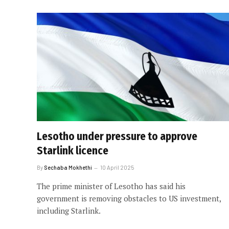
Lesotho under pressure to approve
Starlink licence
By
Sechaba Mokhethi
10 April 2025
The prime minister of Lesotho has said his
government is removing obstacles to US investment,
including Starlink.