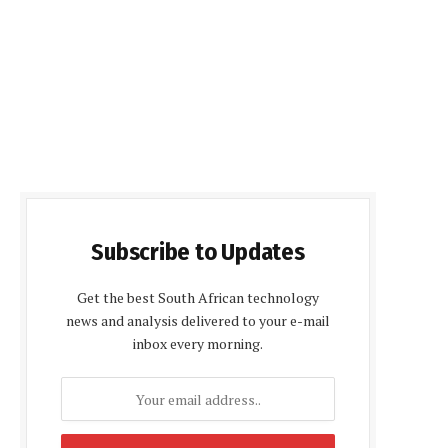
Subscribe to Updates
Get the best South African technology
news and analysis delivered to your e-mail
inbox every morning.