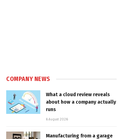
COMPANY NEWS
What a cloud review reveals
about how a company actually
runs
6 August 2026
Manufacturing from a garage