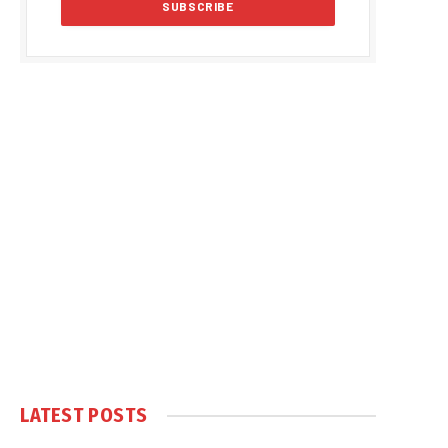
LATEST POSTS