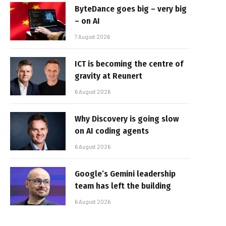
ByteDance goes big – very big
– on AI
7 August 2026
ICT is becoming the centre of
gravity at Reunert
6 August 2026
Why Discovery is going slow
on AI coding agents
6 August 2026
Google’s Gemini leadership
team has left the building
6 August 2026