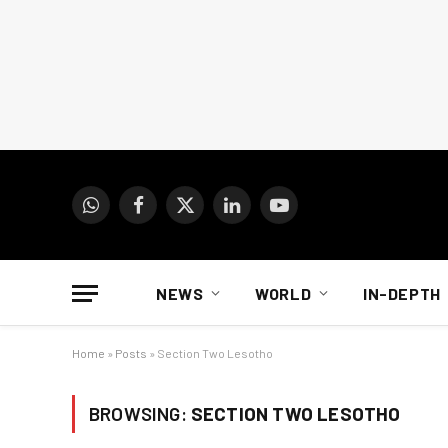
WhatsApp
Facebook
X
LinkedIn
YouTube
(Twitter)
NEWS
WORLD
IN-DEPTH
Home
»
Posts
»
Section Two Lesotho
BROWSING:
SECTION TWO LESOTHO