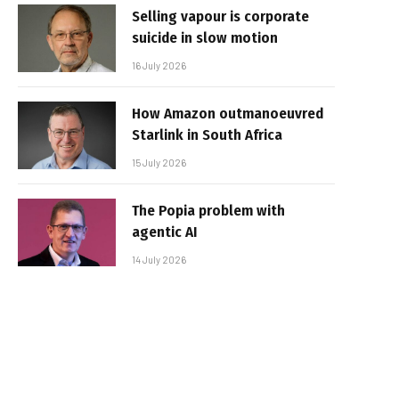
Selling vapour is corporate
suicide in slow motion
16 July 2026
How Amazon outmanoeuvred
Starlink in South Africa
15 July 2026
The Popia problem with
agentic AI
14 July 2026