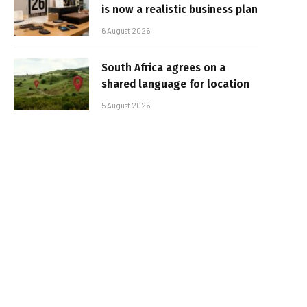
is now a realistic business plan
6 August 2026
South Africa agrees on a
shared language for location
5 August 2026