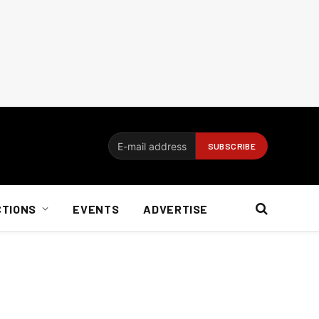
CTIONS
EVENTS
ADVERTISE