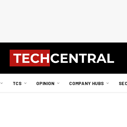
TCS
OPINION
COMPANY HUBS
SE