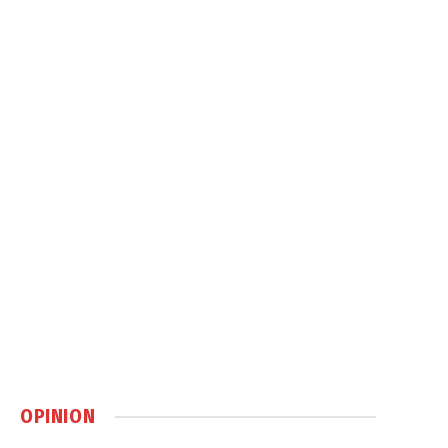
OPINION