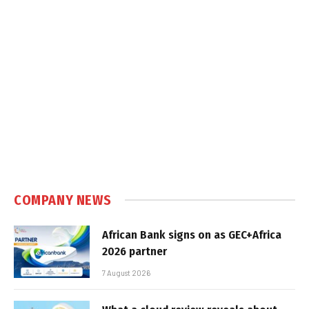
COMPANY NEWS
African Bank signs on as GEC+Africa
2026 partner
7 August 2026