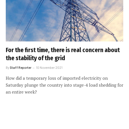
For the first time, there is real concern about
the stability of the grid
By
Staff Reporter
10 November 2021
How did a temporary loss of imported electricity on
Saturday plunge the country into stage-4 load shedding for
an entire week?