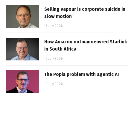
Selling vapour is corporate suicide in
slow motion
16 July 2026
How Amazon outmanoeuvred Starlink
in South Africa
15 July 2026
The Popia problem with agentic AI
14 July 2026