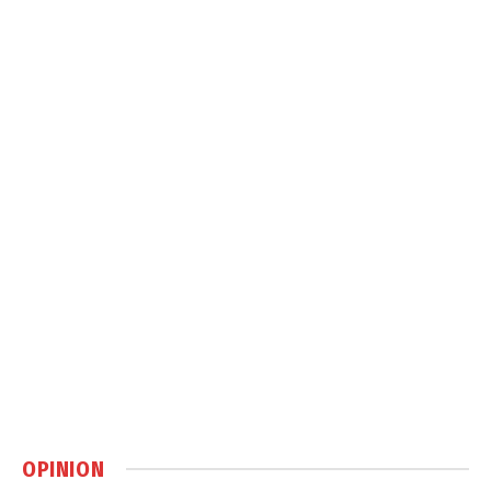
OPINION