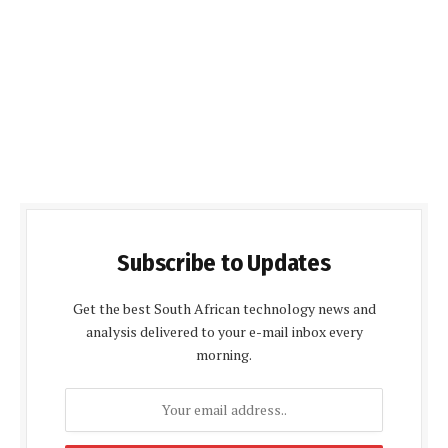
Subscribe to Updates
Get the best South African technology news and
analysis delivered to your e-mail inbox every
morning.