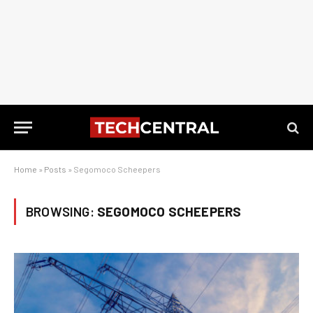
Home
»
Posts
»
Segomoco Scheepers
BROWSING:
SEGOMOCO SCHEEPERS