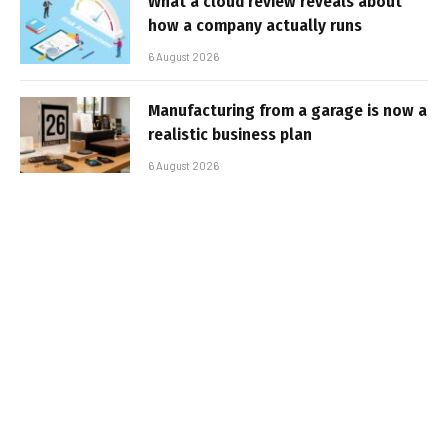
What a cloud review reveals about
how a company actually runs
6 August 2026
Manufacturing from a garage is now a
realistic business plan
6 August 2026