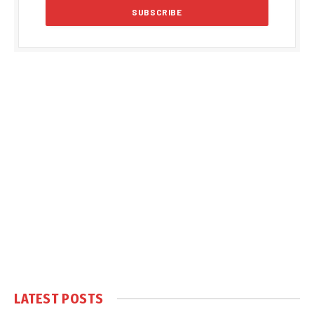
LATEST POSTS