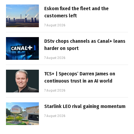
Eskom fixed the fleet and the
customers left
7 August 2026
DStv chops channels as Canal+ leans
harder on sport
7 August 2026
TCS+ | Specops’ Darren James on
continuous trust in an AI world
7 August 2026
Starlink LEO rival gaining momentum
7 August 2026