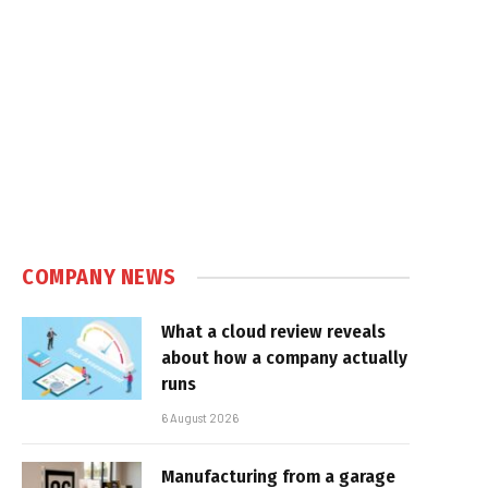
COMPANY NEWS
What a cloud review reveals
about how a company actually
runs
6 August 2026
Manufacturing from a garage