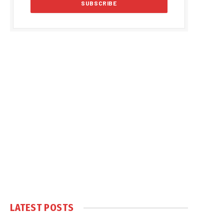
LATEST POSTS