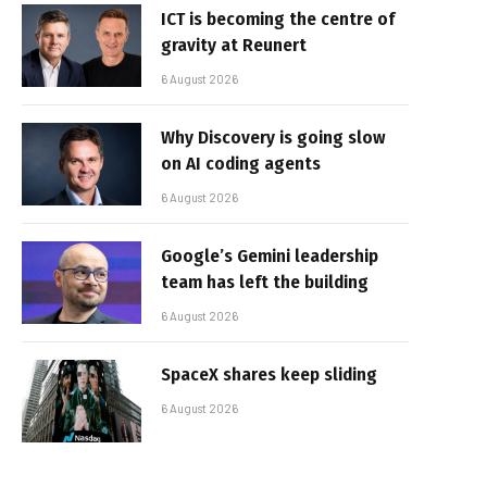
ICT is becoming the centre of
gravity at Reunert
6 August 2026
Why Discovery is going slow
on AI coding agents
6 August 2026
Google’s Gemini leadership
team has left the building
6 August 2026
SpaceX shares keep sliding
6 August 2026