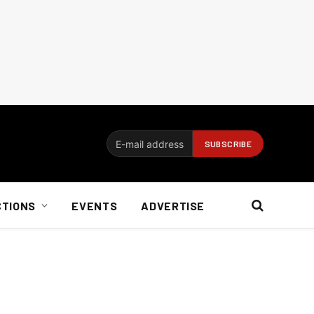
CTIONS
EVENTS
ADVERTISE