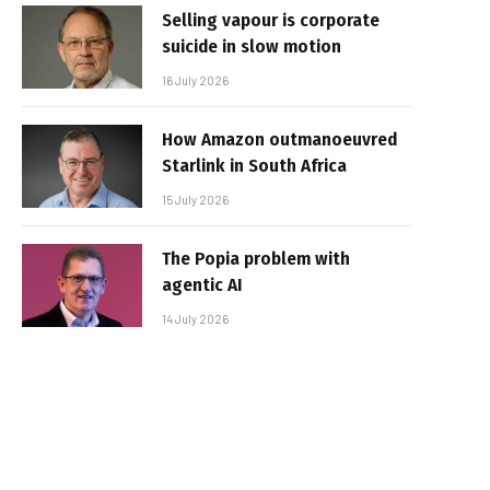
Selling vapour is corporate
suicide in slow motion
16 July 2026
How Amazon outmanoeuvred
Starlink in South Africa
15 July 2026
The Popia problem with
agentic AI
14 July 2026