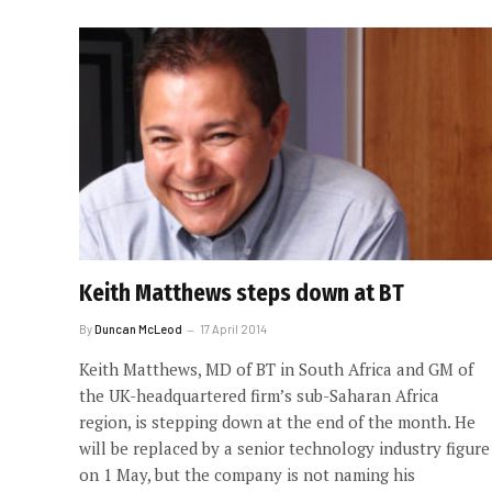
Keith Matthews steps down at BT
By
Duncan McLeod
17 April 2014
Keith Matthews, MD of BT in South Africa and GM of
the UK-headquartered firm’s sub-Saharan Africa
region, is stepping down at the end of the month. He
will be replaced by a senior technology industry figure
on 1 May, but the company is not naming his