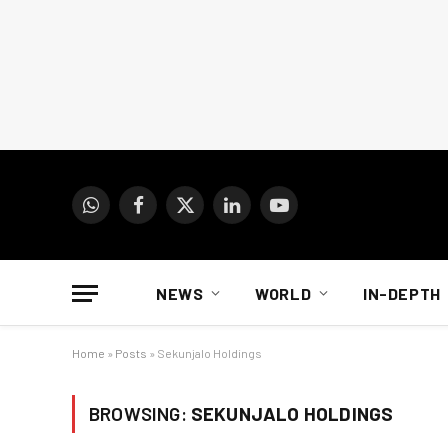
WhatsApp
Facebook
X
LinkedIn
YouTube
(Twitter)
NEWS
WORLD
IN-DEPTH
Home
»
Posts
»
Sekunjalo Holdings
BROWSING:
SEKUNJALO HOLDINGS