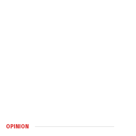
OPINION