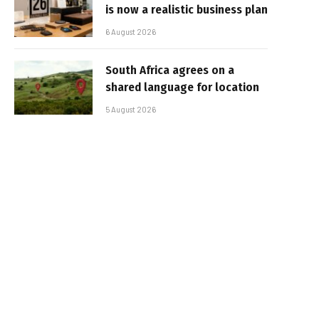
is now a realistic business plan
6 August 2026
South Africa agrees on a
shared language for location
5 August 2026