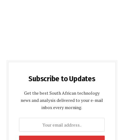
Subscribe to Updates
Get the best South African technology
news and analysis delivered to your e-mail
inbox every morning.