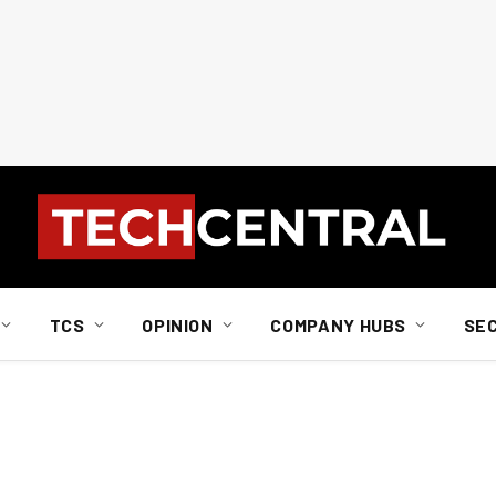
TCS
OPINION
COMPANY HUBS
SE