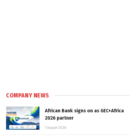
COMPANY NEWS
African Bank signs on as GEC+Africa
2026 partner
7 August 2026