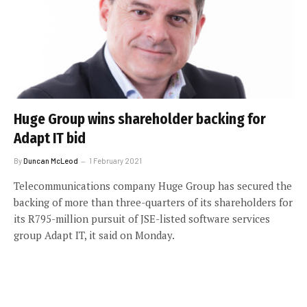
Huge Group wins shareholder backing for
Adapt IT bid
By
Duncan McLeod
1 February 2021
Telecommunications company Huge Group has secured the
backing of more than three-quarters of its shareholders for
its R795-million pursuit of JSE-listed software services
group Adapt IT, it said on Monday.