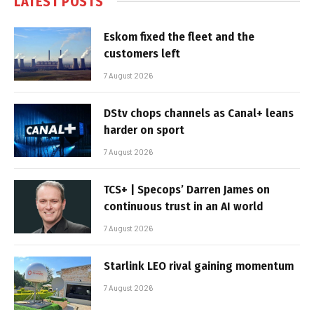
LATEST POSTS
Eskom fixed the fleet and the
customers left
7 August 2026
DStv chops channels as Canal+ leans
harder on sport
7 August 2026
TCS+ | Specops’ Darren James on
continuous trust in an AI world
7 August 2026
Starlink LEO rival gaining momentum
7 August 2026