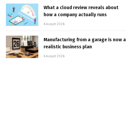
What a cloud review reveals about
how a company actually runs
6 August 2026
Manufacturing from a garage is now a
realistic business plan
6 August 2026