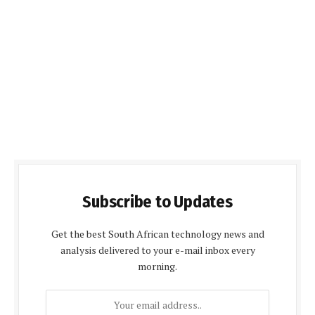
Subscribe to Updates
Get the best South African technology news and
analysis delivered to your e-mail inbox every
morning.