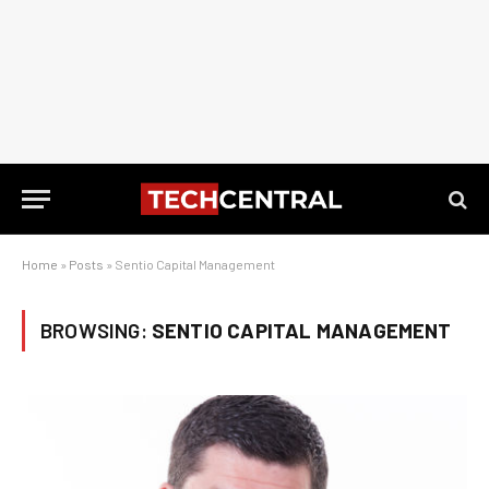
Home
»
Posts
»
Sentio Capital Management
BROWSING:
SENTIO CAPITAL MANAGEMENT