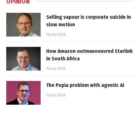
OPINION
Selling vapour is corporate suicide in
slow motion
16 July 2026
How Amazon outmanoeuvred Starlink
in South Africa
15 July 2026
The Popia problem with agentic AI
14 July 2026