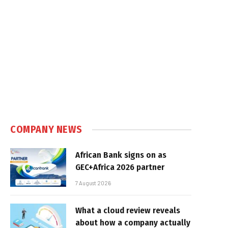
COMPANY NEWS
African Bank signs on as
GEC+Africa 2026 partner
7 August 2026
What a cloud review reveals
about how a company actually