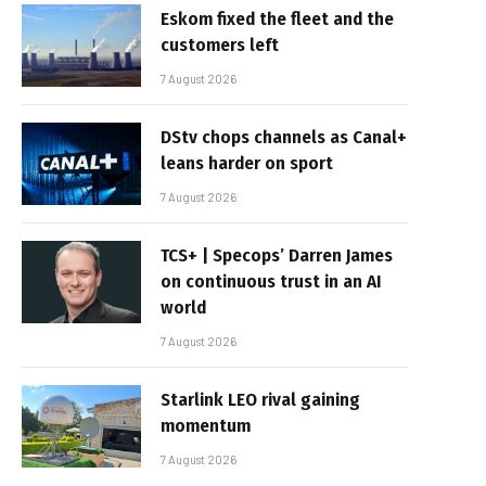
Eskom fixed the fleet and the
customers left
7 August 2026
DStv chops channels as Canal+
leans harder on sport
7 August 2026
TCS+ | Specops’ Darren James
on continuous trust in an AI
world
7 August 2026
Starlink LEO rival gaining
momentum
7 August 2026