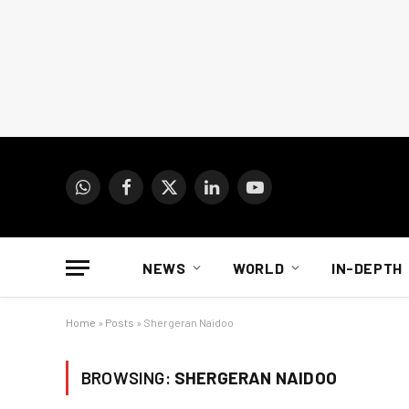
WhatsApp
Facebook
X
LinkedIn
YouTube
(Twitter)
NEWS
WORLD
IN-DEPTH
Home
»
Posts
»
Shergeran Naidoo
BROWSING:
SHERGERAN NAIDOO