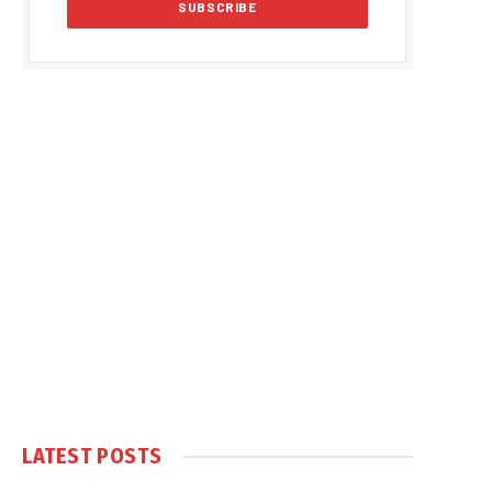
LATEST POSTS