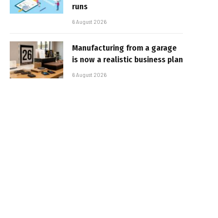
runs
6 August 2026
Manufacturing from a garage
is now a realistic business plan
6 August 2026