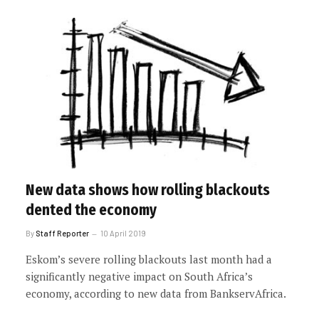
New data shows how rolling blackouts
dented the economy
By
Staff Reporter
10 April 2019
Eskom’s severe rolling blackouts last month had a
significantly negative impact on South Africa’s
economy, according to new data from BankservAfrica.