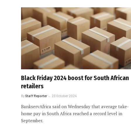
Black Friday 2024 boost for South African
retailers
By
Staff Reporter
23 October 2024
BankservAfrica said on Wednesday that average take-
home pay in South Africa reached a record level in
September.