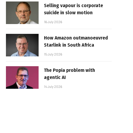
Selling vapour is corporate
suicide in slow motion
16 July 2026
How Amazon outmanoeuvred
Starlink in South Africa
15 July 2026
The Popia problem with
agentic AI
14 July 2026