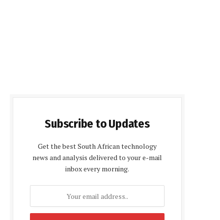
Subscribe to Updates
Get the best South African technology
news and analysis delivered to your e-mail
inbox every morning.