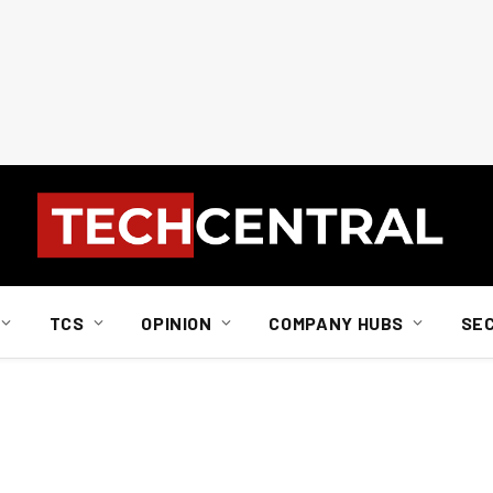
TCS
OPINION
COMPANY HUBS
SE