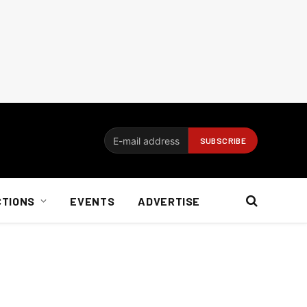
CTIONS
EVENTS
ADVERTISE