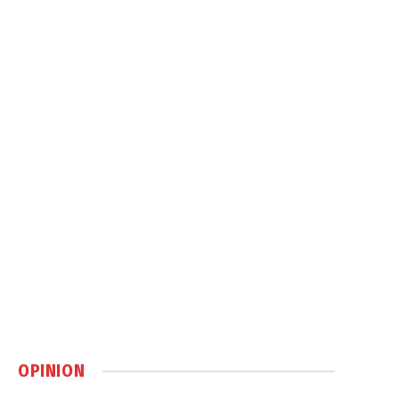
OPINION