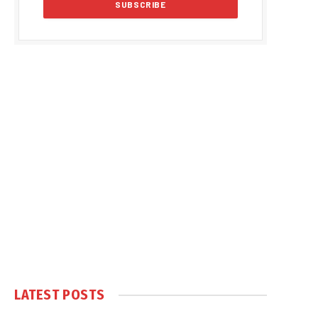
LATEST POSTS