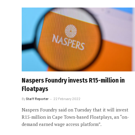
Naspers Foundry invests R15-million in
Floatpays
By
Staff Reporter
22 February 2022
Naspers Foundry said on Tuesday that it will invest
R15-million in Cape Town-based Floatplays, an “on-
demand earned wage access platform”.