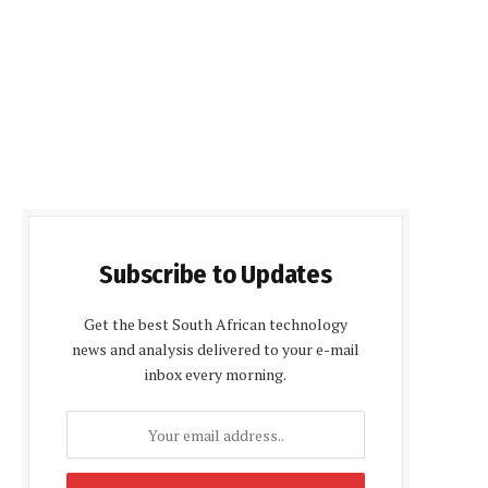
Subscribe to Updates
Get the best South African technology
news and analysis delivered to your e-mail
inbox every morning.