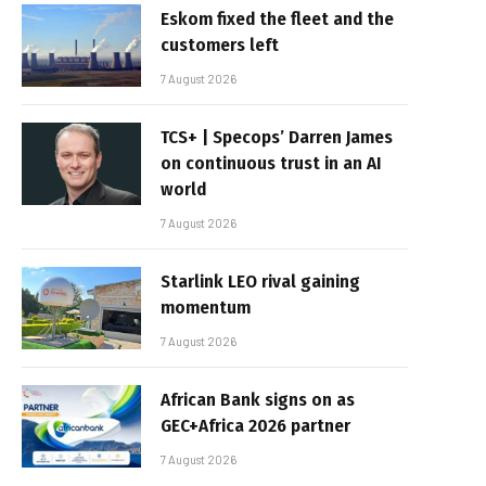
Eskom fixed the fleet and the
customers left
7 August 2026
TCS+ | Specops’ Darren James
on continuous trust in an AI
world
7 August 2026
Starlink LEO rival gaining
momentum
7 August 2026
African Bank signs on as
GEC+Africa 2026 partner
7 August 2026