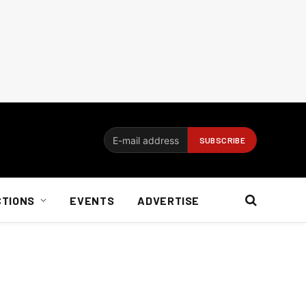
CTIONS
EVENTS
ADVERTISE