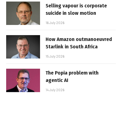
Selling vapour is corporate
suicide in slow motion
16 July 2026
How Amazon outmanoeuvred
Starlink in South Africa
15 July 2026
The Popia problem with
agentic AI
14 July 2026