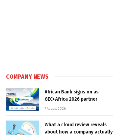
COMPANY NEWS
African Bank signs on as
GEC+Africa 2026 partner
7 August 2026
What a cloud review reveals
about how a company actually