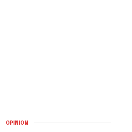
OPINION