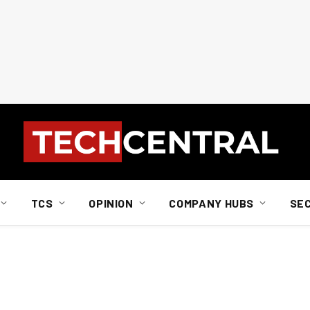
TCS
OPINION
COMPANY HUBS
SE