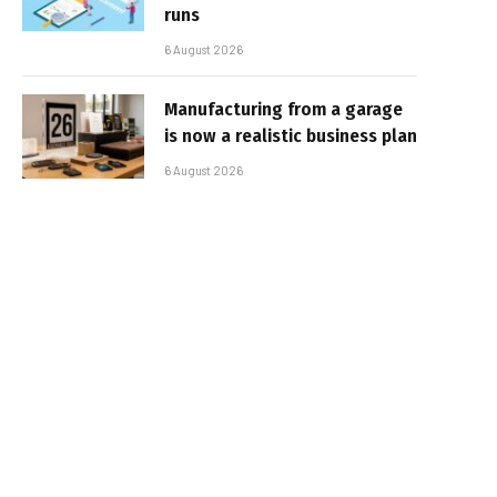
runs
6 August 2026
Manufacturing from a garage
is now a realistic business plan
6 August 2026