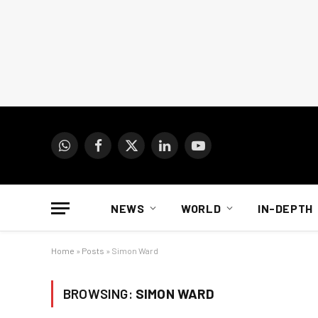
WhatsApp
Facebook
X
LinkedIn
YouTube
(Twitter)
NEWS
WORLD
IN-DEPTH
Home
»
Posts
»
Simon Ward
BROWSING:
SIMON WARD