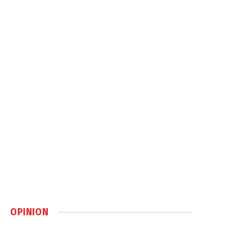
OPINION