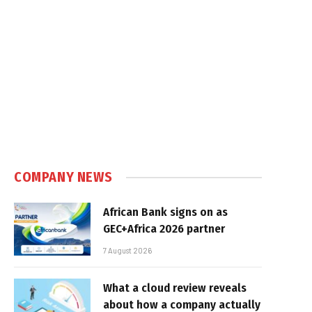
COMPANY NEWS
African Bank signs on as
GEC+Africa 2026 partner
7 August 2026
What a cloud review reveals
about how a company actually