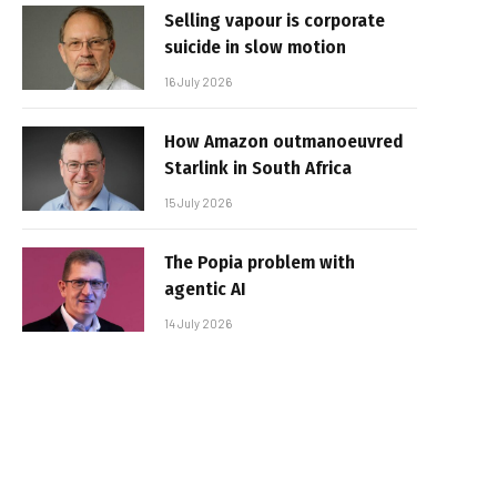
Selling vapour is corporate
suicide in slow motion
16 July 2026
How Amazon outmanoeuvred
Starlink in South Africa
15 July 2026
The Popia problem with
agentic AI
14 July 2026