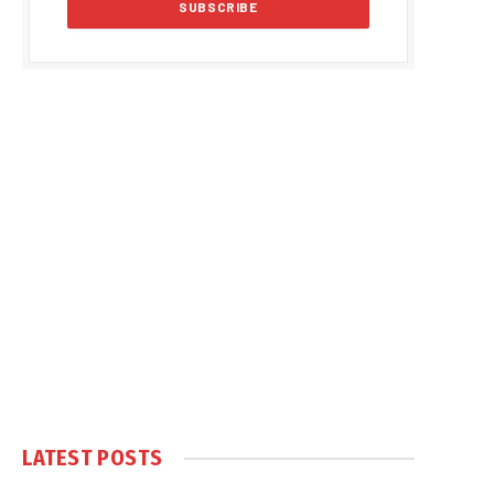
LATEST POSTS