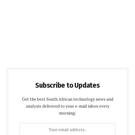
Subscribe to Updates
Get the best South African technology news and
analysis delivered to your e-mail inbox every
morning.