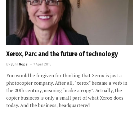
Xerox, Parc and the future of technology
By
Sunil Gopal
7 April 2015
You would be forgiven for thinking that Xerox is just a
photocopier company. After all, “xerox” became a verb in
the 20th century, meaning “make a copy”. Actually, the
copier business is only a small part of what Xerox does
today. And the business, headquartered