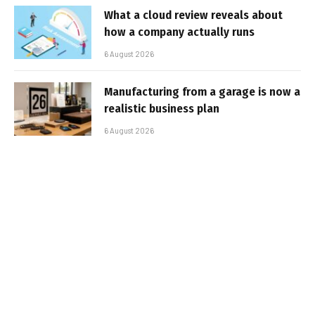
What a cloud review reveals about
how a company actually runs
6 August 2026
Manufacturing from a garage is now a
realistic business plan
6 August 2026