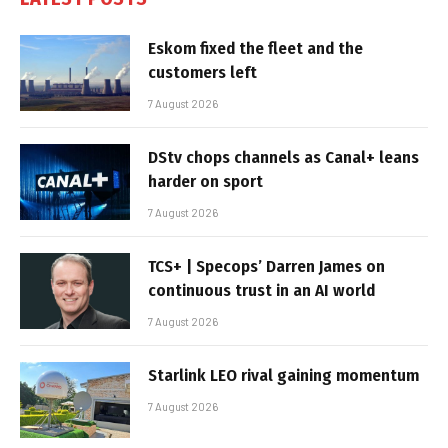
Eskom fixed the fleet and the
customers left
7 August 2026
DStv chops channels as Canal+ leans
harder on sport
7 August 2026
TCS+ | Specops’ Darren James on
continuous trust in an AI world
7 August 2026
Starlink LEO rival gaining momentum
7 August 2026