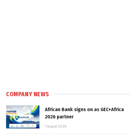
COMPANY NEWS
African Bank signs on as GEC+Africa
2026 partner
7 August 2026