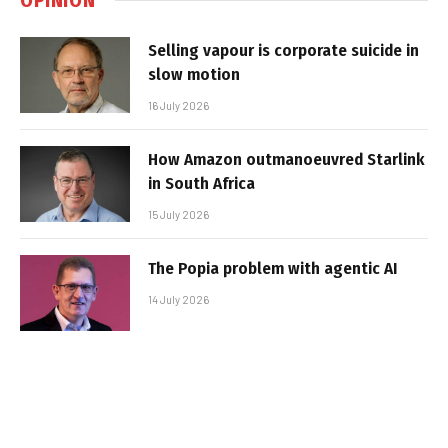
Selling vapour is corporate suicide in
slow motion
16 July 2026
How Amazon outmanoeuvred Starlink
in South Africa
15 July 2026
The Popia problem with agentic AI
14 July 2026