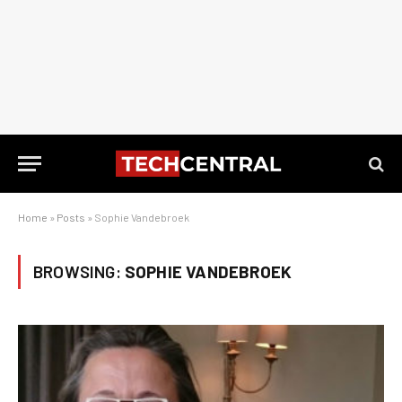
Home
»
Posts
»
Sophie Vandebroek
BROWSING:
SOPHIE VANDEBROEK