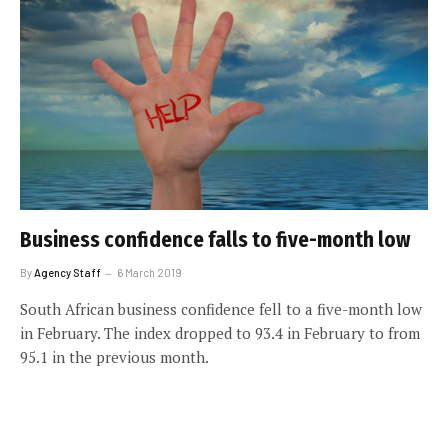
Business confidence falls to five-month low
By
Agency Staff
6 March 2019
South African business confidence fell to a five-month low
in February. The index dropped to 93.4 in February to from
95.1 in the previous month.