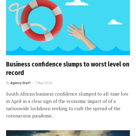
Business confidence slumps to worst level on
record
By
Agency Staff
7 May 2020
South African business confidence slumped to all-time low
in April in a clear sign of the economic impact of of a
nationwide lockdown seeking to curb the spread of the
coronavirus pandemic.