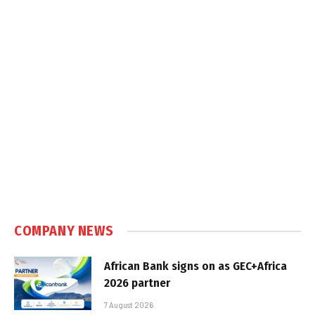
COMPANY NEWS
African Bank signs on as GEC+Africa
2026 partner
7 August 2026