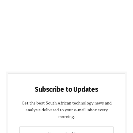
Subscribe to Updates
Get the best South African technology news and
analysis delivered to your e-mail inbox every
morning.