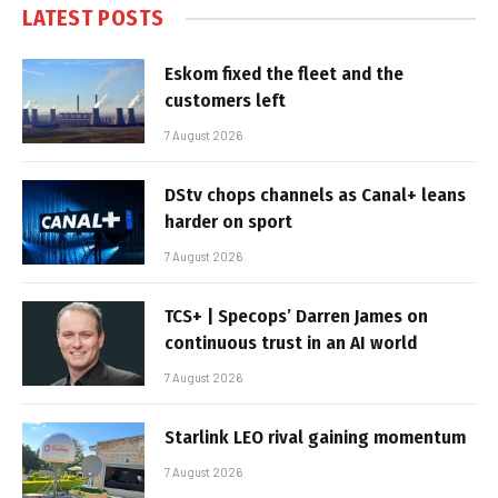
LATEST POSTS
Eskom fixed the fleet and the
customers left
7 August 2026
DStv chops channels as Canal+ leans
harder on sport
7 August 2026
TCS+ | Specops’ Darren James on
continuous trust in an AI world
7 August 2026
Starlink LEO rival gaining momentum
7 August 2026