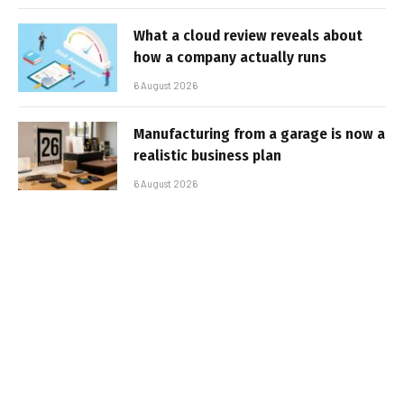
What a cloud review reveals about
how a company actually runs
6 August 2026
Manufacturing from a garage is now a
realistic business plan
6 August 2026