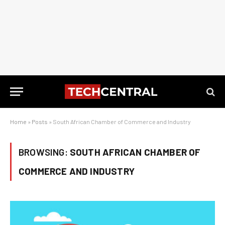
Home
»
Posts
»
South African Chamber of Commerce and Industry
BROWSING:
SOUTH AFRICAN CHAMBER OF
COMMERCE AND INDUSTRY