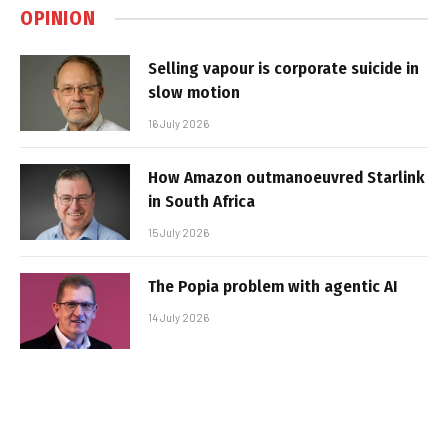
OPINION
Selling vapour is corporate suicide in
slow motion
16 July 2026
How Amazon outmanoeuvred Starlink
in South Africa
15 July 2026
The Popia problem with agentic AI
14 July 2026