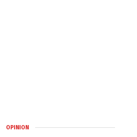
OPINION