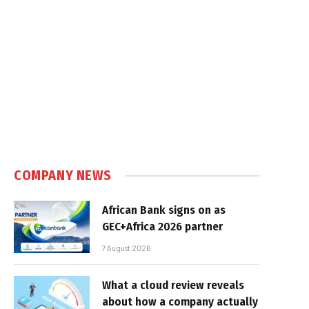
COMPANY NEWS
African Bank signs on as
GEC+Africa 2026 partner
7 August 2026
What a cloud review reveals
about how a company actually