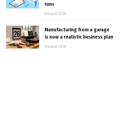
runs
6 August 2026
Manufacturing from a garage
is now a realistic business plan
6 August 2026