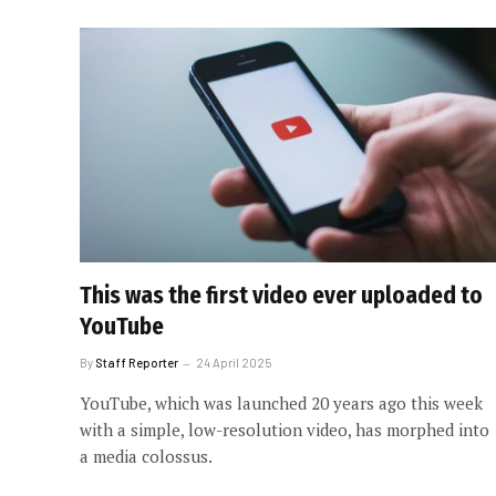
This was the first video ever uploaded to
YouTube
By
Staff Reporter
24 April 2025
YouTube, which was launched 20 years ago this week
with a simple, low-resolution video, has morphed into
a media colossus.