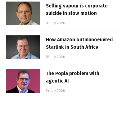
Selling vapour is corporate
suicide in slow motion
16 July 2026
How Amazon outmanoeuvred
Starlink in South Africa
15 July 2026
The Popia problem with
agentic AI
14 July 2026