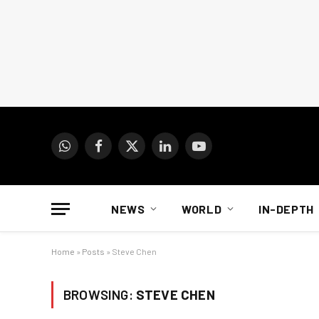
WhatsApp
Facebook
X
LinkedIn
YouTube
(Twitter)
NEWS
WORLD
IN-DEPTH
Home
»
Posts
»
Steve Chen
BROWSING:
STEVE CHEN