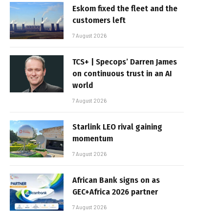
Eskom fixed the fleet and the
customers left
7 August 2026
TCS+ | Specops’ Darren James
on continuous trust in an AI
world
7 August 2026
Starlink LEO rival gaining
momentum
7 August 2026
African Bank signs on as
GEC+Africa 2026 partner
7 August 2026