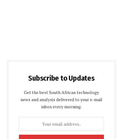
Subscribe to Updates
Get the best South African technology
news and analysis delivered to your e-mail
inbox every morning.