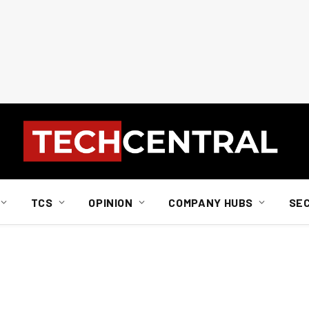
TCS
OPINION
COMPANY HUBS
SE