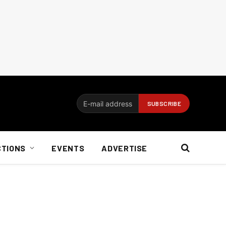
CTIONS
EVENTS
ADVERTISE