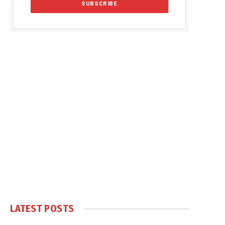
LATEST POSTS