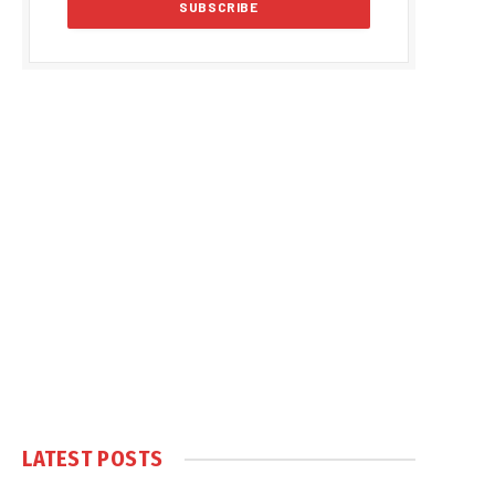
LATEST POSTS