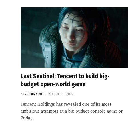
Last Sentinel: Tencent to build big-
budget open-world game
By
Agency Staff
8 December 2023
Tencent Holdings has revealed one of its most
ambitious attempts at a big-budget console game on
Friday.