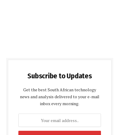
Subscribe to Updates
Get the best South African technology
news and analysis delivered to your e-mail
inbox every morning.