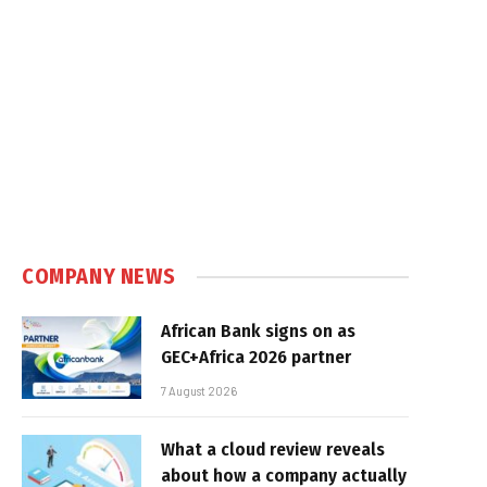
COMPANY NEWS
African Bank signs on as
GEC+Africa 2026 partner
7 August 2026
What a cloud review reveals
about how a company actually