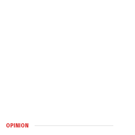
OPINION