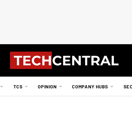
TCS
OPINION
COMPANY HUBS
SE