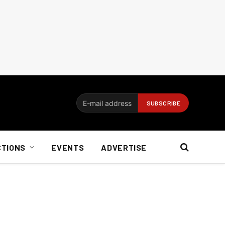
CTIONS
EVENTS
ADVERTISE