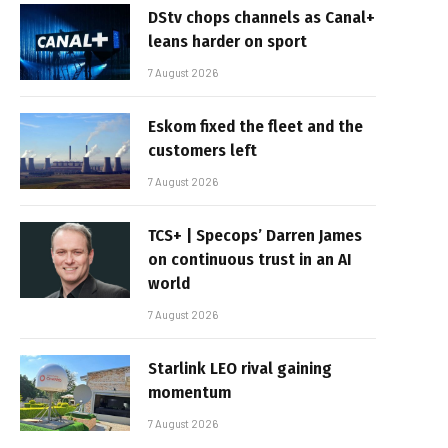
DStv chops channels as Canal+
leans harder on sport
7 August 2026
Eskom fixed the fleet and the
customers left
7 August 2026
TCS+ | Specops’ Darren James
on continuous trust in an AI
world
7 August 2026
Starlink LEO rival gaining
momentum
7 August 2026