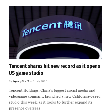
Tencent shares hit new record as it opens
US game studio
By
Agency Staff
3 July 2020
Tencent Holdings, China’s biggest social media and
videogame company, launched a new California-based
studio this week, as it looks to further expand its
presence overseas.