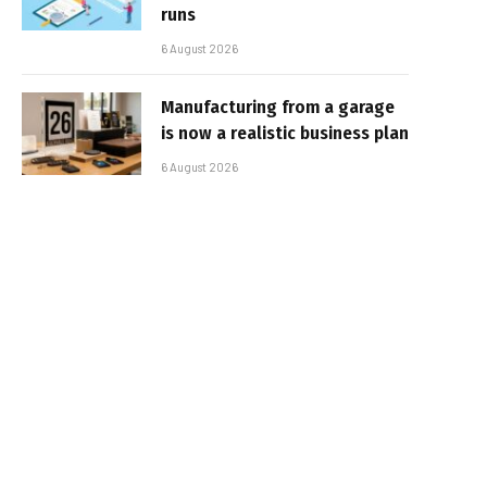
runs
6 August 2026
Manufacturing from a garage
is now a realistic business plan
6 August 2026