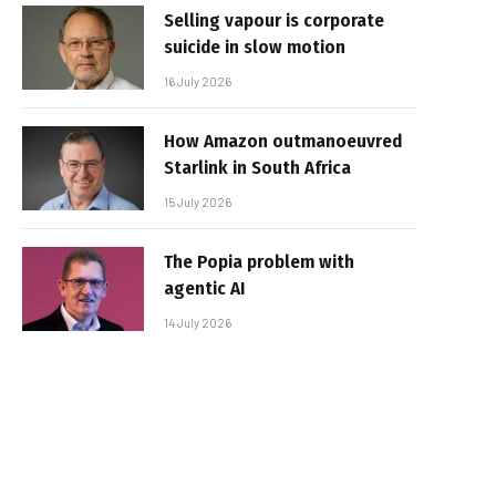
Selling vapour is corporate
suicide in slow motion
16 July 2026
How Amazon outmanoeuvred
Starlink in South Africa
15 July 2026
The Popia problem with
agentic AI
14 July 2026