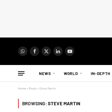
WhatsApp
Facebook
X
LinkedIn
YouTube
(Twitter)
NEWS
WORLD
IN-DEPTH
Home
»
Posts
»
Steve Martin
BROWSING:
STEVE MARTIN