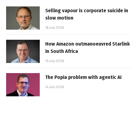
Selling vapour is corporate suicide in
slow motion
16 July 2026
How Amazon outmanoeuvred Starlink
in South Africa
15 July 2026
The Popia problem with agentic AI
14 July 2026