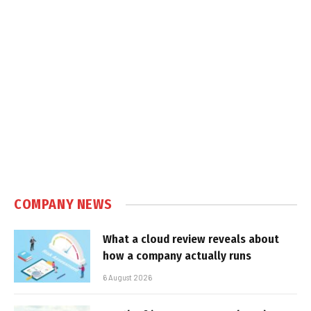
COMPANY NEWS
What a cloud review reveals about
how a company actually runs
6 August 2026