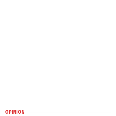
OPINION