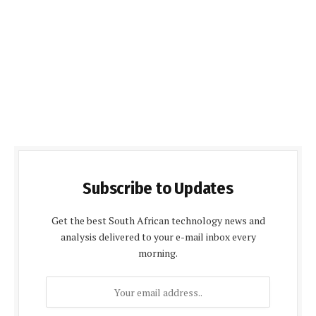
Subscribe to Updates
Get the best South African technology news and
analysis delivered to your e-mail inbox every
morning.