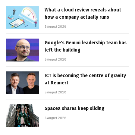
What a cloud review reveals about
how a company actually runs
6 August 2026
Google’s Gemini leadership team has
left the building
6 August 2026
ICT is becoming the centre of gravity
at Reunert
6 August 2026
SpaceX shares keep sliding
6 August 2026