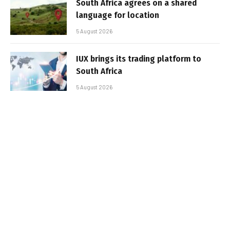
South Africa agrees on a shared
language for location
5 August 2026
IUX brings its trading platform to
South Africa
5 August 2026