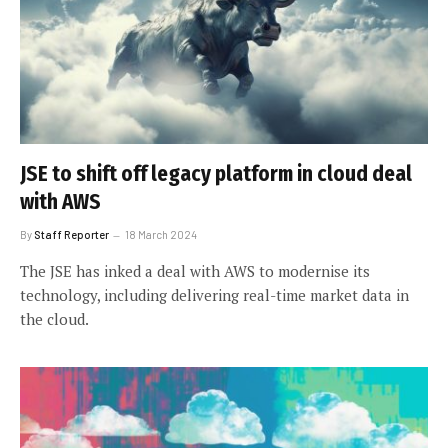
JSE to shift off legacy platform in cloud deal
with AWS
By
Staff Reporter
18 March 2024
The JSE has inked a deal with AWS to modernise its
technology, including delivering real-time market data in
the cloud.