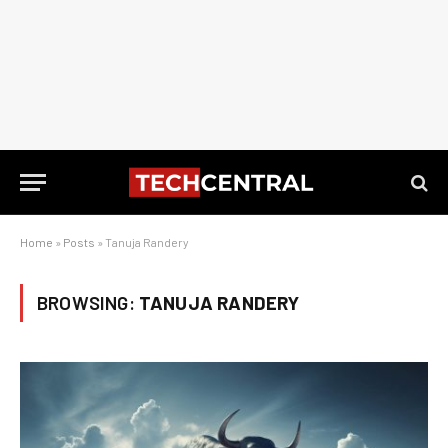
Home
»
Posts
»
Tanuja Randery
BROWSING:
TANUJA RANDERY