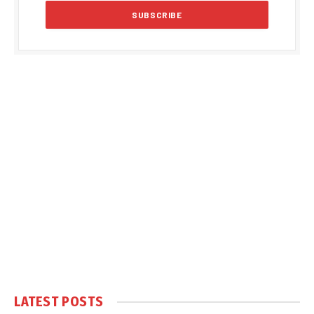
LATEST POSTS