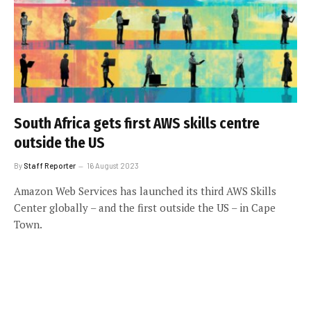
South Africa gets first AWS skills centre
outside the US
By
Staff Reporter
16 August 2023
Amazon Web Services has launched its third AWS Skills
Center globally – and the first outside the US – in Cape
Town.