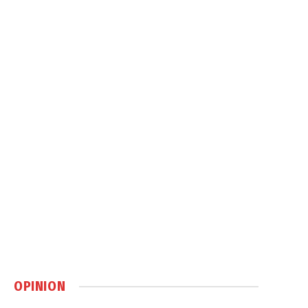
OPINION