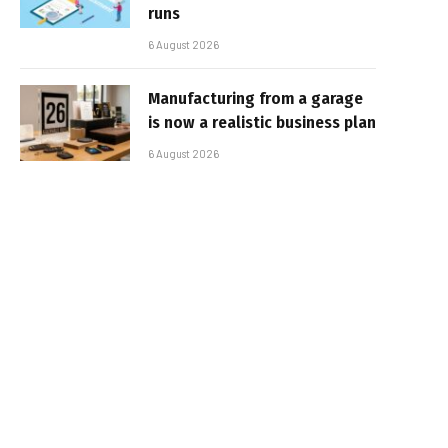
runs
6 August 2026
Manufacturing from a garage
is now a realistic business plan
6 August 2026