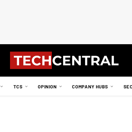
TCS
OPINION
COMPANY HUBS
SE