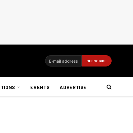
CTIONS
EVENTS
ADVERTISE