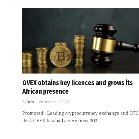
OVEX obtains key licences and grows its
African presence
By
Ovex
20 December 2022
Promoted | Leading cryptocurrency exchange and OTC
desk OVEX has had a very busy 2022.