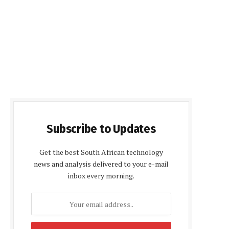
Subscribe to Updates
Get the best South African technology
news and analysis delivered to your e-mail
inbox every morning.