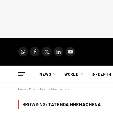
WhatsApp
Facebook
X
LinkedIn
YouTube
(Twitter)
NEWS
WORLD
IN-DEPTH
Home
»
Posts
»
Tatenda Nhemachena
BROWSING:
TATENDA NHEMACHENA