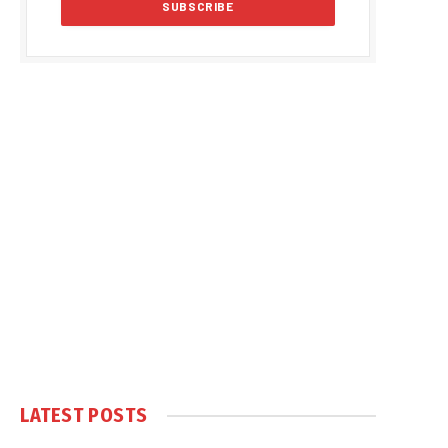
LATEST POSTS