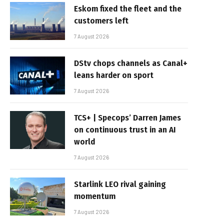
Eskom fixed the fleet and the
customers left
7 August 2026
DStv chops channels as Canal+
leans harder on sport
7 August 2026
TCS+ | Specops’ Darren James
on continuous trust in an AI
world
7 August 2026
Starlink LEO rival gaining
momentum
7 August 2026