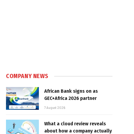
COMPANY NEWS
African Bank signs on as
GEC+Africa 2026 partner
7 August 2026
What a cloud review reveals
about how a company actually