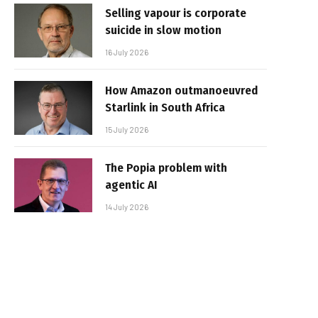
Selling vapour is corporate
suicide in slow motion
16 July 2026
How Amazon outmanoeuvred
Starlink in South Africa
15 July 2026
The Popia problem with
agentic AI
14 July 2026