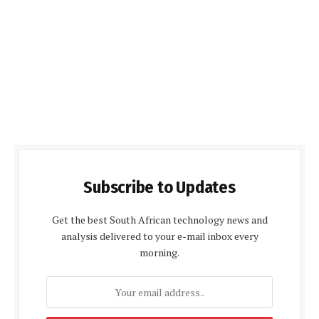
Subscribe to Updates
Get the best South African technology news and
analysis delivered to your e-mail inbox every
morning.