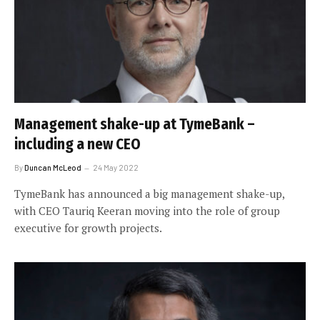
Management shake-up at TymeBank –
including a new CEO
By
Duncan McLeod
24 May 2022
TymeBank has announced a big management shake-up,
with CEO Tauriq Keeran moving into the role of group
executive for growth projects.