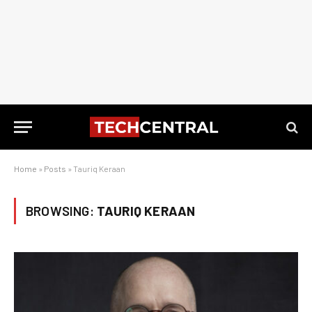
Home
»
Posts
»
Tauriq Keraan
BROWSING:
TAURIQ KERAAN