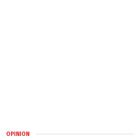
OPINION