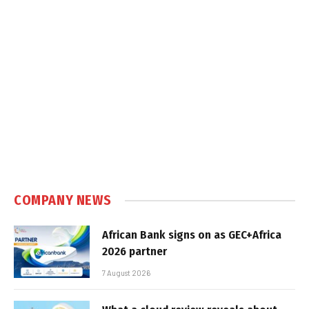
COMPANY NEWS
African Bank signs on as GEC+Africa
2026 partner
7 August 2026