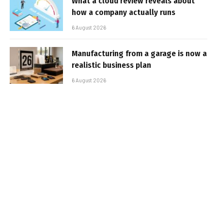
What a cloud review reveals about
how a company actually runs
6 August 2026
Manufacturing from a garage is now a
realistic business plan
6 August 2026