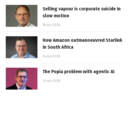
Selling vapour is corporate suicide in
slow motion
16 July 2026
How Amazon outmanoeuvred Starlink
in South Africa
15 July 2026
The Popia problem with agentic AI
14 July 2026