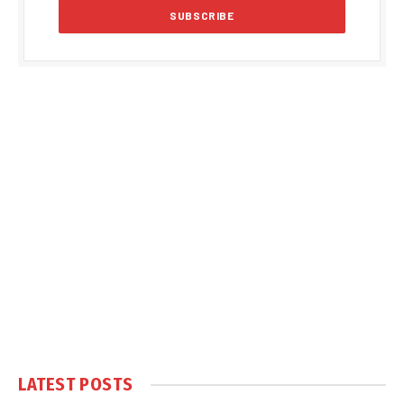
LATEST POSTS