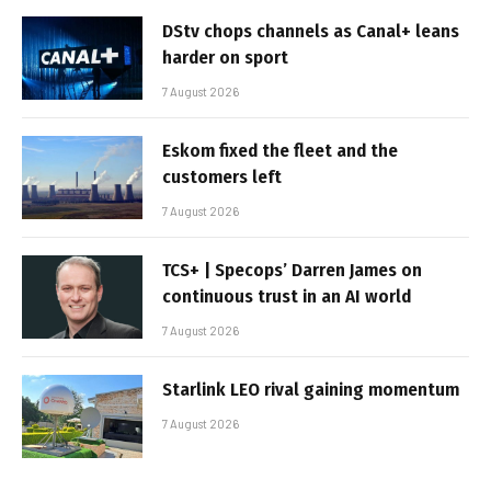
DStv chops channels as Canal+ leans
harder on sport
7 August 2026
Eskom fixed the fleet and the
customers left
7 August 2026
TCS+ | Specops’ Darren James on
continuous trust in an AI world
7 August 2026
Starlink LEO rival gaining momentum
7 August 2026