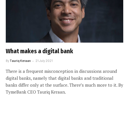
What makes a digital bank
By
Tauriq Keraan
21 July 2021
There is a frequent misconception in discussions around
digital banks, namely that digital banks and traditional
banks differ only at the surface. There’s much more to it. By
TymeBank CEO Tauriq Keraan.