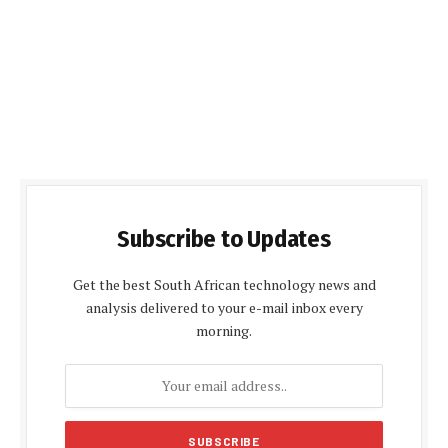
Subscribe to Updates
Get the best South African technology news and
analysis delivered to your e-mail inbox every
morning.