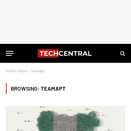
Home
»
Posts
»
TeamApt
BROWSING:
TEAMAPT