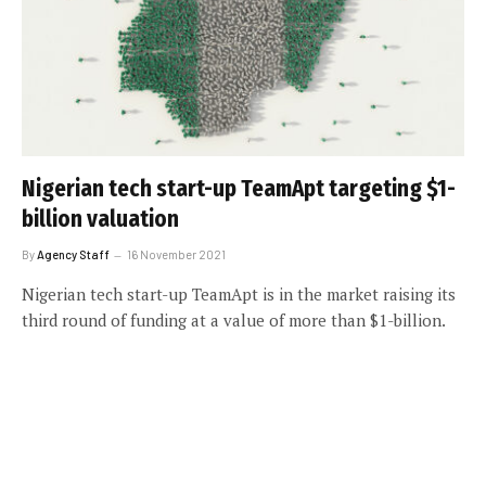
Nigerian tech start-up TeamApt targeting $1-
billion valuation
By
Agency Staff
16 November 2021
Nigerian tech start-up TeamApt is in the market raising its
third round of funding at a value of more than $1-billion.