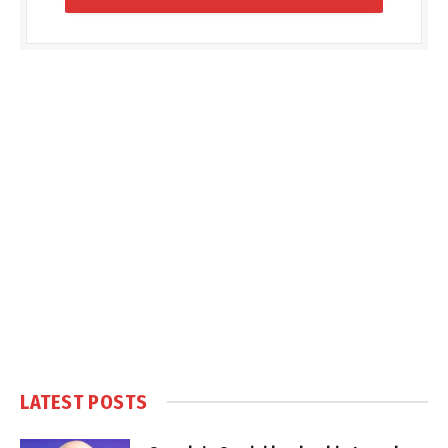
LATEST POSTS