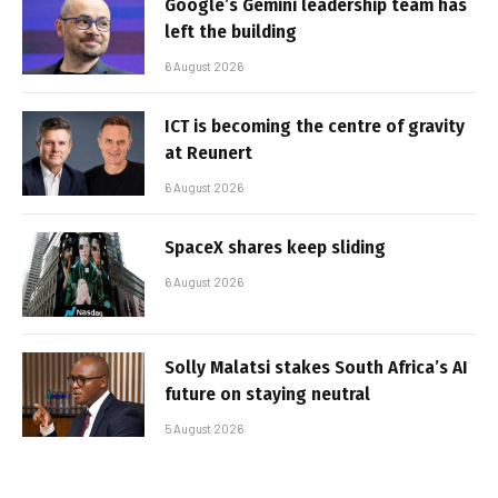
Google’s Gemini leadership team has
left the building
6 August 2026
ICT is becoming the centre of gravity
at Reunert
6 August 2026
SpaceX shares keep sliding
6 August 2026
Solly Malatsi stakes South Africa’s AI
future on staying neutral
5 August 2026