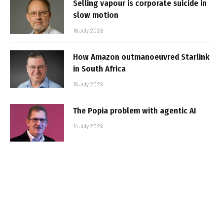
Selling vapour is corporate suicide in
slow motion
16 July 2026
How Amazon outmanoeuvred Starlink
in South Africa
15 July 2026
The Popia problem with agentic AI
14 July 2026