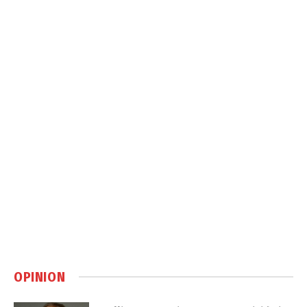
OPINION