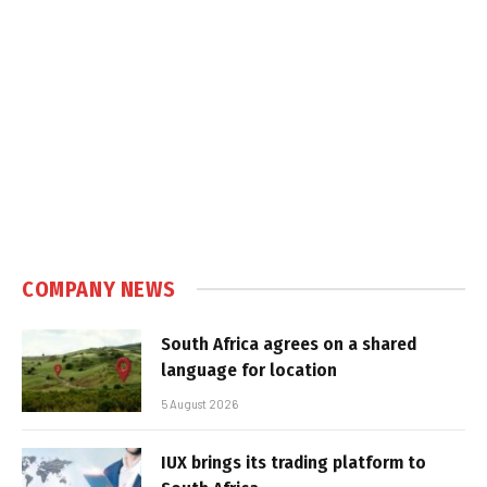
COMPANY NEWS
South Africa agrees on a shared
language for location
5 August 2026
IUX brings its trading platform to