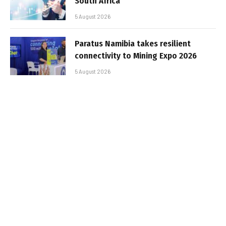
South Africa
5 August 2026
Paratus Namibia takes resilient
connectivity to Mining Expo 2026
5 August 2026