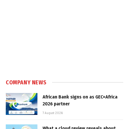
COMPANY NEWS
African Bank signs on as GEC+Africa
2026 partner
7 August 2026
What a cloud review reveals about