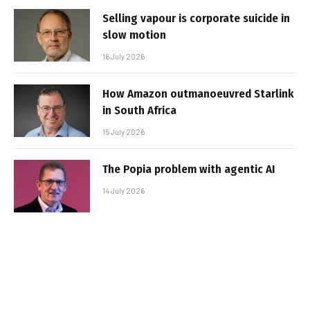
Selling vapour is corporate suicide in
slow motion
16 July 2026
How Amazon outmanoeuvred Starlink
in South Africa
15 July 2026
The Popia problem with agentic AI
14 July 2026