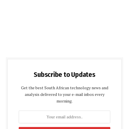
Subscribe to Updates
Get the best South African technology news and
analysis delivered to your e-mail inbox every
morning.