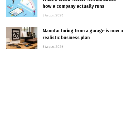
how a company actually runs
6 August 2026
Manufacturing from a garage is now a
realistic business plan
6 August 2026