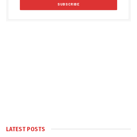
LATEST POSTS