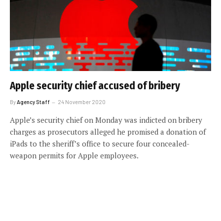
Apple security chief accused of bribery
By
Agency Staff
24 November 2020
Apple’s security chief on Monday was indicted on bribery
charges as prosecutors alleged he promised a donation of
iPads to the sheriff’s office to secure four concealed-
weapon permits for Apple employees.