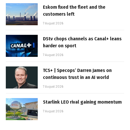
Eskom fixed the fleet and the
customers left
7 August 2026
DStv chops channels as Canal+ leans
harder on sport
7 August 2026
TCS+ | Specops’ Darren James on
continuous trust in an AI world
7 August 2026
Starlink LEO rival gaining momentum
7 August 2026