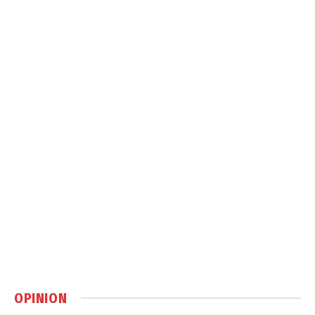
OPINION