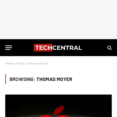
Home
»
Posts
»
Thomas Moyer
BROWSING:
THOMAS MOYER