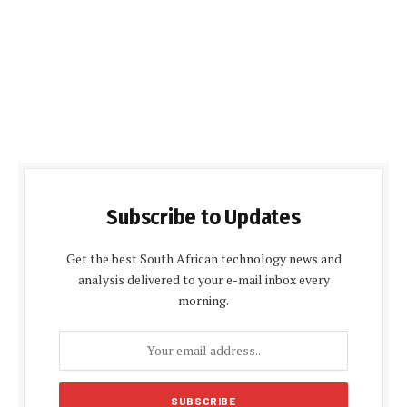
Subscribe to Updates
Get the best South African technology news and
analysis delivered to your e-mail inbox every
morning.