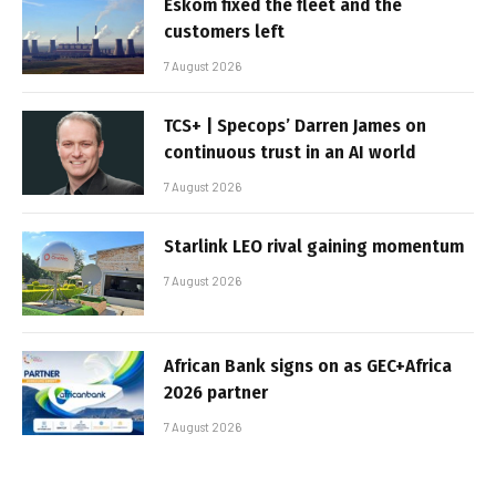
Eskom fixed the fleet and the
customers left
7 August 2026
TCS+ | Specops’ Darren James on
continuous trust in an AI world
7 August 2026
Starlink LEO rival gaining momentum
7 August 2026
African Bank signs on as GEC+Africa
2026 partner
7 August 2026