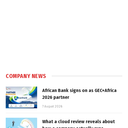
COMPANY NEWS
African Bank signs on as GEC+Africa
2026 partner
7 August 2026
What a cloud review reveals about