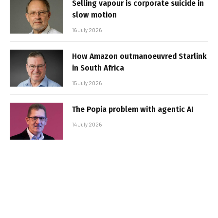
Selling vapour is corporate suicide in
slow motion
16 July 2026
How Amazon outmanoeuvred Starlink
in South Africa
15 July 2026
The Popia problem with agentic AI
14 July 2026