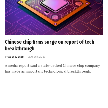
Chinese chip firms surge on report of tech
breakthrough
By
Agency Staff
2 August 2023
A media report said a state-backed Chinese chip company
has made an important technological breakthrough.