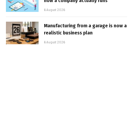
how a company actually runs
6 August 2026
Manufacturing from a garage is now a
realistic business plan
6 August 2026