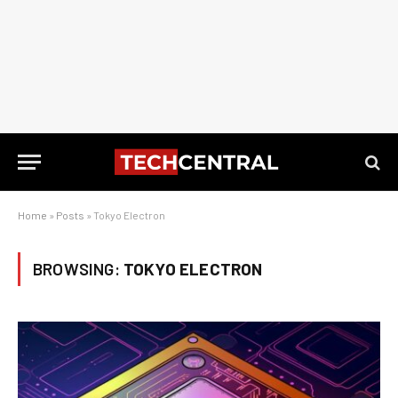
Home
»
Posts
»
Tokyo Electron
BROWSING:
TOKYO ELECTRON