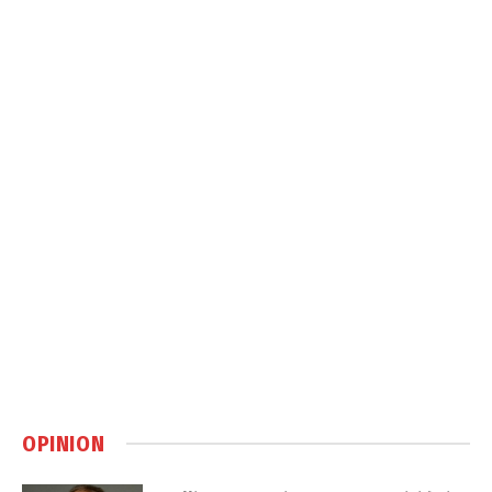
OPINION