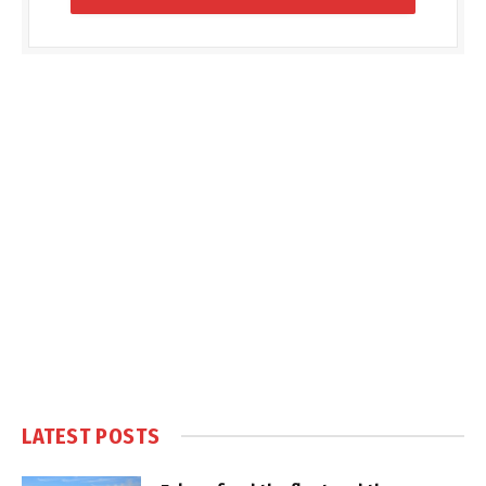
LATEST POSTS