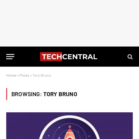
Home
»
Posts
»
Tory Bruno
BROWSING:
TORY BRUNO