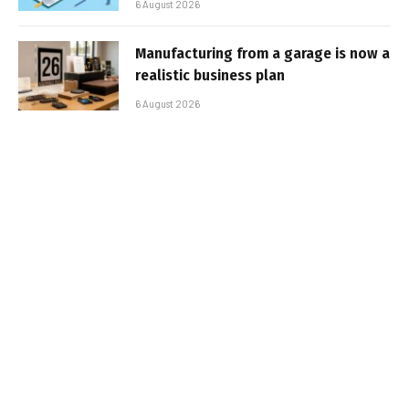
6 August 2026
Manufacturing from a garage is now a
realistic business plan
6 August 2026