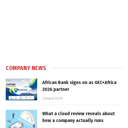
COMPANY NEWS
African Bank signs on as GEC+Africa
2026 partner
7 August 2026
What a cloud review reveals about
how a company actually runs