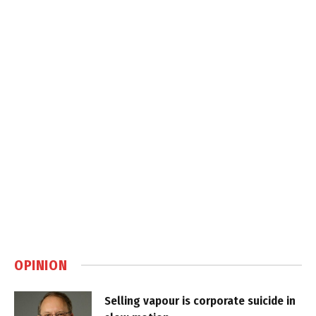
OPINION
Selling vapour is corporate suicide in