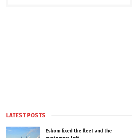
LATEST POSTS
Eskom fixed the fleet and the