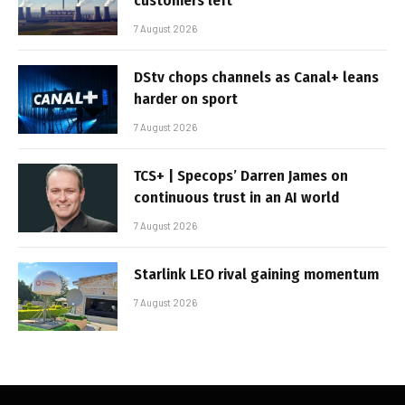
customers left
7 August 2026
DStv chops channels as Canal+ leans
harder on sport
7 August 2026
TCS+ | Specops’ Darren James on
continuous trust in an AI world
7 August 2026
Starlink LEO rival gaining momentum
7 August 2026