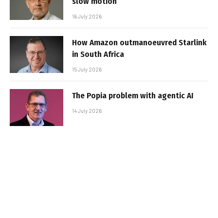
slow motion
16 July 2026
How Amazon outmanoeuvred Starlink
in South Africa
15 July 2026
The Popia problem with agentic AI
14 July 2026