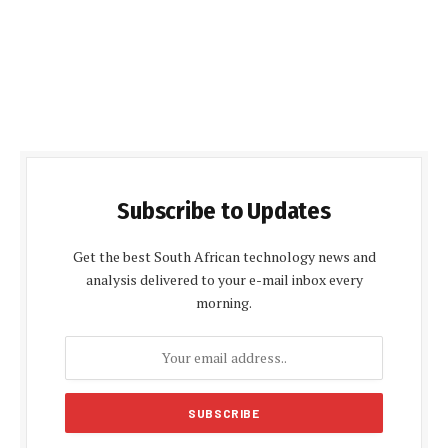
Subscribe to Updates
Get the best South African technology news and
analysis delivered to your e-mail inbox every
morning.