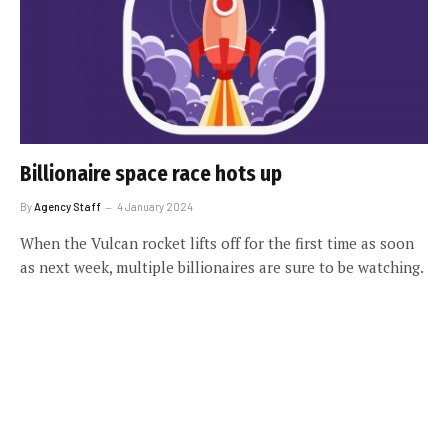
Billionaire space race hots up
By
Agency Staff
4 January 2024
When the Vulcan rocket lifts off for the first time as soon
as next week, multiple billionaires are sure to be watching.