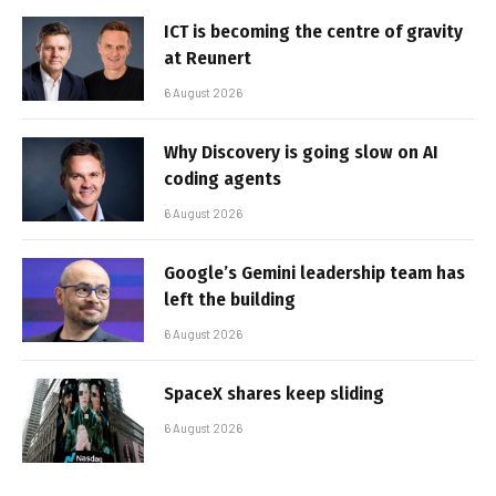
ICT is becoming the centre of gravity
at Reunert
6 August 2026
Why Discovery is going slow on AI
coding agents
6 August 2026
Google’s Gemini leadership team has
left the building
6 August 2026
SpaceX shares keep sliding
6 August 2026