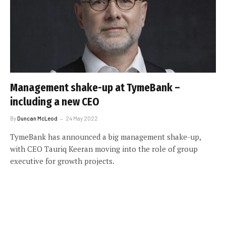
Management shake-up at TymeBank –
including a new CEO
By
Duncan McLeod
24 May 2022
TymeBank has announced a big management shake-up,
with CEO Tauriq Keeran moving into the role of group
executive for growth projects.