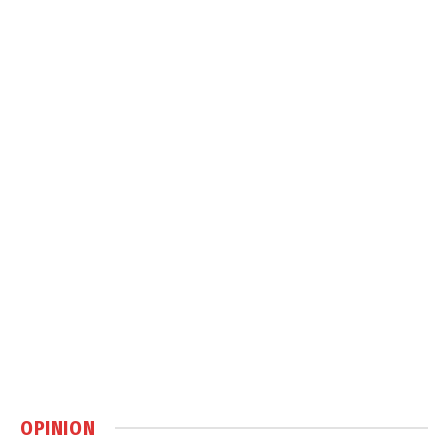
OPINION