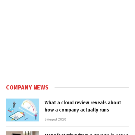
COMPANY NEWS
What a cloud review reveals about
how a company actually runs
6 August 2026