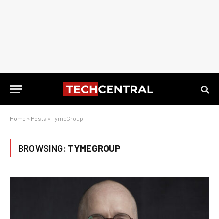
Home
»
Posts
»
TymeGroup
BROWSING:
TYMEGROUP