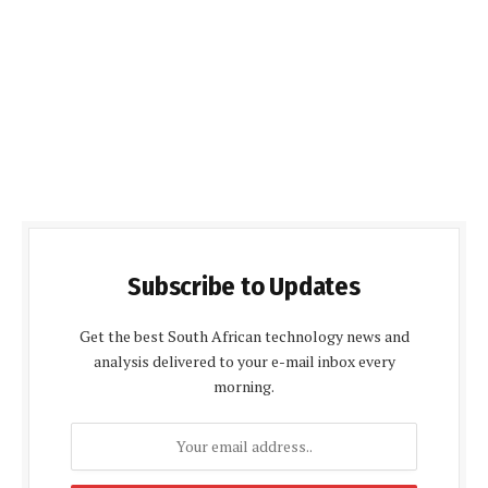
Subscribe to Updates
Get the best South African technology news and
analysis delivered to your e-mail inbox every
morning.