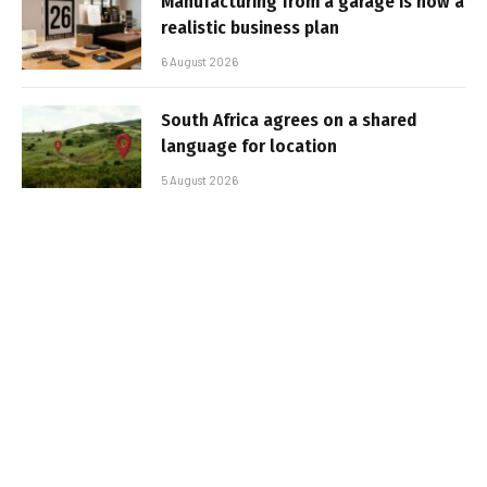
Manufacturing from a garage is now a
realistic business plan
6 August 2026
South Africa agrees on a shared
language for location
5 August 2026