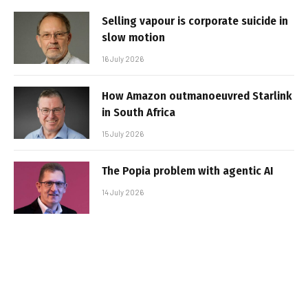
Selling vapour is corporate suicide in
slow motion
16 July 2026
How Amazon outmanoeuvred Starlink
in South Africa
15 July 2026
The Popia problem with agentic AI
14 July 2026