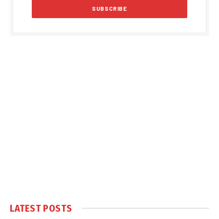
LATEST POSTS