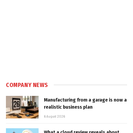
COMPANY NEWS
Manufacturing from a garage is now a
realistic business plan
6 August 2026
What a cloud review reveals about