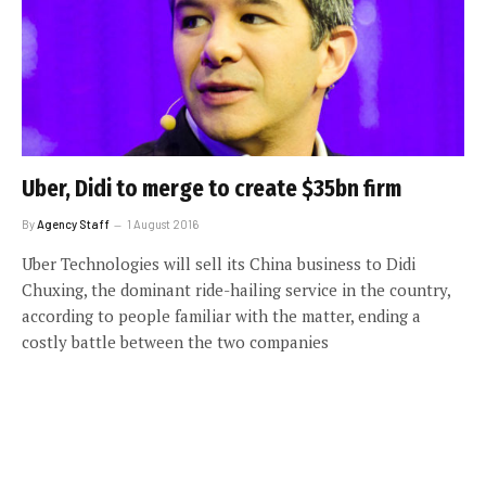
Uber, Didi to merge to create $35bn firm
By
Agency Staff
1 August 2016
Uber Technologies will sell its China business to Didi
Chuxing, the dominant ride-hailing service in the country,
according to people familiar with the matter, ending a
costly battle between the two companies