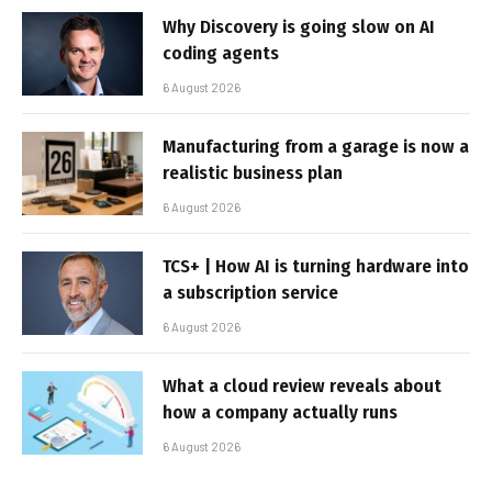
Why Discovery is going slow on AI
coding agents
6 August 2026
Manufacturing from a garage is now a
realistic business plan
6 August 2026
TCS+ | How AI is turning hardware into
a subscription service
6 August 2026
What a cloud review reveals about
how a company actually runs
6 August 2026