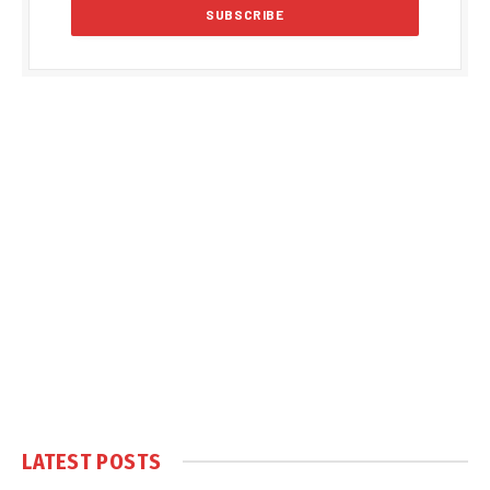
LATEST POSTS