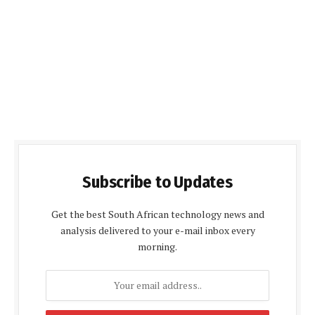
Subscribe to Updates
Get the best South African technology news and
analysis delivered to your e-mail inbox every
morning.