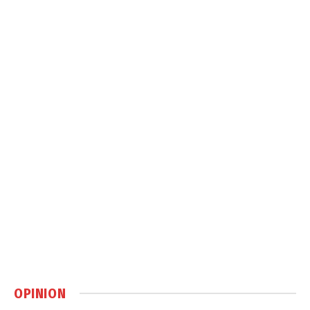
OPINION