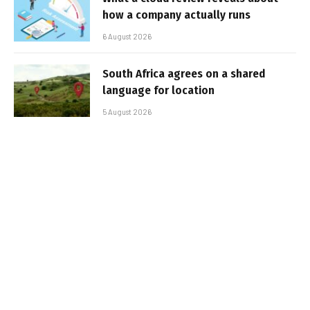
how a company actually runs
6 August 2026
South Africa agrees on a shared
language for location
5 August 2026