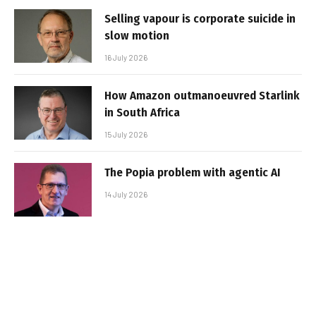
Selling vapour is corporate suicide in
slow motion
16 July 2026
How Amazon outmanoeuvred Starlink
in South Africa
15 July 2026
The Popia problem with agentic AI
14 July 2026