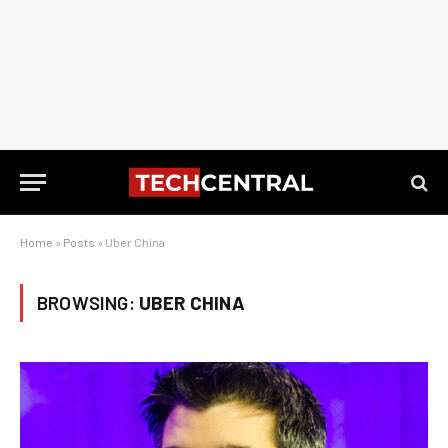
Home
»
Posts
»
Uber China
BROWSING:
UBER CHINA