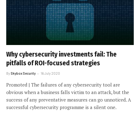
Why cybersecurity investments fail: The
pitfalls of ROI-focused strategies
By
Skybox Security
16 July 2020
Promoted | The failures of any cybersecurity tool are
obvious when a business falls victim to an attack, but the
success of any preventative measures can go unnoticed. A
successful cybersecurity programme is a silent one.