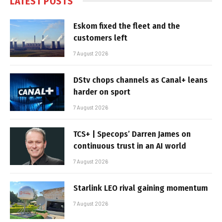
LATEST POSTS
Eskom fixed the fleet and the
customers left
7 August 2026
DStv chops channels as Canal+ leans
harder on sport
7 August 2026
TCS+ | Specops’ Darren James on
continuous trust in an AI world
7 August 2026
Starlink LEO rival gaining momentum
7 August 2026