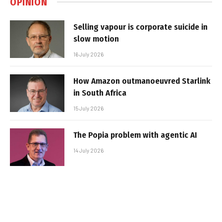
OPINION
Selling vapour is corporate suicide in
slow motion
16 July 2026
How Amazon outmanoeuvred Starlink
in South Africa
15 July 2026
The Popia problem with agentic AI
14 July 2026