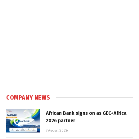
COMPANY NEWS
African Bank signs on as GEC+Africa
2026 partner
7 August 2026