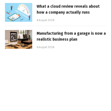
What a cloud review reveals about
how a company actually runs
6 August 2026
Manufacturing from a garage is now a
realistic business plan
6 August 2026