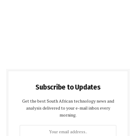
Subscribe to Updates
Get the best South African technology news and
analysis delivered to your e-mail inbox every
morning.