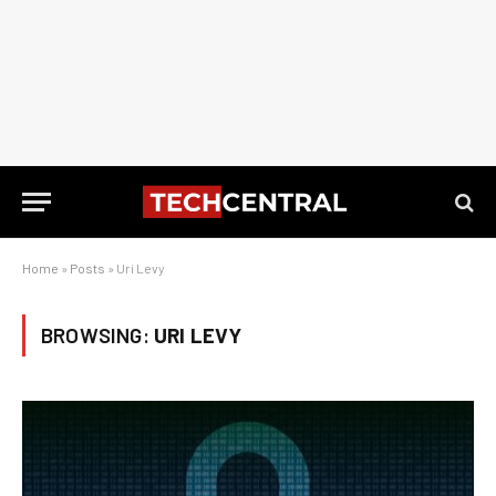
Home
»
Posts
»
Uri Levy
BROWSING:
URI LEVY