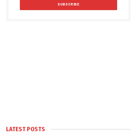
LATEST POSTS