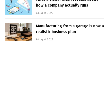
how a company actually runs
6 August 2026
Manufacturing from a garage is now a
realistic business plan
6 August 2026