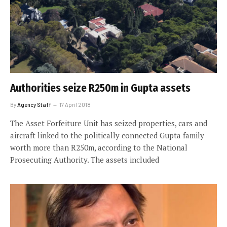
Authorities seize R250m in Gupta assets
By
Agency Staff
17 April 2018
The Asset Forfeiture Unit has seized properties, cars and
aircraft linked to the politically connected Gupta family
worth more than R250m, according to the National
Prosecuting Authority. The assets included