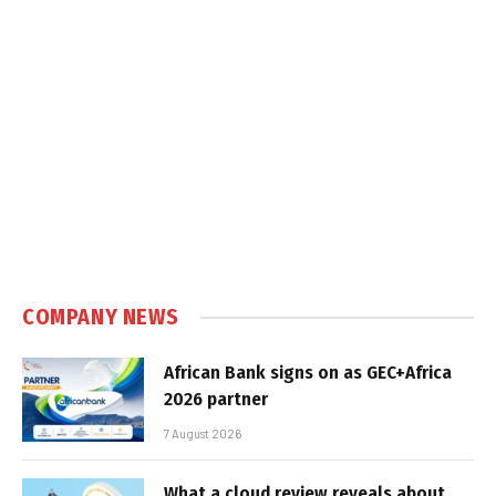
COMPANY NEWS
African Bank signs on as GEC+Africa
2026 partner
7 August 2026
What a cloud review reveals about