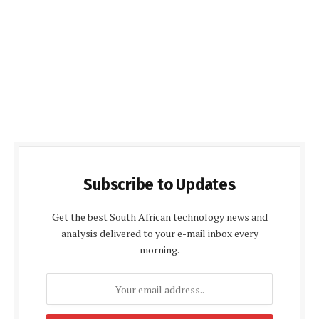
Subscribe to Updates
Get the best South African technology news and
analysis delivered to your e-mail inbox every
morning.