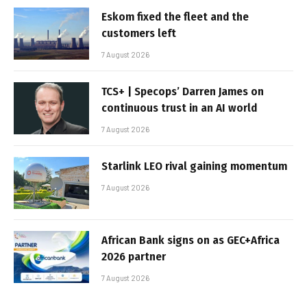
Eskom fixed the fleet and the
customers left
7 August 2026
TCS+ | Specops’ Darren James on
continuous trust in an AI world
7 August 2026
Starlink LEO rival gaining momentum
7 August 2026
African Bank signs on as GEC+Africa
2026 partner
7 August 2026