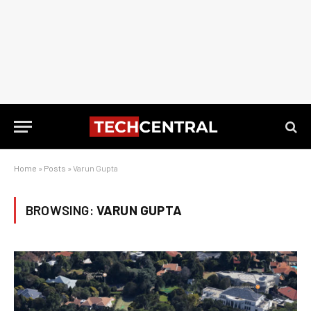
Home
»
Posts
»
Varun Gupta
BROWSING:
VARUN GUPTA