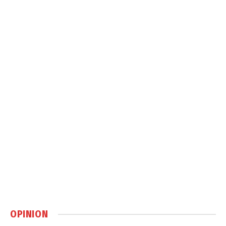
OPINION