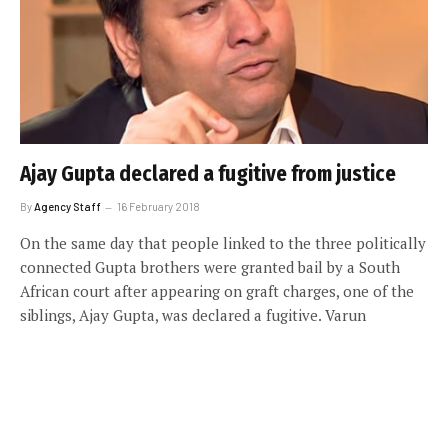
Ajay Gupta declared a fugitive from justice
By
Agency Staff
16 February 2018
On the same day that people linked to the three politically
connected Gupta brothers were granted bail by a South
African court after appearing on graft charges, one of the
siblings, Ajay Gupta, was declared a fugitive. Varun