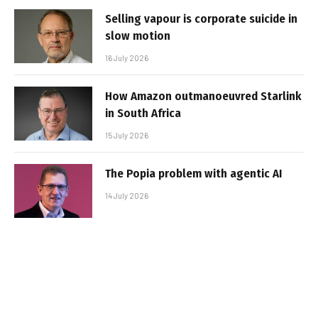
Selling vapour is corporate suicide in
slow motion
16 July 2026
How Amazon outmanoeuvred Starlink
in South Africa
15 July 2026
The Popia problem with agentic AI
14 July 2026