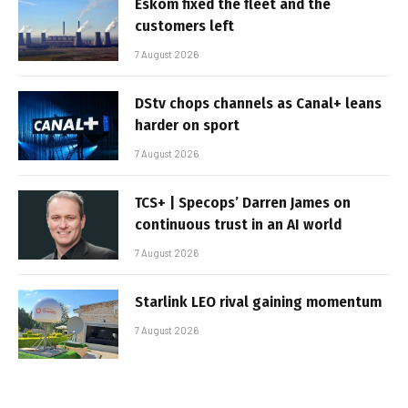
Eskom fixed the fleet and the
customers left
7 August 2026
DStv chops channels as Canal+ leans
harder on sport
7 August 2026
TCS+ | Specops’ Darren James on
continuous trust in an AI world
7 August 2026
Starlink LEO rival gaining momentum
7 August 2026