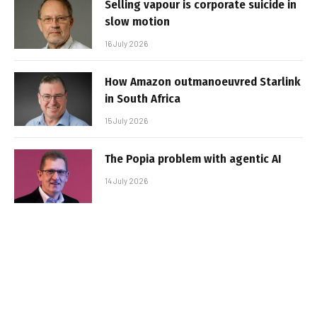
Selling vapour is corporate suicide in
slow motion
16 July 2026
How Amazon outmanoeuvred Starlink
in South Africa
15 July 2026
The Popia problem with agentic AI
14 July 2026