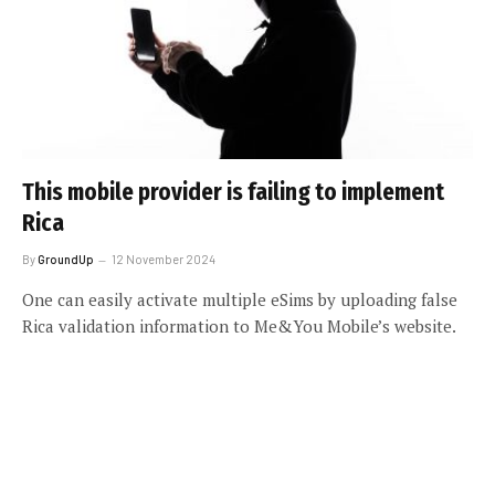
This mobile provider is failing to implement
Rica
By
GroundUp
12 November 2024
One can easily activate multiple eSims by uploading false
Rica validation information to Me&You Mobile’s website.