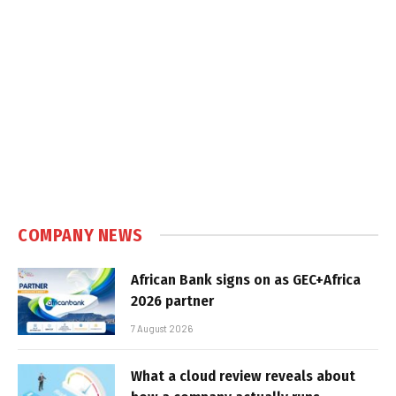
COMPANY NEWS
African Bank signs on as GEC+Africa
2026 partner
7 August 2026
What a cloud review reveals about