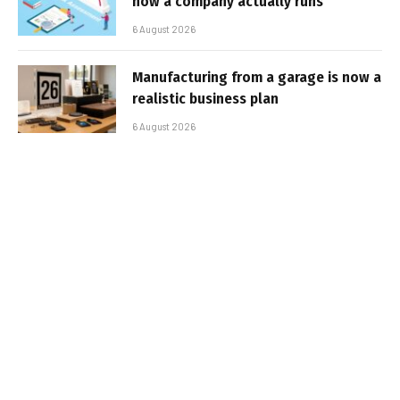
how a company actually runs
6 August 2026
Manufacturing from a garage is now a
realistic business plan
6 August 2026