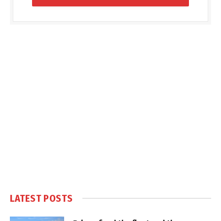
LATEST POSTS