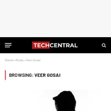
Home
»
Posts
»
Veer Gosai
BROWSING:
VEER GOSAI