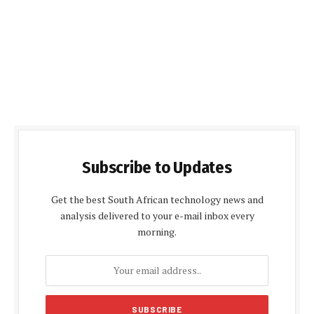
Subscribe to Updates
Get the best South African technology news and
analysis delivered to your e-mail inbox every
morning.