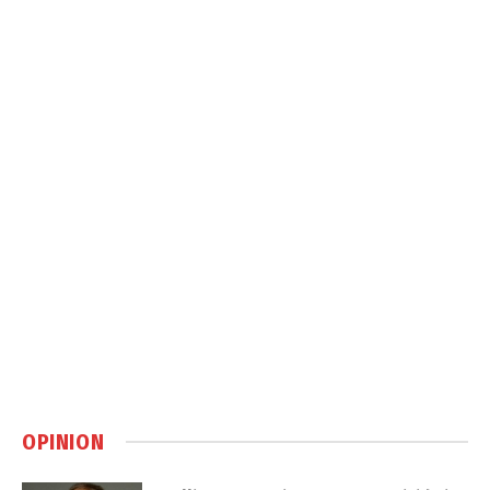
OPINION