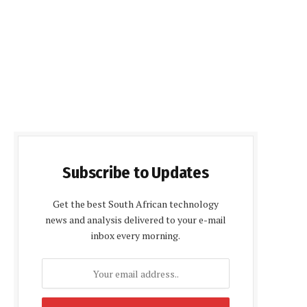
Subscribe to Updates
Get the best South African technology
news and analysis delivered to your e-mail
inbox every morning.