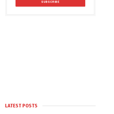
LATEST POSTS