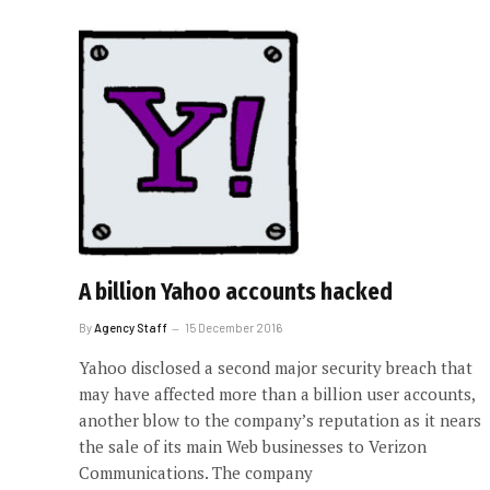
A billion Yahoo accounts hacked
By
Agency Staff
15 December 2016
Yahoo disclosed a second major security breach that
may have affected more than a billion user accounts,
another blow to the company’s reputation as it nears
the sale of its main Web businesses to Verizon
Communications. The company