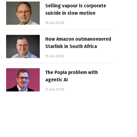
Selling vapour is corporate
suicide in slow motion
16 July 2026
How Amazon outmanoeuvred
Starlink in South Africa
15 July 2026
The Popia problem with
agentic AI
14 July 2026