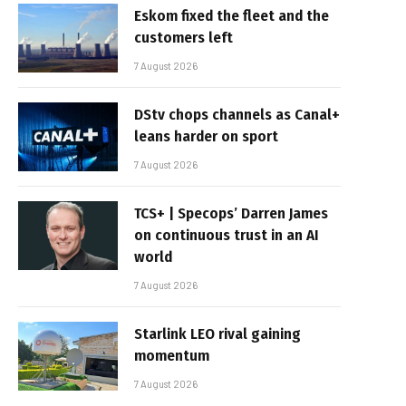
Eskom fixed the fleet and the
customers left
7 August 2026
DStv chops channels as Canal+
leans harder on sport
7 August 2026
TCS+ | Specops’ Darren James
on continuous trust in an AI
world
7 August 2026
Starlink LEO rival gaining
momentum
7 August 2026