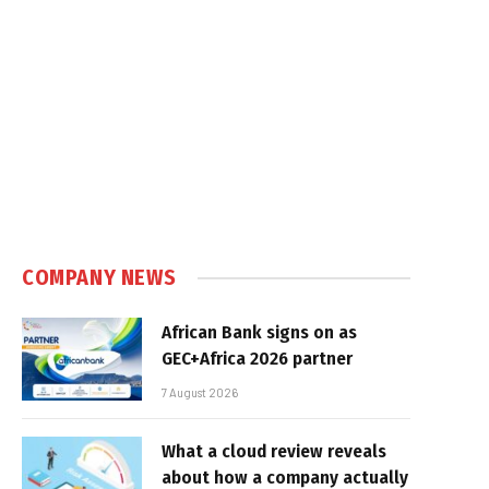
COMPANY NEWS
African Bank signs on as
GEC+Africa 2026 partner
7 August 2026
What a cloud review reveals
about how a company actually