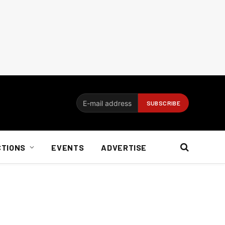
CTIONS
EVENTS
ADVERTISE