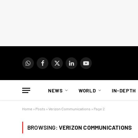
WhatsApp
Facebook
X
LinkedIn
YouTube
(Twitter)
NEWS
WORLD
IN-DEPTH
Home
»
Posts
»
Verizon Communications
»
Page 2
BROWSING:
VERIZON COMMUNICATIONS