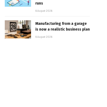
runs
6 August 2026
Manufacturing from a garage
is now a realistic business plan
6 August 2026