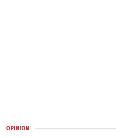
OPINION