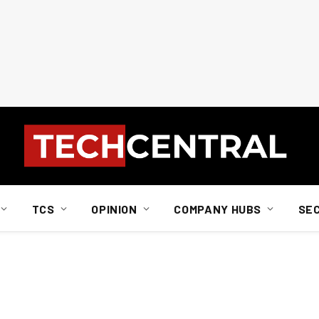
TCS
OPINION
COMPANY HUBS
SE