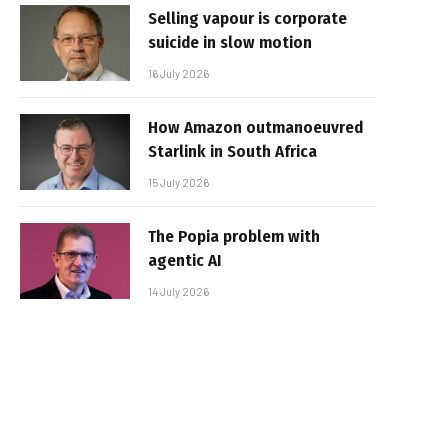
Selling vapour is corporate
suicide in slow motion
16 July 2026
How Amazon outmanoeuvred
Starlink in South Africa
15 July 2026
The Popia problem with
agentic AI
14 July 2026