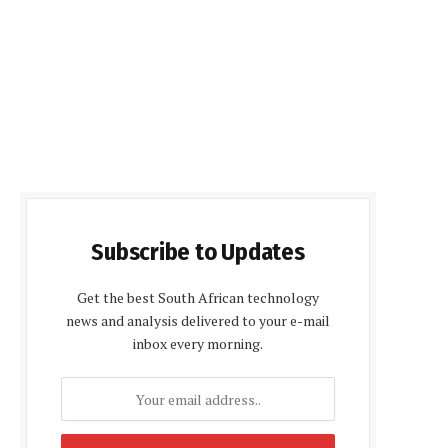
Subscribe to Updates
Get the best South African technology
news and analysis delivered to your e-mail
inbox every morning.