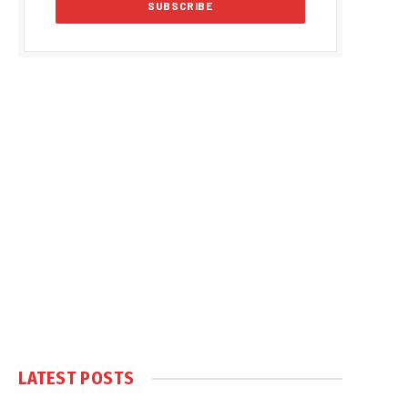
LATEST POSTS