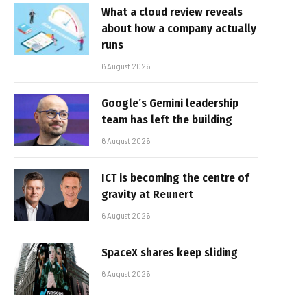
What a cloud review reveals
about how a company actually
runs
6 August 2026
Google’s Gemini leadership
team has left the building
6 August 2026
ICT is becoming the centre of
gravity at Reunert
6 August 2026
SpaceX shares keep sliding
6 August 2026