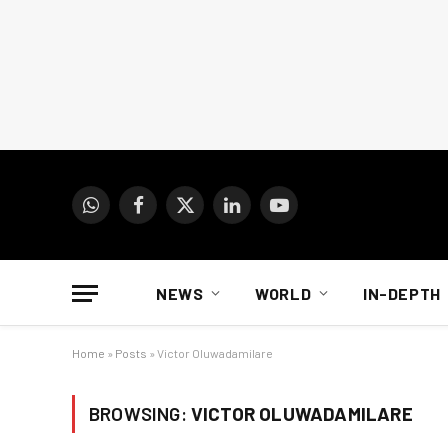
WhatsApp
Facebook
X
LinkedIn
YouTube
(Twitter)
NEWS
WORLD
IN-DEPTH
Home
»
Posts
»
Victor Oluwadamilare
BROWSING:
VICTOR OLUWADAMILARE