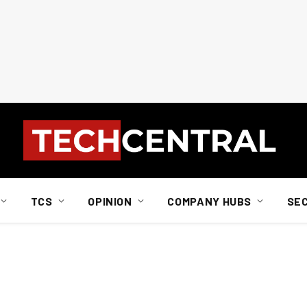
TCS
OPINION
COMPANY HUBS
SE