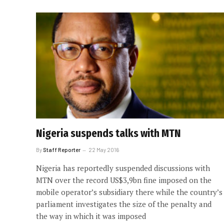
Nigeria suspends talks with MTN
By
Staff Reporter
22 May 2016
Nigeria has reportedly suspended discussions with
MTN over the record US$3,9bn fine imposed on the
mobile operator’s subsidiary there while the country’s
parliament investigates the size of the penalty and
the way in which it was imposed