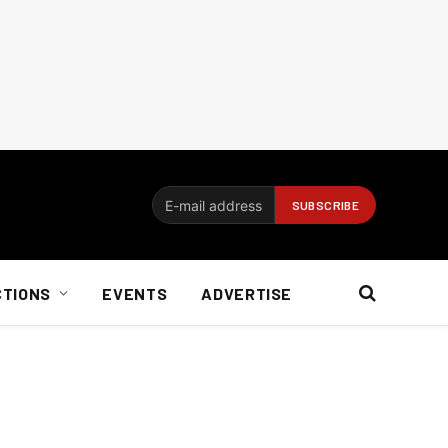
CTIONS
EVENTS
ADVERTISE