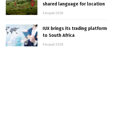
shared language for location
5 August 2026
IUX brings its trading platform
to South Africa
5 August 2026