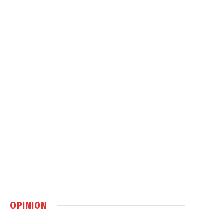
OPINION