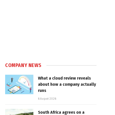
COMPANY NEWS
What a cloud review reveals
about how a company actually
runs
6 August 2026
South Africa agrees on a