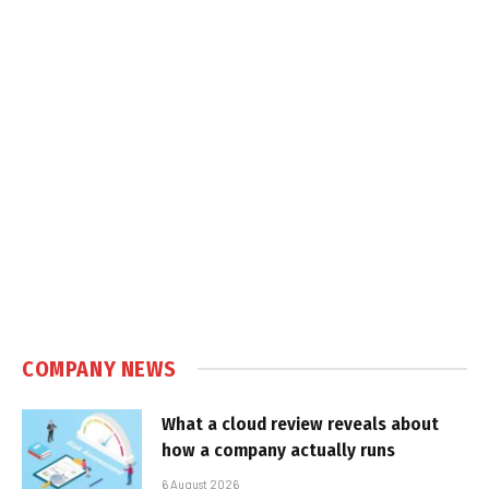
COMPANY NEWS
What a cloud review reveals about
how a company actually runs
6 August 2026