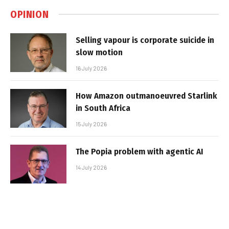
OPINION
Selling vapour is corporate suicide in
slow motion
16 July 2026
How Amazon outmanoeuvred Starlink
in South Africa
15 July 2026
The Popia problem with agentic AI
14 July 2026