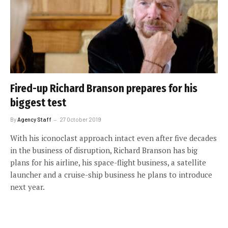
Fired-up Richard Branson prepares for his
biggest test
By
Agency Staff
27 October 2019
With his iconoclast approach intact even after five decades
in the business of disruption, Richard Branson has big
plans for his airline, his space-flight business, a satellite
launcher and a cruise-ship business he plans to introduce
next year.