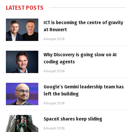
LATEST POSTS
ICT is becoming the centre of gravity
at Reunert
6 August 2026
Why Discovery is going slow on AI
coding agents
6 August 2026
Google’s Gemini leadership team has
left the building
6 August 2026
SpaceX shares keep sliding
6 August 2026