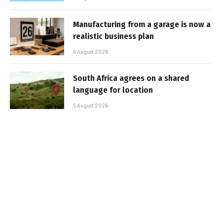
Manufacturing from a garage is now a
realistic business plan
6 August 2026
South Africa agrees on a shared
language for location
5 August 2026