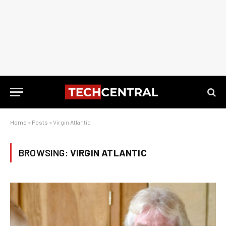
Home
»
Posts
»
Virgin Atlantic
BROWSING:
VIRGIN ATLANTIC