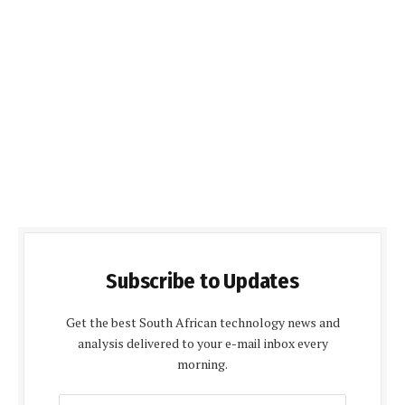
Subscribe to Updates
Get the best South African technology news and
analysis delivered to your e-mail inbox every
morning.