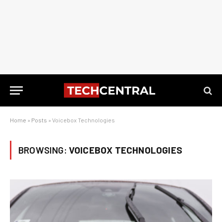
Home
»
Posts
»
Voicebox Technologies
BROWSING:
VOICEBOX TECHNOLOGIES