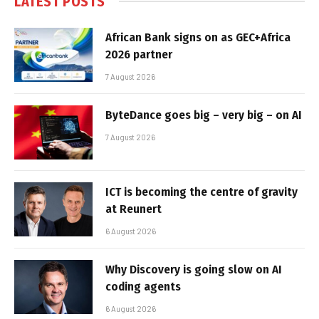
LATEST POSTS
African Bank signs on as GEC+Africa
2026 partner
7 August 2026
ByteDance goes big – very big – on AI
7 August 2026
ICT is becoming the centre of gravity
at Reunert
6 August 2026
Why Discovery is going slow on AI
coding agents
6 August 2026