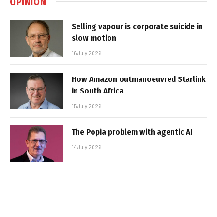
OPINION
Selling vapour is corporate suicide in
slow motion
16 July 2026
How Amazon outmanoeuvred Starlink
in South Africa
15 July 2026
The Popia problem with agentic AI
14 July 2026