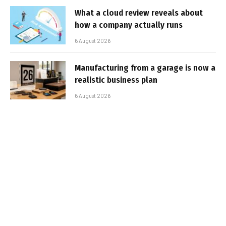
What a cloud review reveals about
how a company actually runs
6 August 2026
Manufacturing from a garage is now a
realistic business plan
6 August 2026