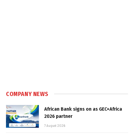
COMPANY NEWS
African Bank signs on as GEC+Africa
2026 partner
7 August 2026