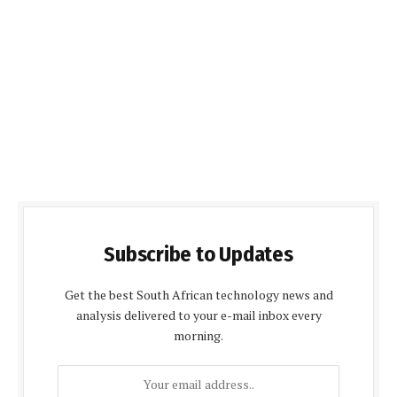
Subscribe to Updates
Get the best South African technology news and
analysis delivered to your e-mail inbox every
morning.