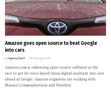
Amazon goes open source to beat Google
into cars
By
Agency Staff
28 February 2018
Amazon.com is embracing open-source software in the
race to get its voice-based Alexa digital assistant into cars
ahead of Google. Amazon engineers are working with
Nuance Communications and Voicebox