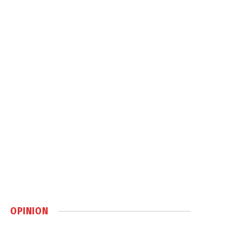
OPINION