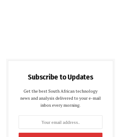
Subscribe to Updates
Get the best South African technology
news and analysis delivered to your e-mail
inbox every morning.