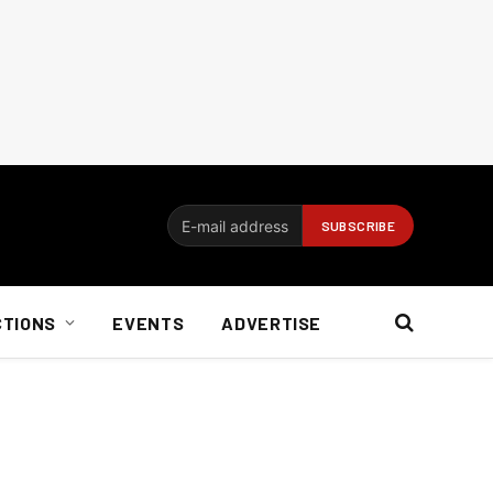
CTIONS
EVENTS
ADVERTISE