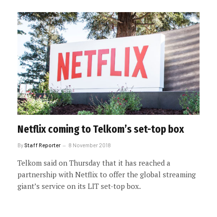
Netflix coming to Telkom’s set-top box
By
Staff Reporter
8 November 2018
Telkom said on Thursday that it has reached a
partnership with Netflix to offer the global streaming
giant’s service on its LIT set-top box.