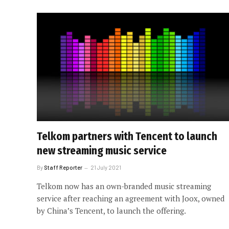
Telkom partners with Tencent to launch
new streaming music service
By
Staff Reporter
21 July 2021
Telkom now has an own-branded music streaming
service after reaching an agreement with Joox, owned
by China’s Tencent, to launch the offering.