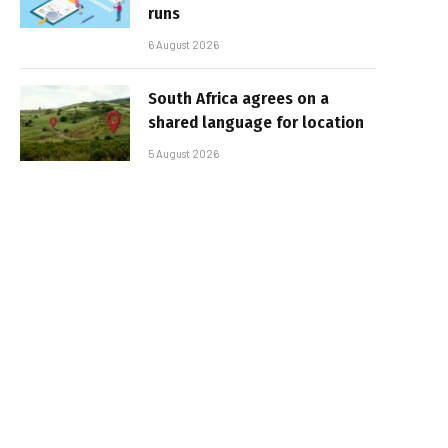
runs
6 August 2026
South Africa agrees on a
shared language for location
5 August 2026