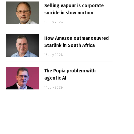
Selling vapour is corporate
suicide in slow motion
16 July 2026
How Amazon outmanoeuvred
Starlink in South Africa
15 July 2026
The Popia problem with
agentic AI
14 July 2026