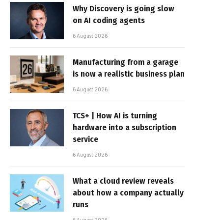
Why Discovery is going slow
on AI coding agents
6 August 2026
Manufacturing from a garage
is now a realistic business plan
6 August 2026
TCS+ | How AI is turning
hardware into a subscription
service
6 August 2026
What a cloud review reveals
about how a company actually
runs
6 August 2026