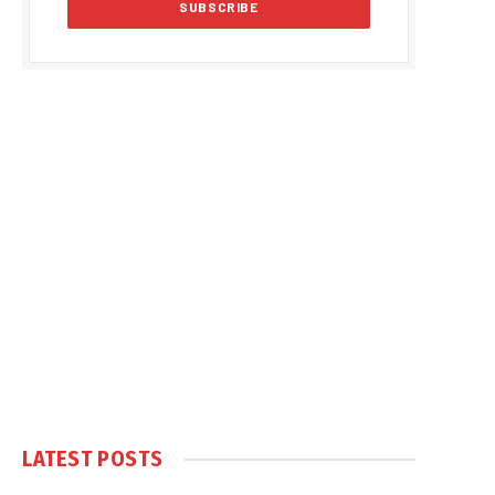
LATEST POSTS