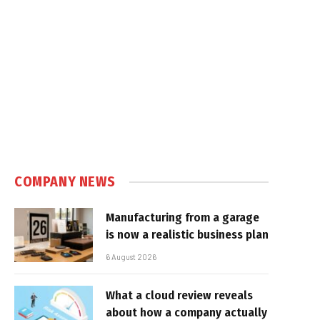
COMPANY NEWS
Manufacturing from a garage
is now a realistic business plan
6 August 2026
What a cloud review reveals
about how a company actually