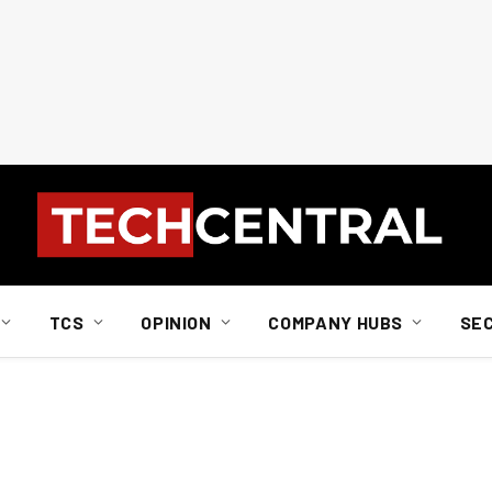
TCS
OPINION
COMPANY HUBS
SE