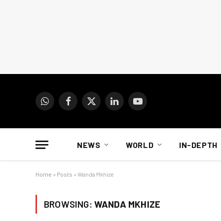
WhatsApp
Facebook
X
LinkedIn
YouTube
(Twitter)
NEWS
WORLD
IN-DEPTH
Home
»
Posts
»
Wanda Mkhize
BROWSING:
WANDA MKHIZE