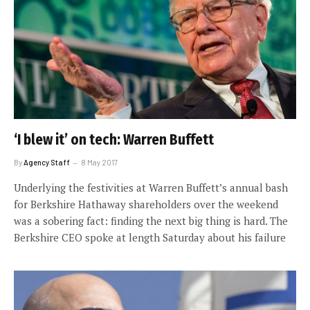
‘I blew it’ on tech: Warren Buffett
By
Agency Staff
8 May 2017
Underlying the festivities at Warren Buffett’s annual bash
for Berkshire Hathaway shareholders over the weekend
was a sobering fact: finding the next big thing is hard. The
Berkshire CEO spoke at length Saturday about his failure