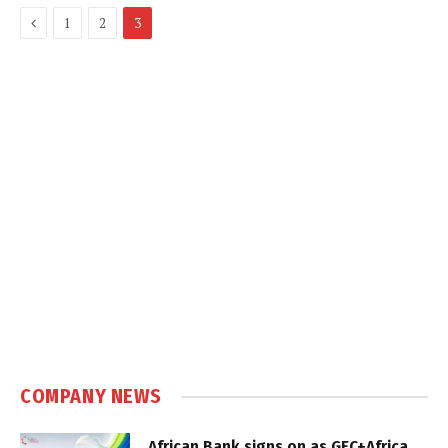
Previous
1
2
3
COMPANY NEWS
African Bank signs on as GEC+Africa