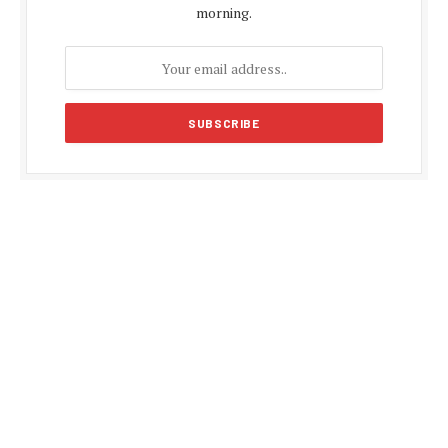
morning.