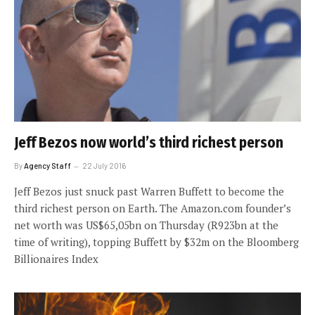
Jeff Bezos now world’s third richest person
By
Agency Staff
22 July 2016
Jeff Bezos just snuck past Warren Buffett to become the
third richest person on Earth. The Amazon.com founder’s
net worth was US$65,05bn on Thursday (R923bn at the
time of writing), topping Buffett by $32m on the Bloomberg
Billionaires Index