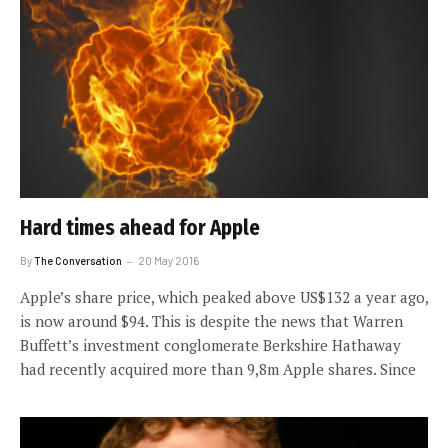
Hard times ahead for Apple
By
The Conversation
20 May 2016
Apple’s share price, which peaked above US$132 a year ago,
is now around $94. This is despite the news that Warren
Buffett’s investment conglomerate Berkshire Hathaway
had recently acquired more than 9,8m Apple shares. Since