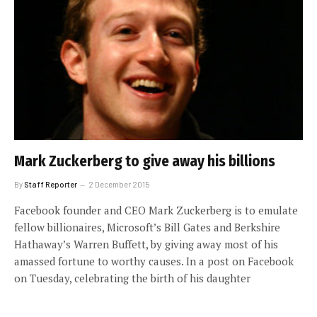
Mark Zuckerberg to give away his billions
By
Staff Reporter
2 December 2015
Facebook founder and CEO Mark Zuckerberg is to emulate
fellow billionaires, Microsoft’s Bill Gates and Berkshire
Hathaway’s Warren Buffett, by giving away most of his
amassed fortune to worthy causes. In a post on Facebook
on Tuesday, celebrating the birth of his daughter