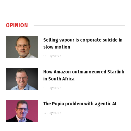
OPINION
Selling vapour is corporate suicide in
slow motion
16 July 2026
How Amazon outmanoeuvred Starlink
in South Africa
15 July 2026
The Popia problem with agentic AI
14 July 2026