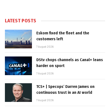
LATEST POSTS
Eskom fixed the fleet and the
customers left
7 August 2026
DStv chops channels as Canal+ leans
harder on sport
7 August 2026
TCS+ | Specops’ Darren James on
continuous trust in an AI world
7 August 2026