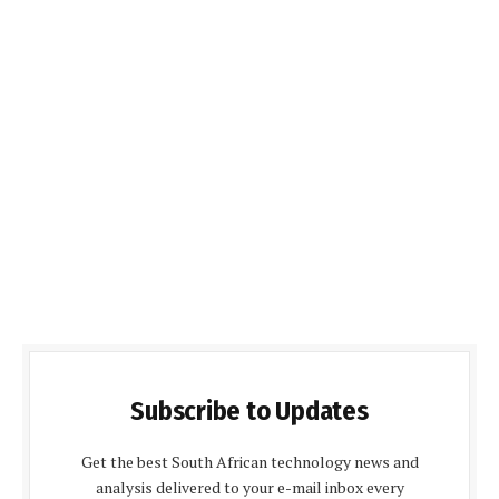
Subscribe to Updates
Get the best South African technology news and
analysis delivered to your e-mail inbox every