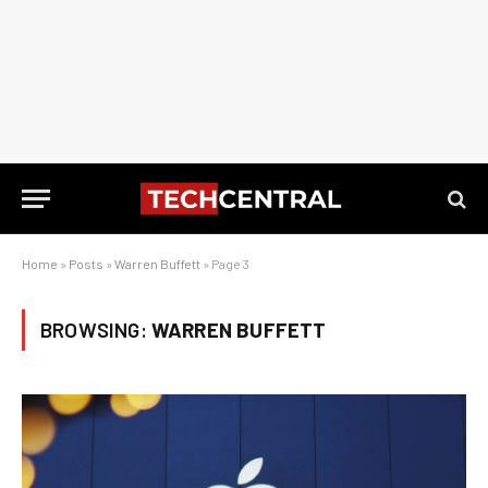
Home
»
Posts
»
Warren Buffett
»
Page 3
BROWSING:
WARREN BUFFETT