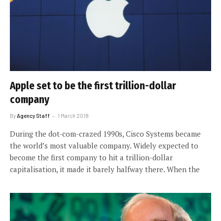
Apple set to be the first trillion-dollar
company
By
Agency Staff
1 March 2018
During the dot-com-crazed 1990s, Cisco Systems became
the world’s most valuable company. Widely expected to
become the first company to hit a trillion-dollar
capitalisation, it made it barely halfway there. When the