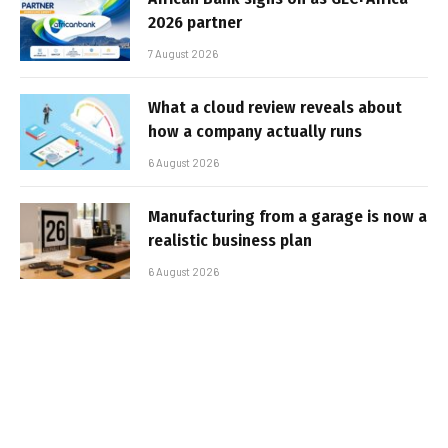
2026 partner
7 August 2026
What a cloud review reveals about
how a company actually runs
6 August 2026
Manufacturing from a garage is now a
realistic business plan
6 August 2026