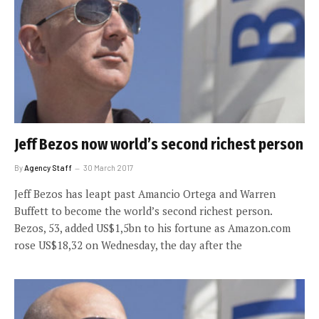
Jeff Bezos now world’s second richest person
By
Agency Staff
30 March 2017
Jeff Bezos has leapt past Amancio Ortega and Warren
Buffett to become the world’s second richest person.
Bezos, 53, added US$1,5bn to his fortune as Amazon.com
rose US$18,32 on Wednesday, the day after the