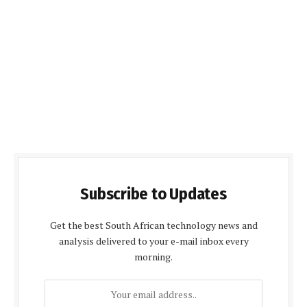
Subscribe to Updates
Get the best South African technology news and
analysis delivered to your e-mail inbox every
morning.