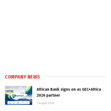
COMPANY NEWS
African Bank signs on as GEC+Africa
2026 partner
7 August 2026