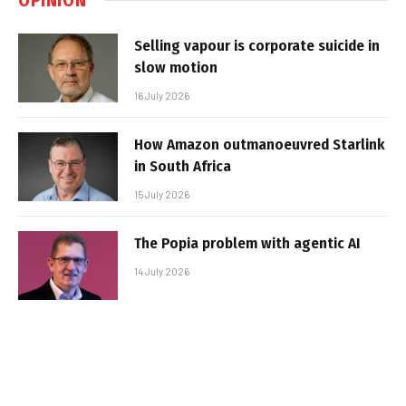
Selling vapour is corporate suicide in
slow motion
16 July 2026
How Amazon outmanoeuvred Starlink
in South Africa
15 July 2026
The Popia problem with agentic AI
14 July 2026