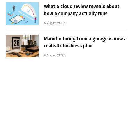
What a cloud review reveals about
how a company actually runs
6 August 2026
Manufacturing from a garage is now a
realistic business plan
6 August 2026