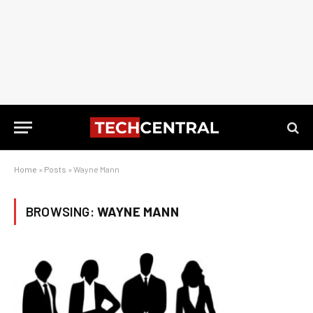
Home
»
Posts
»
Wayne Mann
BROWSING:
WAYNE MANN