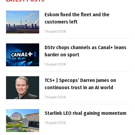
Eskom fixed the fleet and the
customers left
7 August 2026
DStv chops channels as Canal+ leans
harder on sport
7 August 2026
TCS+ | Specops’ Darren James on
continuous trust in an AI world
7 August 2026
Starlink LEO rival gaining momentum
7 August 2026