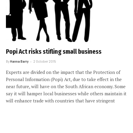
Popi Act risks stifling small business
By
Hanna Barry
2 October 2015
Experts are divided on the impact that the Protection of
Personal Information (Popi) Act, due to take effect in the
near future, will have on the South African economy. Some
say it will hamper local businesses while others maintain it
will enhance trade with countries that have stringent