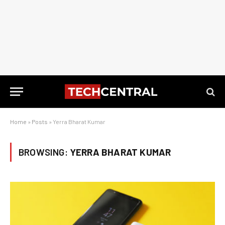
Home
»
Posts
»
Yerra Bharat Kumar
BROWSING:
YERRA BHARAT KUMAR