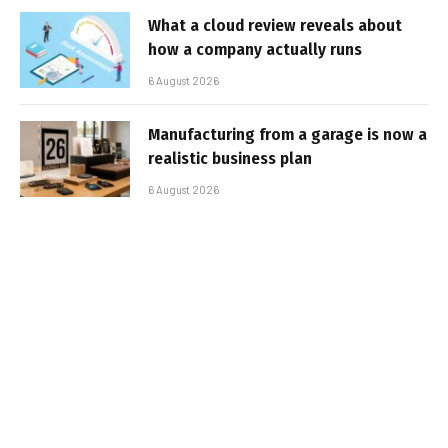
What a cloud review reveals about
how a company actually runs
6 August 2026
Manufacturing from a garage is now a
realistic business plan
6 August 2026