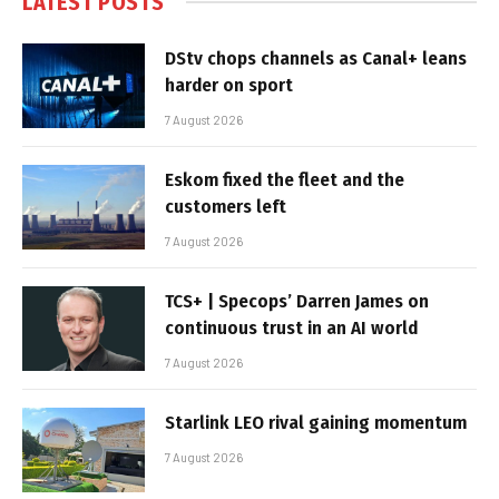
LATEST POSTS
DStv chops channels as Canal+ leans
harder on sport
7 August 2026
Eskom fixed the fleet and the
customers left
7 August 2026
TCS+ | Specops’ Darren James on
continuous trust in an AI world
7 August 2026
Starlink LEO rival gaining momentum
7 August 2026