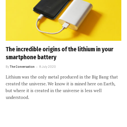
The incredible origins of the lithium in your
smartphone battery
By
The Conversation
8 July 2020
Lithium was the only metal produced in the Big Bang that
created the universe. We know it is mined here on Earth,
but where it is created in the universe is less well
understood.