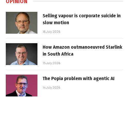
OPINION
Selling vapour is corporate suicide in
slow motion
16 July 2026
How Amazon outmanoeuvred Starlink
in South Africa
15 July 2026
The Popia problem with agentic AI
14 July 2026