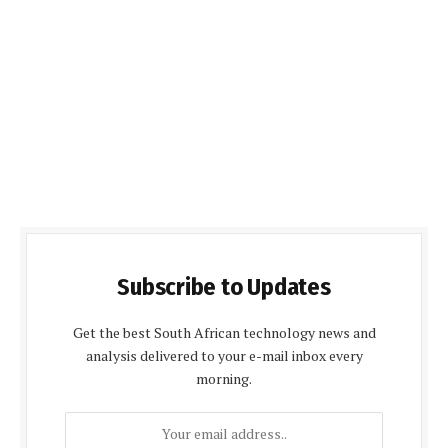
Subscribe to Updates
Get the best South African technology news and
analysis delivered to your e-mail inbox every
morning.