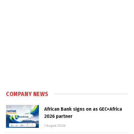
COMPANY NEWS
African Bank signs on as GEC+Africa
2026 partner
7 August 2026