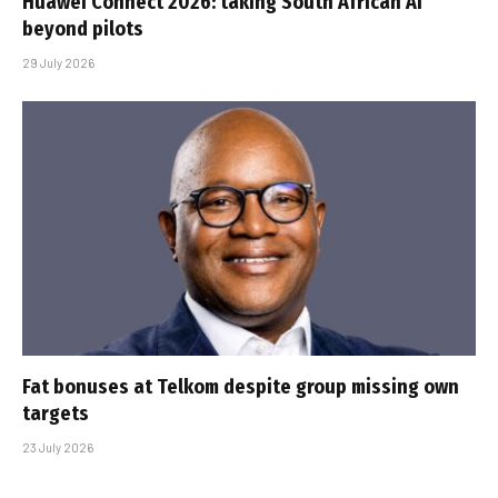
Huawei Connect 2026: taking South African AI
beyond pilots
29 July 2026
Fat bonuses at Telkom despite group missing own
targets
23 July 2026