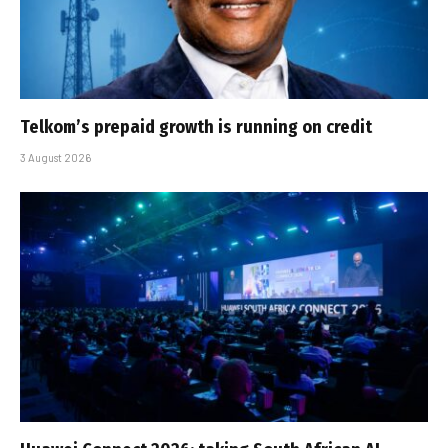
Telkom’s prepaid growth is running on credit
3 August 2026