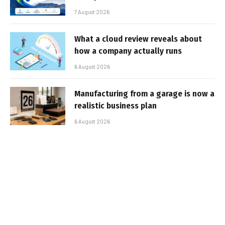
7 August 2026
What a cloud review reveals about
how a company actually runs
6 August 2026
Manufacturing from a garage is now a
realistic business plan
6 August 2026