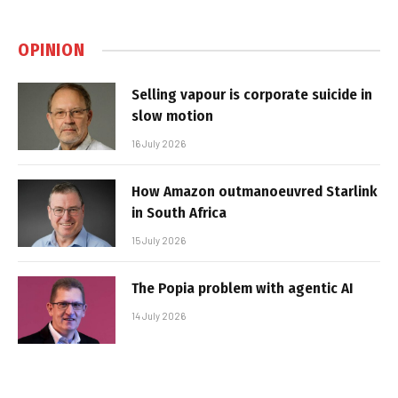
OPINION
Selling vapour is corporate suicide in
slow motion
16 July 2026
How Amazon outmanoeuvred Starlink
in South Africa
15 July 2026
The Popia problem with agentic AI
14 July 2026