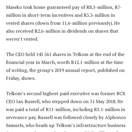
Maseko took home guaranteed pay of R8.3-million, R7-
million in short-term incentives and R5.3-million in
vested shares (down from 11.6-million previously). He
also received R2.6-million in dividends on shares that
weren’t vested.
The CEO held 143 561 shares in Telkom at the end of the
financial year in March, worth R12.1-million at the time
of writing, the group’s 2019 annual report, published on
Friday, shows.
Telkom’s second highest-paid executive was former BCX
CEO Ian Russell, who stepped down on 31 May 2018. He
was paid a total of R11-million, including R3.1-million in
severance pay. Russell was followed closely by Alphonzo
Samuels, who heads up Telkom’s infrastructure business