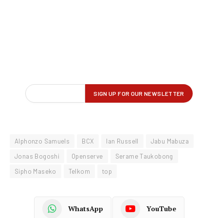
Alphonzo Samuels
BCX
Ian Russell
Jabu Mabuza
Jonas Bogoshi
Openserve
Serame Taukobong
Sipho Maseko
Telkom
top
WhatsApp
YouTube