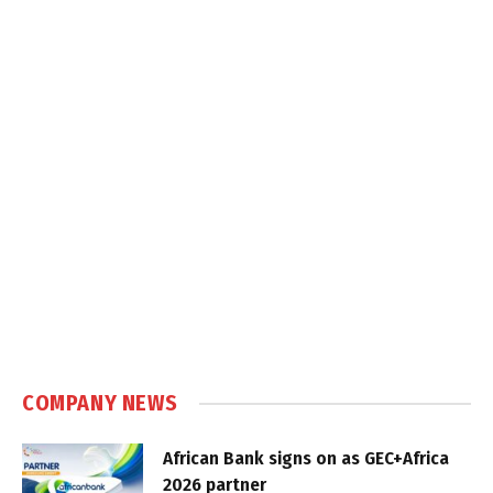
COMPANY NEWS
African Bank signs on as GEC+Africa
2026 partner