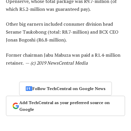
Openserve, whose total package was R9.7-million (of
which R5.2-million was guaranteed pay).
Other big earners included consumer division head
Serame Taukobong (total: R8.7-million) and BCX CEO
Jonas Bogoshi (R6.8-million).
Former chairman Jabu Mabuza was paid a R1.4-million
retainer. —
(c) 2019 NewsCentral Media
Follow TechCentral on Google News
Add TechCentral as your preferred source on
Google