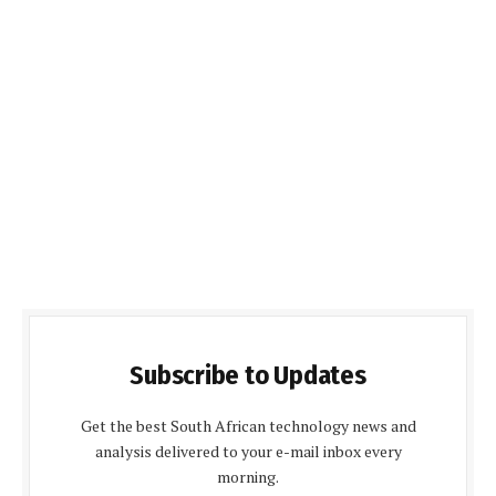
Subscribe to Updates
Get the best South African technology news and
analysis delivered to your e-mail inbox every
morning.