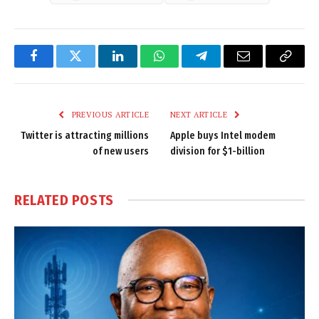
Facebook
Twitter
LinkedIn
WhatsApp
Telegram
Email
Copy
Link
PREVIOUS ARTICLE
NEXT ARTICLE
Twitter is attracting millions
Apple buys Intel modem
of new users
division for $1-billion
RELATED
POSTS