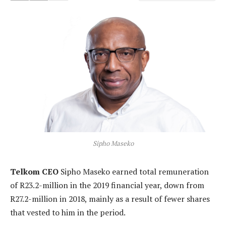
Sipho Maseko
Telkom CEO
Sipho Maseko earned total remuneration
of R23.2-million in the 2019 financial year, down from
R27.2-million in 2018, mainly as a result of fewer shares
that vested to him in the period.