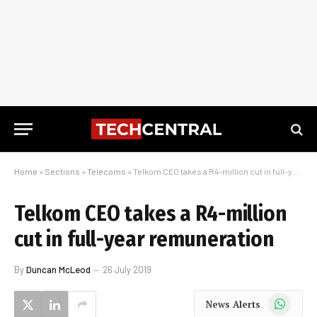
Home
»
Sections
»
Telecoms
»
Telkom CEO takes a R4-million cut in full-year remuneration
Telkom CEO takes a R4-million
cut in full-year remuneration
By
Duncan McLeod
26 July 2019
WhatsApp
News Alerts