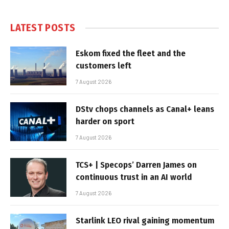
LATEST POSTS
Eskom fixed the fleet and the
customers left
7 August 2026
DStv chops channels as Canal+ leans
harder on sport
7 August 2026
TCS+ | Specops’ Darren James on
continuous trust in an AI world
7 August 2026
Starlink LEO rival gaining momentum