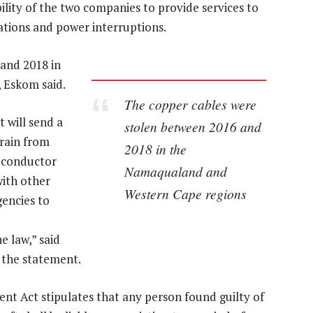
ility of the two companies to provide services to
tions and power interruptions.
and 2018 in
 Eskom said.
The copper cables were
 will send a
stolen between 2016 and
frain from
2018 in the
 conductor
Namaqualand and
with other
Western Cape regions
gencies to
e law,” said
n the statement.
nt Act stipulates that any person found guilty of