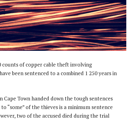
 counts of copper cable theft involving
have been sentenced to a combined 1 250 years in
 in Cape Town handed down the tough sentences
t to “some” of the thieves is a minimum sentence
However, two of the accused died during the trial