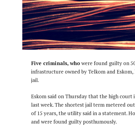
Five criminals, who
were found guilty on 50
infrastructure owned by Telkom and Eskom, 
jail.
Eskom said on Thursday that the high court
last week. The shortest jail term metered ou
of 15 years, the utility said in a statement. 
and were found guilty posthumously.