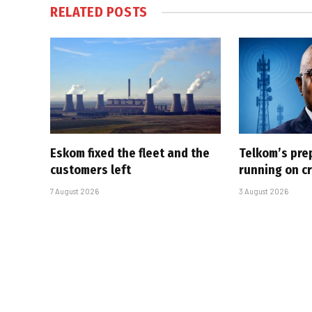
RELATED
POSTS
Eskom fixed the fleet and the
Telkom’s pre
customers left
running on cr
7 August 2026
3 August 2026