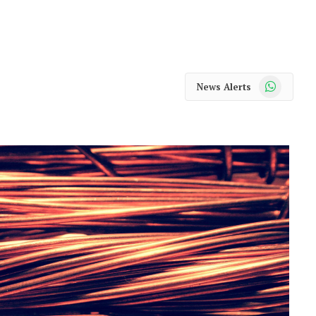
WhatsApp
News Alerts