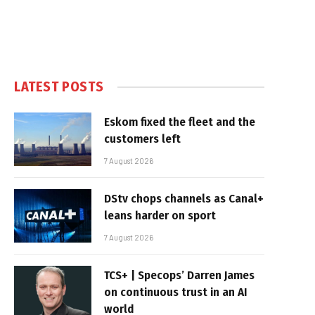
LATEST POSTS
Eskom fixed the fleet and the
customers left
7 August 2026
DStv chops channels as Canal+
leans harder on sport
7 August 2026
TCS+ | Specops’ Darren James
on continuous trust in an AI
world