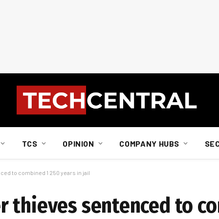
TCS
OPINION
COMPANY HUBS
SE
d to combined 1 250 years in jail
r thieves sentenced to c