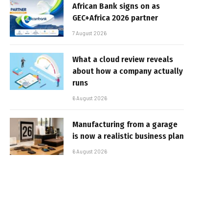
African Bank signs on as
GEC+Africa 2026 partner
7 August 2026
What a cloud review reveals
about how a company actually
runs
6 August 2026
Manufacturing from a garage
is now a realistic business plan
6 August 2026