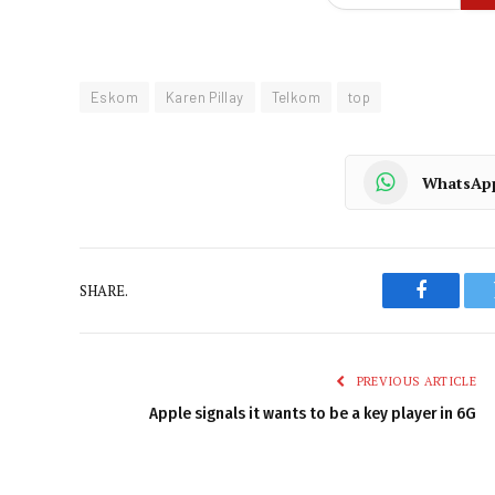
Eskom
Karen Pillay
Telkom
top
WhatsAp
SHARE.
Faceboo
PREVIOUS ARTICLE
Apple signals it wants to be a key player in 6G