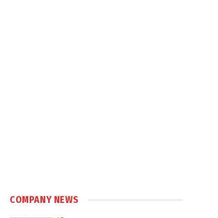
COMPANY NEWS