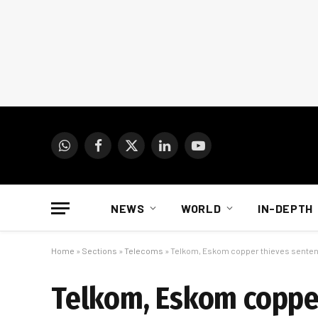
WhatsApp
Facebook
X
LinkedIn
YouTube
(Twitter)
NEWS
WORLD
IN-DEPTH
Home
»
Sections
»
Telecoms
»
Telkom, Eskom copper thieves sentence
Telkom, Eskom coppe