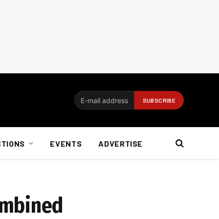
CTIONS
EVENTS
ADVERTISE
ombined