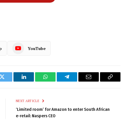
p
YouTube
k
Twitter
LinkedIn
WhatsApp
Telegram
Email
Copy
Link
NEXT ARTICLE
‘Limited room’ for Amazon to enter South African
e-retail: Naspers CEO