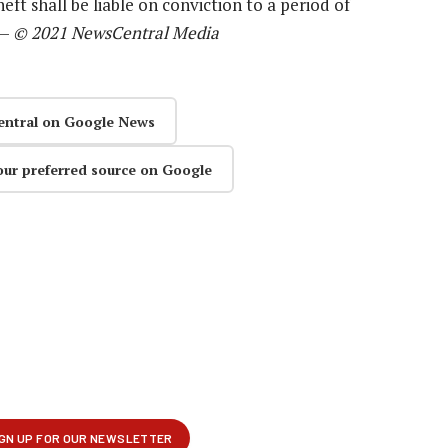
eft shall be liable on conviction to a period of
 —
© 2021 NewsCentral Media
entral on Google News
our preferred source on Google