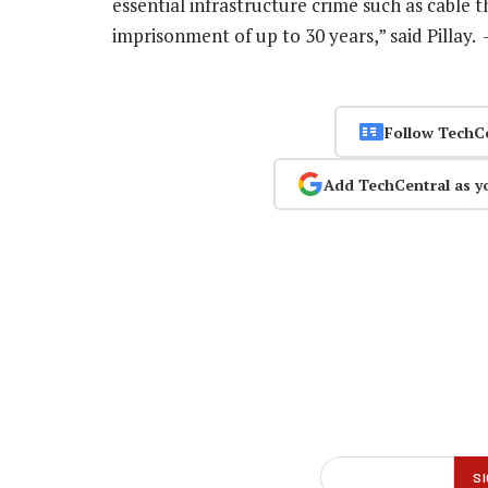
essential infrastructure crime such as cable th
imprisonment of up to 30 years,” said Pillay.
Follow TechC
Add TechCentral as y