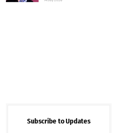
Subscribe to Updates