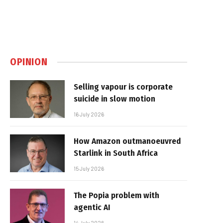
OPINION
Selling vapour is corporate
suicide in slow motion
16 July 2026
How Amazon outmanoeuvred
Starlink in South Africa
15 July 2026
The Popia problem with
agentic AI
14 July 2026