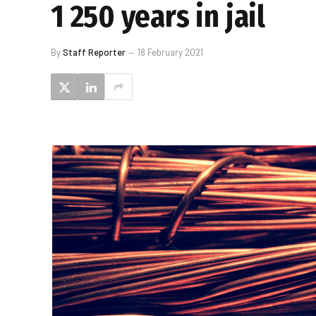
1 250 years in jail
By
Staff Reporter
18 February 2021