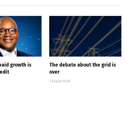
paid growth is
The debate about the grid is
edit
over
3 August 2026