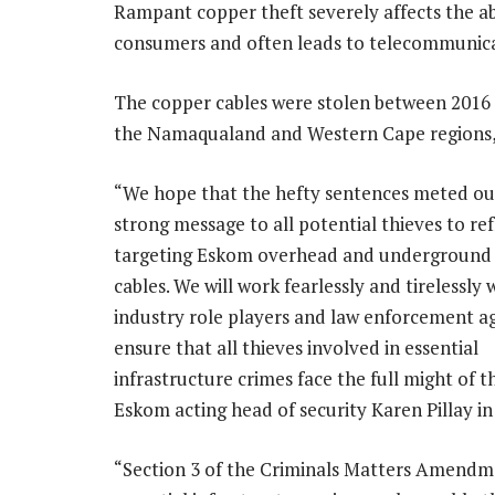
Rampant copper theft severely affects the ab
consumers and often leads to telecommunica
The copper cables were stolen between 2016 
the Namaqualand and Western Cape regions,
“We hope that the hefty sentences meted out
strong message to all potential thieves to re
targeting Eskom overhead and underground
cables. We will work fearlessly and tirelessly 
industry role players and law enforcement a
ensure that all thieves involved in essential
infrastructure crimes face the full might of th
Eskom acting head of security Karen Pillay i
“Section 3 of the Criminals Matters Amendme