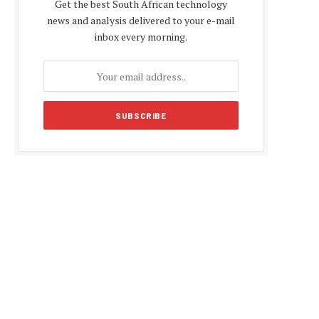
Get the best South African technology
news and analysis delivered to your e-mail
inbox every morning.