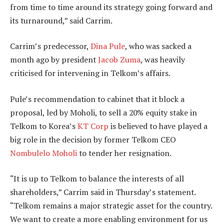
from time to time around its strategy going forward and
its turnaround,” said Carrim.
Carrim’s predecessor,
Dina Pule
, who was sacked a
month ago by president
Jacob Zuma
, was heavily
criticised for intervening in Telkom’s affairs.
Pule’s recommendation to cabinet that it block a
proposal, led by Moholi, to sell a 20% equity stake in
Telkom to Korea’s
KT Corp
is believed to have played a
big role in the decision by former Telkom CEO
Nombulelo Moholi
to tender her resignation.
“It is up to Telkom to balance the interests of all
shareholders,” Carrim said in Thursday’s statement.
“Telkom remains a major strategic asset for the country.
We want to create a more enabling environment for us