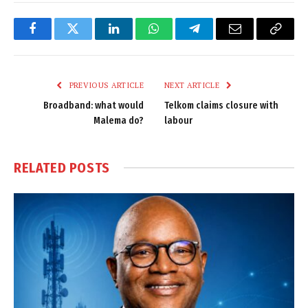
Facebook
Twitter
LinkedIn
WhatsApp
Telegram
Email
Copy
Link
PREVIOUS ARTICLE
NEXT ARTICLE
Broadband: what would
Telkom claims closure with
Malema do?
labour
RELATED
POSTS