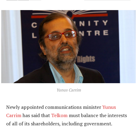
Yunus Carrim
Newly appointed communications minister
Yunus
Carrim
has said that
Telkom
must balance the interests
of all of its shareholders, including government.