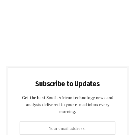
Subscribe to Updates
Get the best South African technology news and
analysis delivered to your e-mail inbox every
morning.