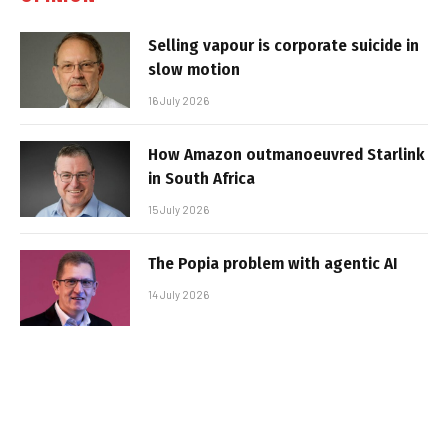
Selling vapour is corporate suicide in
slow motion
16 July 2026
How Amazon outmanoeuvred Starlink
in South Africa
15 July 2026
The Popia problem with agentic AI
14 July 2026