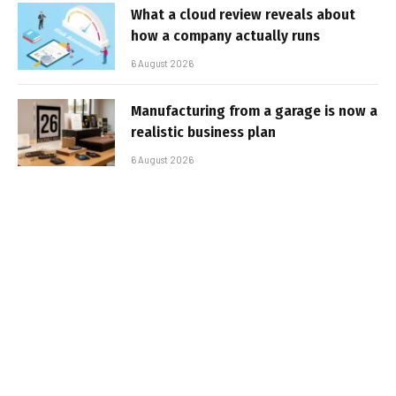
What a cloud review reveals about
how a company actually runs
6 August 2026
Manufacturing from a garage is now a
realistic business plan
6 August 2026