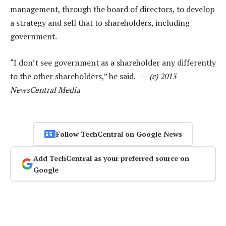
management, through the board of directors, to develop
a strategy and sell that to shareholders, including
government.
“I don’t see government as a shareholder any differently
to the other shareholders,” he said. —
(c) 2013
NewsCentral Media
Follow TechCentral on Google News
Add TechCentral as your preferred source on
Google