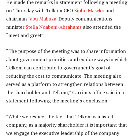
He made the remarks in statement following a meeting
on Thursday with Telkom CEO
Sipho Maseko
and
chairman
Jabu Mabuza
. Deputy communications
minister
Stella Ndabeni-Abrahams
also attended the
“meet and greet”.
“The purpose of the meeting was to share information
about government priorities and explore ways in which
Telkom can contribute to government’s goal of
reducing the cost to communicate. The meeting also
served as a platform to strengthen relations between
the shareholder and Telkom,” Carrim’s office said in a
statement following the meeting’s conclusion.
“While we respect the fact that Telkom is a listed
company, as a majority shareholder it is important that
we engage the executive leadership of the company