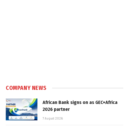
COMPANY NEWS
African Bank signs on as GEC+Africa
2026 partner
7 August 2026