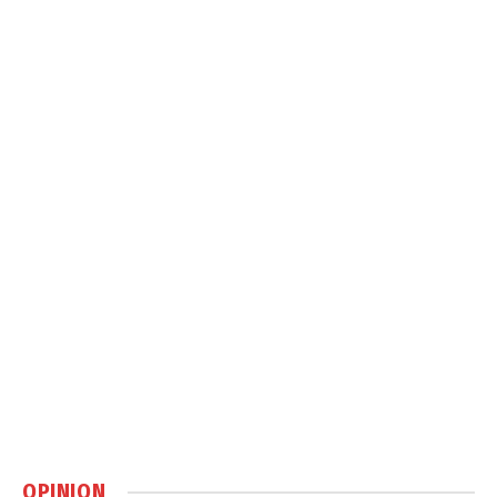
OPINION