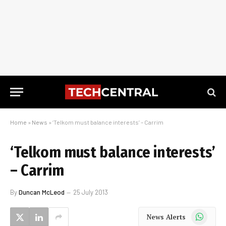
Home
»
News
»
‘Telkom must balance interests’ – Carrim
‘Telkom must balance interests’
– Carrim
By
Duncan McLeod
25 July 2013
WhatsApp
News Alerts