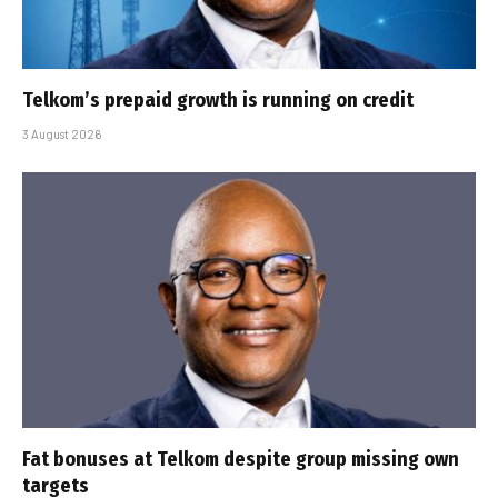
Telkom’s prepaid growth is running on credit
3 August 2026
Fat bonuses at Telkom despite group missing own
targets