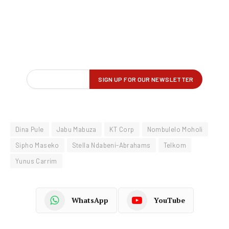
Dina Pule
Jabu Mabuza
KT Corp
Nombulelo Moholi
Sipho Maseko
Stella Ndabeni-Abrahams
Telkom
Yunus Carrim
WhatsApp
YouTube