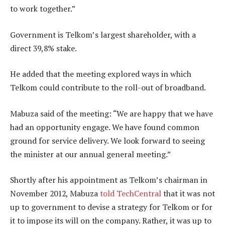
to work together.”
Government is Telkom’s largest shareholder, with a
direct 39,8% stake.
He added that the meeting explored ways in which
Telkom could contribute to the roll-out of broadband.
Mabuza said of the meeting: “We are happy that we have
had an opportunity engage. We have found common
ground for service delivery. We look forward to seeing
the minister at our annual general meeting.”
Shortly after his appointment as Telkom’s chairman in
November 2012, Mabuza
told TechCentral
that it was not
up to government to devise a strategy for Telkom or for
it to impose its will on the company. Rather, it was up to