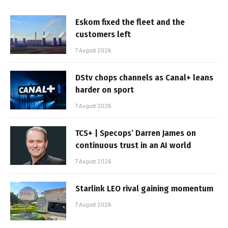
Eskom fixed the fleet and the
customers left
7 August 2026
DStv chops channels as Canal+ leans
harder on sport
7 August 2026
TCS+ | Specops’ Darren James on
continuous trust in an AI world
7 August 2026
Starlink LEO rival gaining momentum
7 August 2026