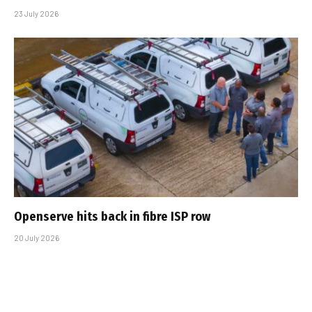
23 July 2026
Openserve hits back in fibre ISP row
20 July 2026