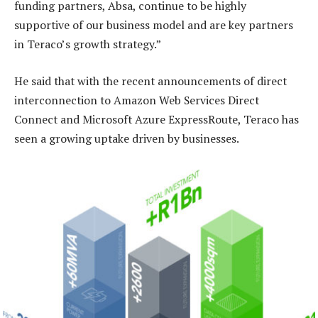
funding partners, Absa, continue to be highly
supportive of our business model and are key partners
in Teraco’s growth strategy.”
He said that with the recent announcements of direct
interconnection to Amazon Web Services Direct
Connect and Microsoft Azure ExpressRoute, Teraco has
seen a growing uptake driven by businesses.