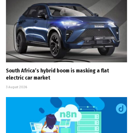
South Africa’s hybrid boom is masking a flat
electric car market
3 August 2026