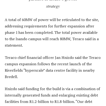
strategy
A total of 60MW of power will be reticulated to the site,
addressing requirements for further expansion after
phase 1 has been completed. The total power available
to the Isando campus will reach 80MW, Teraco said in a
statement.
Teraco chief financial officer Jan Hnizdo said the Teraco
campus expansion follows the recent launch of the
Riverfields “hyperscale” data centre facility in nearby
Bredell.
Hnizdo said funding for the build is via a combination of
internally generated funds and enlarging existing debt
facilities from R1.2-billion to R1.8-billion. “Our debt