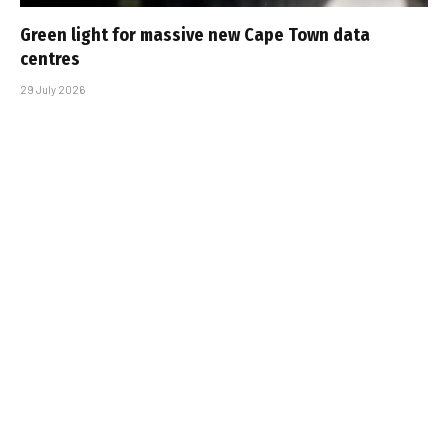
Green light for massive new Cape Town data
centres
29 July 2026