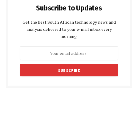
Subscribe to Updates
Get the best South African technology news and
analysis delivered to your e-mail inbox every
morning.