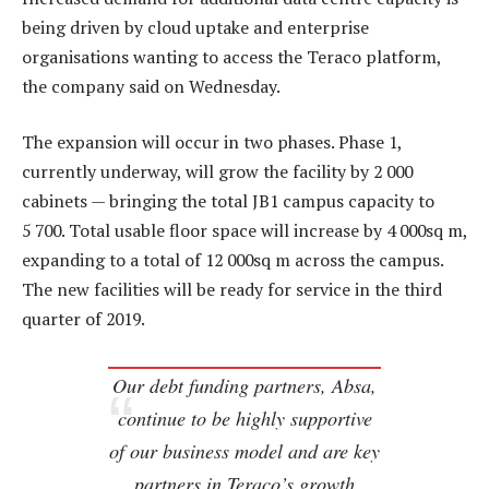
being driven by cloud uptake and enterprise
organisations wanting to access the Teraco platform,
the company said on Wednesday.
The expansion will occur in two phases. Phase 1,
currently underway, will grow the facility by 2 000
cabinets — bringing the total JB1 campus capacity to
5 700. Total usable floor space will increase by 4 000sq m,
expanding to a total of 12 000sq m across the campus.
The new facilities will be ready for service in the third
quarter of 2019.
Our debt funding partners, Absa,
continue to be highly supportive
of our business model and are key
partners in Teraco’s growth