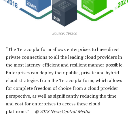
Source: Teraco
“The Teraco platform allows enterprises to have direct
private connections to all the leading cloud providers in
the most latency-efficient and resilient manner possible.
Enterprises can deploy their public, private and hybrid
cloud strategies from the Teraco platform, which allows
for complete freedom of choice from a cloud provider
perspective, as well as significantly reducing the time
and cost for enterprises to access these cloud
platforms.” —
© 2018 NewsCentral Media