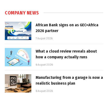
COMPANY NEWS
African Bank signs on as GEC+Africa
2026 partner
7 August 2026
What a cloud review reveals about
how a company actually runs
6 August 2026
Manufacturing from a garage is now a
realistic business plan
6 August 2026