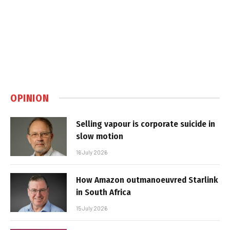
OPINION
Selling vapour is corporate suicide in
slow motion
16 July 2026
How Amazon outmanoeuvred Starlink
in South Africa
15 July 2026