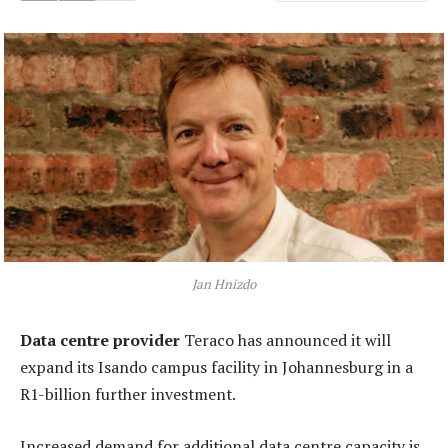
Jan Hnizdo
Data centre provider
Teraco has announced it will
expand its Isando campus facility in Johannesburg in a
R1-billion further investment.
Increased demand for additional data centre capacity is