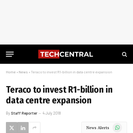
Home
»
News
»
Teraco to invest R1-billion in data centre expansion
Teraco to invest R1-billion in
data centre expansion
By
Staff Reporter
4 July 2018
WhatsApp
News Alerts