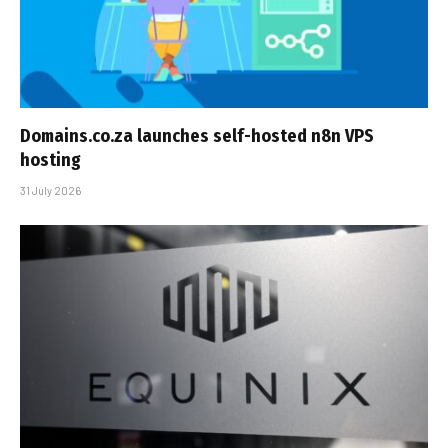
Domains.co.za launches self-hosted n8n VPS
hosting
31 July 2026