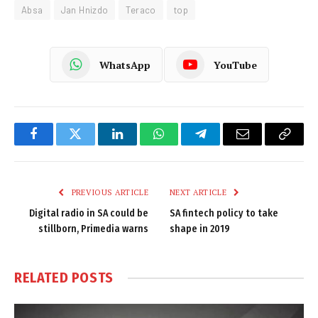
Absa
Jan Hnizdo
Teraco
top
WhatsApp
YouTube
Facebook
Twitter
LinkedIn
WhatsApp
Telegram
Email
Copy
Link
PREVIOUS ARTICLE
NEXT ARTICLE
Digital radio in SA could be
SA fintech policy to take
stillborn, Primedia warns
shape in 2019
RELATED
POSTS