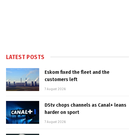
LATEST POSTS
Eskom fixed the fleet and the
customers left
7 August 2026
DStv chops channels as Canal+ leans
harder on sport
7 August 2026