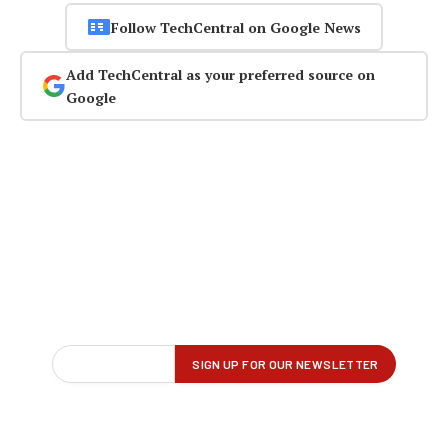
Follow TechCentral on Google News
Add TechCentral as your preferred source on
Google