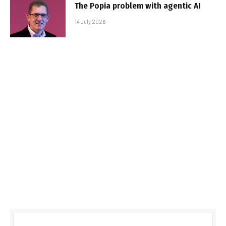
The Popia problem with agentic AI
14 July 2026