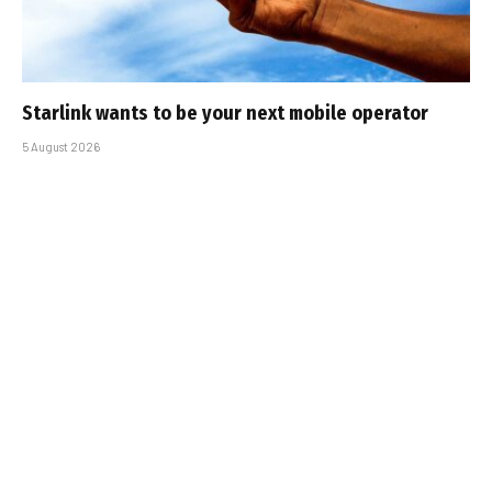
Starlink wants to be your next mobile operator
5 August 2026