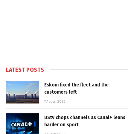
LATEST POSTS
Eskom fixed the fleet and the
customers left
7 August 2026
DStv chops channels as Canal+ leans
harder on sport
7 August 2026