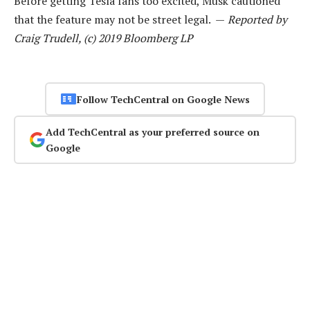
Before getting Tesla fans too excited, Musk cautioned
that the feature may not be street legal. —
Reported by
Craig Trudell, (c) 2019 Bloomberg LP
Follow TechCentral on Google News
Add TechCentral as your preferred source on
Google