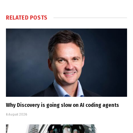
RELATED
POSTS
Why Discovery is going slow on AI coding agents
6 August 2026