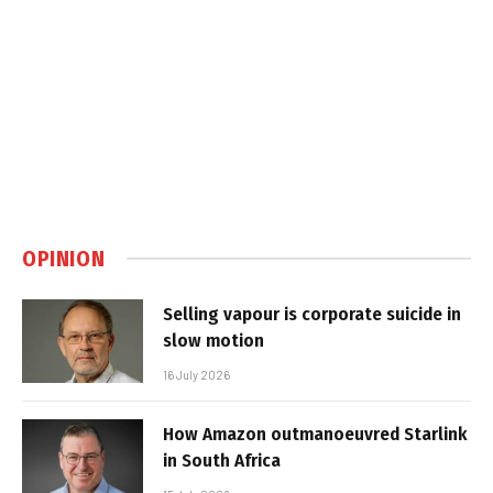
OPINION
Selling vapour is corporate suicide in
slow motion
16 July 2026
How Amazon outmanoeuvred Starlink
in South Africa