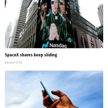
SpaceX shares keep sliding
6 August 2026