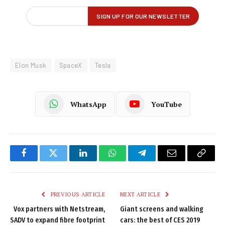
Elon Musk
SpaceX
Tesla
WhatsApp
YouTube
Facebook
Twitter
LinkedIn
WhatsApp
Telegram
Email
Copy
Link
PREVIOUS ARTICLE
NEXT ARTICLE
Vox partners with Netstream,
Giant screens and walking
SADV to expand fibre footprint
cars: the best of CES 2019