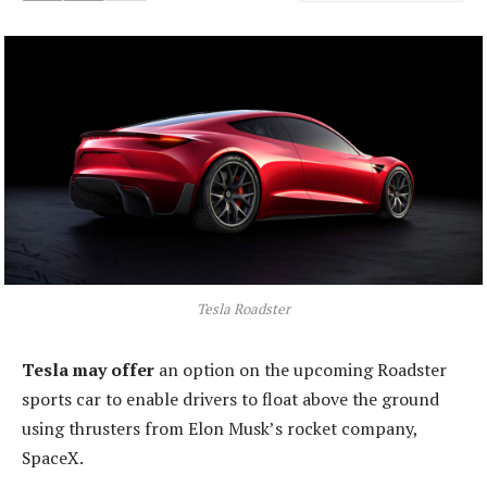
Tesla Roadster
Tesla may offer
an option on the upcoming Roadster
sports car to enable drivers to float above the ground
using thrusters from Elon Musk’s rocket company,
SpaceX.