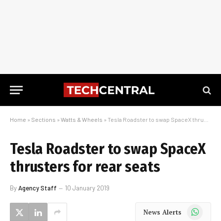
Home
»
Sections
»
Watts & Wheels
»
Tesla Roadster to swap SpaceX thrusters for rear seats
Tesla Roadster to swap SpaceX
thrusters for rear seats
By
Agency Staff
10 January 2019
WhatsApp
News Alerts