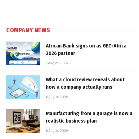
COMPANY NEWS
African Bank signs on as GEC+Africa
2026 partner
7 August 2026
What a cloud review reveals about
how a company actually runs
6 August 2026
Manufacturing from a garage is now a
realistic business plan
6 August 2026