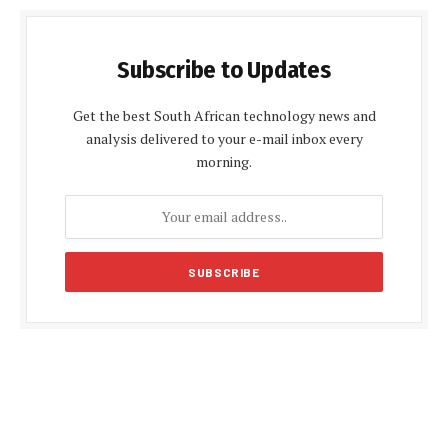
Subscribe to Updates
Get the best South African technology news and
analysis delivered to your e-mail inbox every
morning.