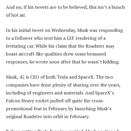
And no, if his tweets are to be believed, this isn’t a bunch
of hot air.
In his initial tweet on Wednesday, Musk was responding
to a follower who sent him a GIF rendering of a
levitating car. While his claim that the Roadster may
boast aircraft-like qualities drew some bemused
responses, he wrote soon after that he wasn’t kidding.
Musk, 47, is CEO of both Tesla and SpaceX. The two
companies have done plenty of sharing over the years,
including of engineers and materials. And SpaceX’s
Falcon Heavy rocket pulled off quite the cross-
promotional feat in February by launching Musk’s
original Roadster into orbit in February.