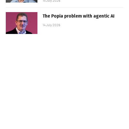
15 July 2026
The Popia problem with agentic AI
14 July 2026