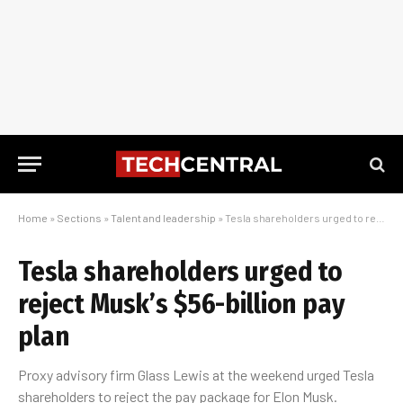
Home
»
Sections
»
Talent and leadership
»
Tesla shareholders urged to reject Musk’s $56-billion pay plan
Tesla shareholders urged to
reject Musk’s $56-billion pay
plan
Proxy advisory firm Glass Lewis at the weekend urged Tesla
shareholders to reject the pay package for Elon Musk.