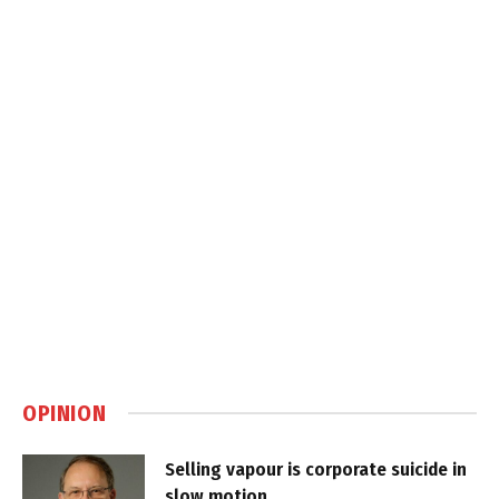
OPINION
Selling vapour is corporate suicide in
slow motion