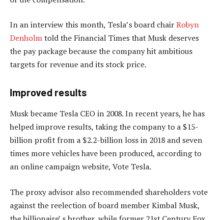
In an interview this month, Tesla’s board chair
Robyn
Denholm
told the Financial Times that Musk deserves
the pay package because the company hit ambitious
targets for revenue and its stock price.
Improved results
Musk became Tesla CEO in 2008. In recent years, he has
helped improve results, taking the company to a $15-
billion profit from a $2.2-billion loss in 2018 and seven
times more vehicles have been produced, according to
an online campaign website, Vote Tesla.
The proxy advisor also recommended shareholders vote
against the reelection of board member Kimbal Musk,
the billionaire’ s brother, while former 21st Century Fox