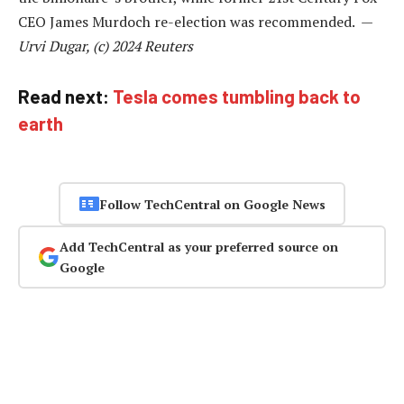
CEO James Murdoch re-election was recommended. —
Urvi Dugar, (c) 2024 Reuters
Read next:
Tesla comes tumbling back to
earth
Follow TechCentral on Google News
Add TechCentral as your preferred source on
Google