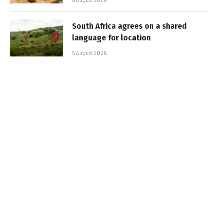
South Africa agrees on a shared
language for location
5 August 2026