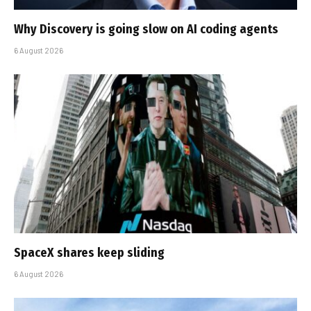
Why Discovery is going slow on AI coding agents
6 August 2026
SpaceX shares keep sliding
6 August 2026