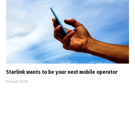
Starlink wants to be your next mobile operator
5 August 2026