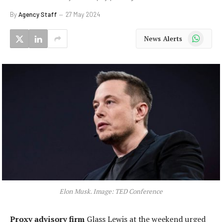
By
Agency Staff
27 May 2024
WhatsApp
News Alerts
Elon Musk. Image: TED Conference
Proxy advisory firm
Glass Lewis at the weekend urged