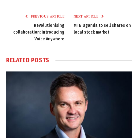
Link
PREVIOUS ARTICLE
NEXT ARTICLE
Revolutionising
MTN Uganda to sell shares on
collaboration: introducing
local stock market
Voice Anywhere
RELATED
POSTS