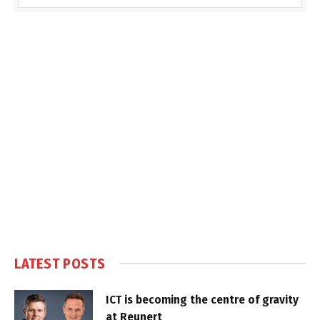
LATEST POSTS
ICT is becoming the centre of gravity
at Reunert