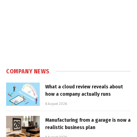
COMPANY NEWS
What a cloud review reveals about
how a company actually runs
6 August 2026
Manufacturing from a garage is now a
realistic business plan
6 August 2026