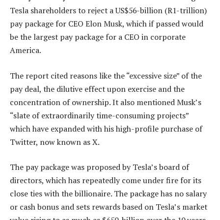
Tesla shareholders to reject a US$56-billion (R1-trillion)
pay package for CEO Elon Musk, which if passed would
be the largest pay package for a CEO in corporate
America.
The report cited reasons like the “excessive size” of the
pay deal, the dilutive effect upon exercise and the
concentration of ownership. It also mentioned Musk’s
“slate of extraordinarily time-consuming projects”
which have expanded with his high-profile purchase of
Twitter, now known as X.
The pay package was proposed by Tesla’s board of
directors, which has repeatedly come under fire for its
close ties with the billionaire. The package has no salary
or cash bonus and sets rewards based on Tesla’s market