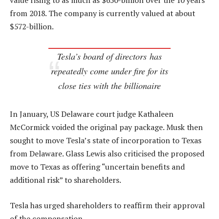
value rising to as much as $650-billion over the 10 years
from 2018. The company is currently valued at about
$572-billion.
Tesla’s board of directors has
repeatedly come under fire for its
close ties with the billionaire
In January, US Delaware court judge Kathaleen
McCormick voided the original pay package. Musk then
sought to move Tesla’s state of incorporation to Texas
from Delaware. Glass Lewis also criticised the proposed
move to Texas as offering “uncertain benefits and
additional risk” to shareholders.
Tesla has urged shareholders to reaffirm their approval
of the compensation.