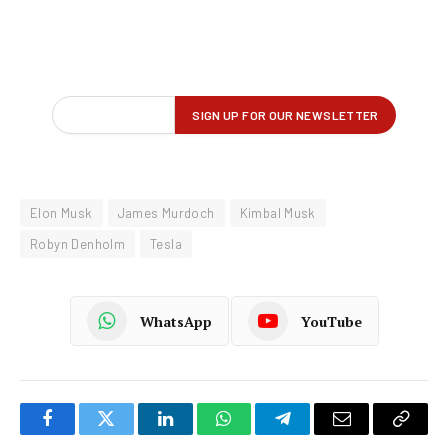
Elon Musk
James Murdoch
Kimbal Musk
Robyn Denholm
Tesla
WhatsApp
YouTube
Facebook
Twitter
LinkedIn
WhatsApp
Telegram
Email
Copy