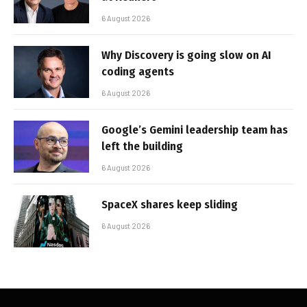
6 August 2026
Why Discovery is going slow on AI
coding agents
6 August 2026
Google’s Gemini leadership team has
left the building
6 August 2026
SpaceX shares keep sliding
6 August 2026