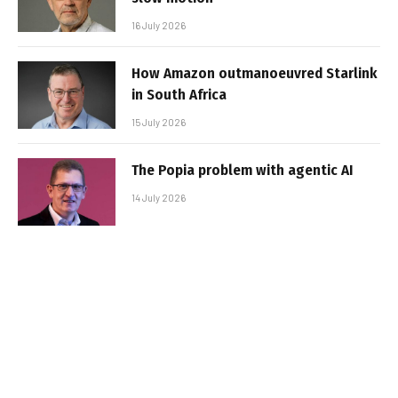
16 July 2026
How Amazon outmanoeuvred Starlink
in South Africa
15 July 2026
The Popia problem with agentic AI
14 July 2026