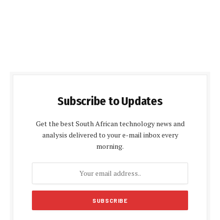
Subscribe to Updates
Get the best South African technology news and
analysis delivered to your e-mail inbox every
morning.