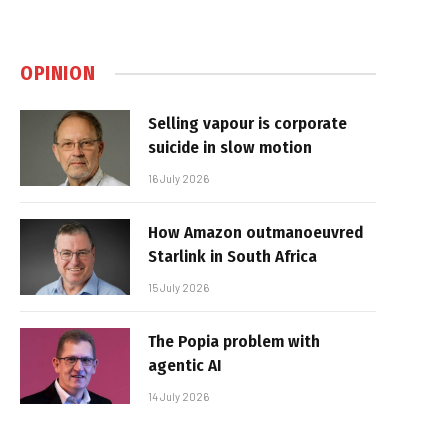
OPINION
Selling vapour is corporate
suicide in slow motion
16 July 2026
How Amazon outmanoeuvred
Starlink in South Africa
15 July 2026
The Popia problem with
agentic AI
14 July 2026