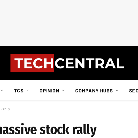
TCS
OPINION
COMPANY HUBS
SE
k rally
assive stock rally