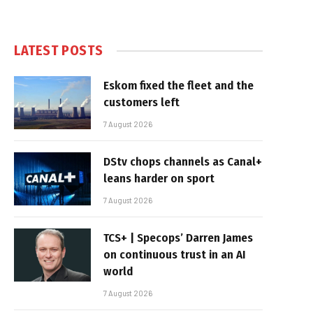
LATEST POSTS
Eskom fixed the fleet and the
customers left
7 August 2026
DStv chops channels as Canal+
leans harder on sport
7 August 2026
TCS+ | Specops’ Darren James
on continuous trust in an AI
world
7 August 2026