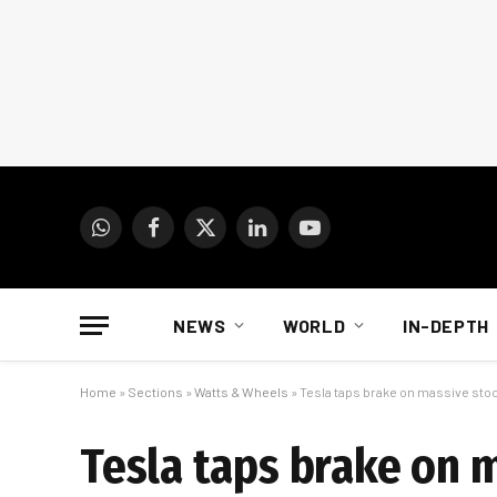
WhatsApp
Facebook
X
LinkedIn
YouTube
(Twitter)
NEWS
WORLD
IN-DEPTH
Home
»
Sections
»
Watts & Wheels
»
Tesla taps brake on massive stoc
Tesla taps brake on m