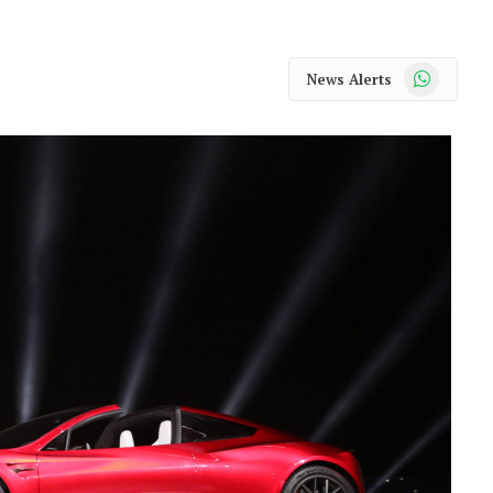
WhatsApp
News Alerts