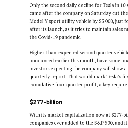
Only the second daily decline for Tesla in 10 
came after the company on Saturday cut the p
Model Y sport utility vehicle by $3 000, just
after its launch, as it tries to maintain sale
the Covid-19 pandemic.
Higher-than-expected second quarter vehicle 
announced earlier this month, have some an
investors expecting the company will show a p
quarterly report. That would mark Tesla’s fir
cumulative four-quarter profit, a key require
$277-billion
With its market capitalization now at $277-b
companies ever added to the S&P 500, and it