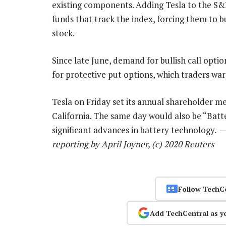
existing components. Adding Tesla to the S
funds that track the index, forcing them to bu
stock.
Since late June, demand for bullish call opt
for protective put options, which traders war
Tesla on Friday set its annual shareholder m
California. The same day would also be “Batte
significant advances in battery technology. 
reporting by April Joyner, (c) 2020 Reuters
Follow TechC
Add TechCentral as y