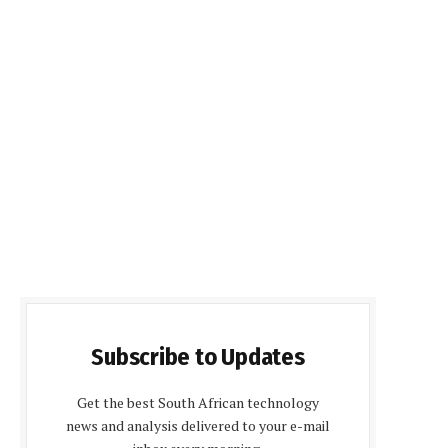
Subscribe to Updates
Get the best South African technology
news and analysis delivered to your e-mail