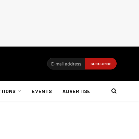
CTIONS
EVENTS
ADVERTISE