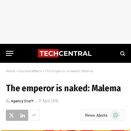
Home
»
Current affairs
»
The emperor is naked: Malema
The emperor is naked: Malema
By
Agency Staff
17 April 2016
WhatsApp
News Alerts