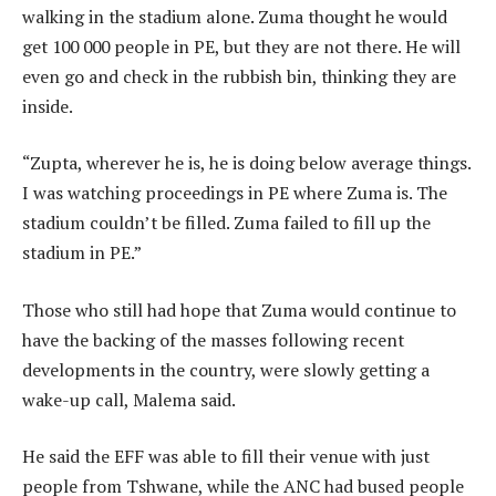
walking in the stadium alone. Zuma thought he would
get 100 000 people in PE, but they are not there. He will
even go and check in the rubbish bin, thinking they are
inside.
“Zupta, wherever he is, he is doing below average things.
I was watching proceedings in PE where Zuma is. The
stadium couldn’t be filled. Zuma failed to fill up the
stadium in PE.”
Those who still had hope that Zuma would continue to
have the backing of the masses following recent
developments in the country, were slowly getting a
wake-up call, Malema said.
He said the EFF was able to fill their venue with just
people from Tshwane, while the ANC had bused people