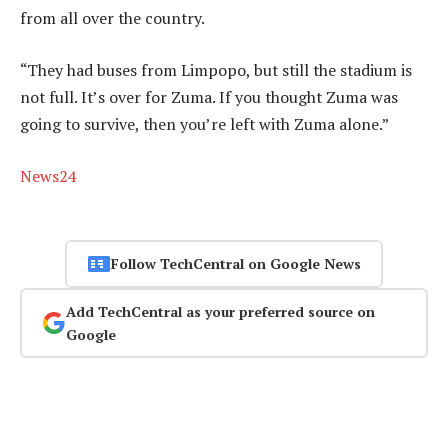
from all over the country.
“They had buses from Limpopo, but still the stadium is
not full. It’s over for Zuma. If you thought Zuma was
going to survive, then you’re left with Zuma alone.”
News24
Follow TechCentral on Google News
Add TechCentral as your preferred source on
Google