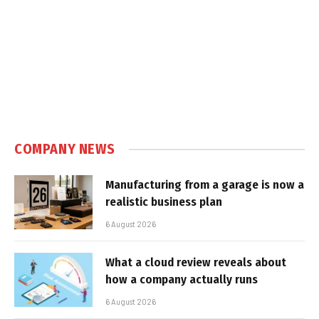
COMPANY NEWS
Manufacturing from a garage is now a
realistic business plan
6 August 2026
What a cloud review reveals about
how a company actually runs
6 August 2026