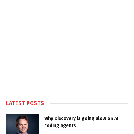
LATEST POSTS
Why Discovery is going slow on AI
coding agents