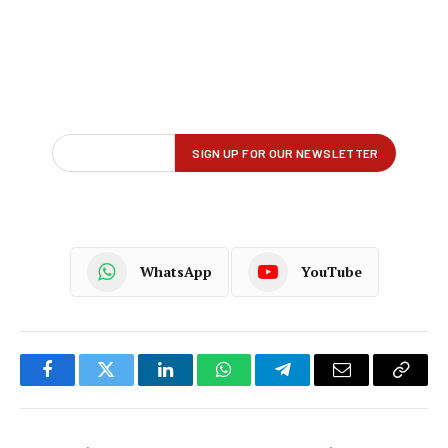
WhatsApp
YouTube
Facebook
Twitter
LinkedIn
WhatsApp
Telegram
Email
Copy
Link