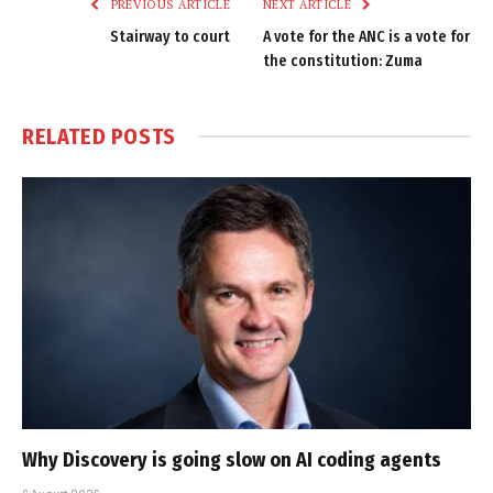
PREVIOUS ARTICLE
NEXT ARTICLE
Stairway to court
A vote for the ANC is a vote for
the constitution: Zuma
RELATED
POSTS
Why Discovery is going slow on AI coding agents