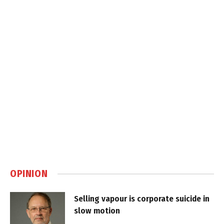
OPINION
Selling vapour is corporate suicide in
slow motion