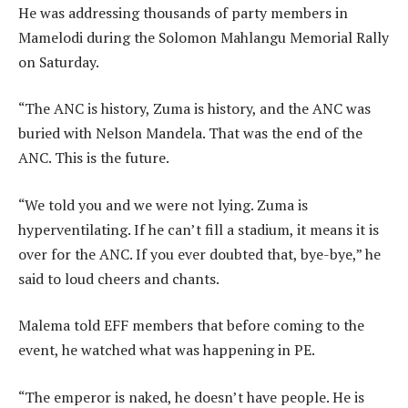
He was addressing thousands of party members in
Mamelodi during the Solomon Mahlangu Memorial Rally
on Saturday.
“The ANC is history, Zuma is history, and the ANC was
buried with Nelson Mandela. That was the end of the
ANC. This is the future.
“We told you and we were not lying. Zuma is
hyperventilating. If he can’t fill a stadium, it means it is
over for the ANC. If you ever doubted that, bye-bye,” he
said to loud cheers and chants.
Malema told EFF members that before coming to the
event, he watched what was happening in PE.
“The emperor is naked, he doesn’t have people. He is