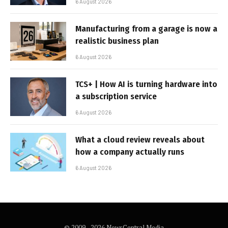
6 August 2026
Manufacturing from a garage is now a
realistic business plan
6 August 2026
TCS+ | How AI is turning hardware into
a subscription service
6 August 2026
What a cloud review reveals about
how a company actually runs
6 August 2026
© 2009 - 2026 NewsCentral Media