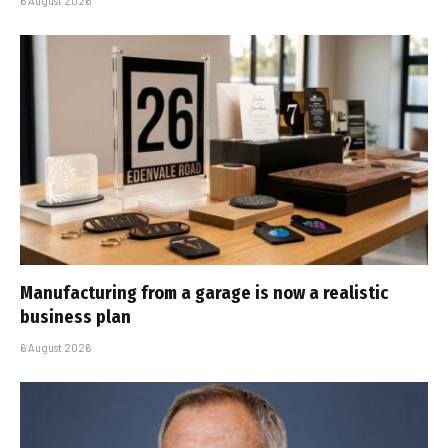
6 August 2026
Manufacturing from a garage is now a realistic
business plan
6 August 2026