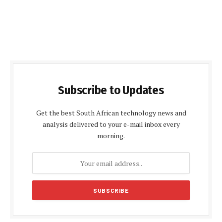
Subscribe to Updates
Get the best South African technology news and
analysis delivered to your e-mail inbox every
morning.