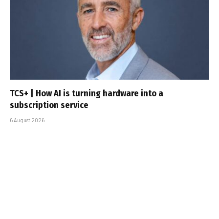
TCS+ | How AI is turning hardware into a
subscription service
6 August 2026