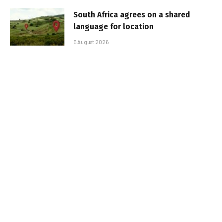
South Africa agrees on a shared
language for location
5 August 2026