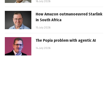
16 July 2026
How Amazon outmanoeuvred Starlink
in South Africa
15 July 2026
The Popia problem with agentic AI
14 July 2026