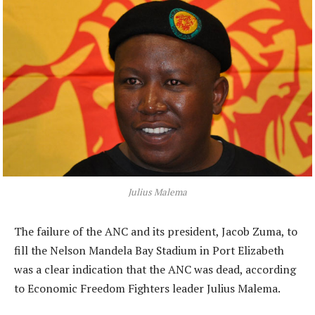
Julius Malema
The failure of the ANC and its president, Jacob Zuma, to
fill the Nelson Mandela Bay Stadium in Port Elizabeth
was a clear indication that the ANC was dead, according
to Economic Freedom Fighters leader Julius Malema.