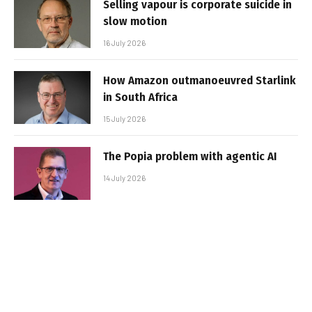
Selling vapour is corporate suicide in
slow motion
16 July 2026
How Amazon outmanoeuvred Starlink
in South Africa
15 July 2026
The Popia problem with agentic AI
14 July 2026