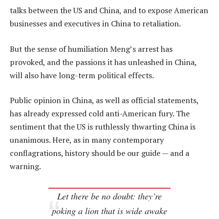
talks between the US and China, and to expose American
businesses and executives in China to retaliation.
But the sense of humiliation Meng’s arrest has
provoked, and the passions it has unleashed in China,
will also have long-term political effects.
Public opinion in China, as well as official statements,
has already expressed cold anti-American fury. The
sentiment that the US is ruthlessly thwarting China is
unanimous. Here, as in many contemporary
conflagrations, history should be our guide — and a
warning.
Let there be no doubt: they’re
poking a lion that is wide awake