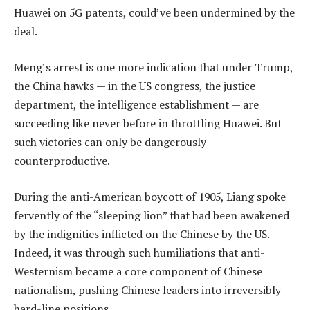
Huawei on 5G patents, could’ve been undermined by the
deal.
Meng’s arrest is one more indication that under Trump,
the China hawks — in the US congress, the justice
department, the intelligence establishment — are
succeeding like never before in throttling Huawei. But
such victories can only be dangerously
counterproductive.
During the anti-American boycott of 1905, Liang spoke
fervently of the “sleeping lion” that had been awakened
by the indignities inflicted on the Chinese by the US.
Indeed, it was through such humiliations that anti-
Westernism became a core component of Chinese
nationalism, pushing Chinese leaders into irreversibly
hard-line positions.