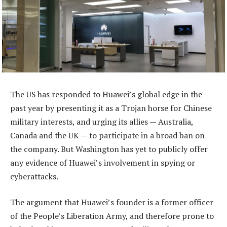
The US has responded to Huawei’s global edge in the
past year by presenting it as a Trojan horse for Chinese
military interests, and urging its allies — Australia,
Canada and the UK — to participate in a broad ban on
the company. But Washington has yet to publicly offer
any evidence of Huawei’s involvement in spying or
cyberattacks.
The argument that Huawei’s founder is a former officer
of the People’s Liberation Army, and therefore prone to