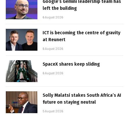
Google’s Gemini leadership team has
left the building
6 August 2026
ICT is becoming the centre of gravity
at Reunert
6 August 2026
SpaceX shares keep sliding
6 August 2026
Solly Malatsi stakes South Africa’s AI
future on staying neutral
5 August 2026