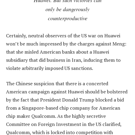
only be dangerously
counterproductive
Certainly, neutral observers of the US war on Huawei
won’t be much impressed by the charges against Meng:
that she misled American banks about a Huawei
subsidiary that did business in Iran, inducing them to
violate arbitrarily imposed US sanctions.
The Chinese suspicion that there is a concerted
American campaign against Huawei should be bolstered
by the fact that President Donald Trump blocked a bid
from a Singapore-based chip company for American
chip maker Qualcomm. As the highly secretive
Committee on Foreign Investment in the US clarified,
Qualcomm, which is locked into competition with