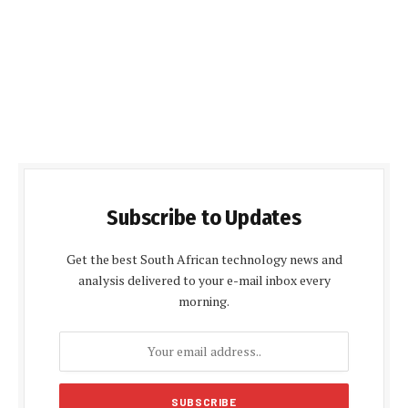
Subscribe to Updates
Get the best South African technology news and
analysis delivered to your e-mail inbox every
morning.