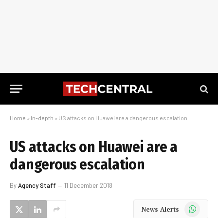
Home
»
In-depth
»
US attacks on Huawei are a dangerous escalation
US attacks on Huawei are a
dangerous escalation
By
Agency Staff
11 December 2018
WhatsApp
News Alerts