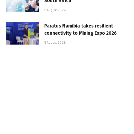
South Africa
5 August 2026
Paratus Namibia takes resilient
connectivity to Mining Expo 2026
5 August 2026