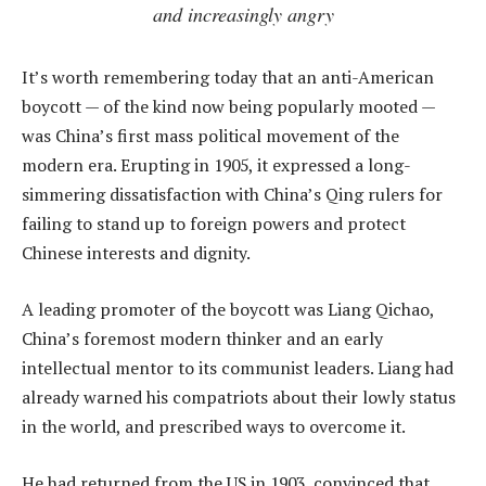
and increasingly angry
It’s worth remembering today that an anti-American
boycott — of the kind now being popularly mooted —
was China’s first mass political movement of the
modern era. Erupting in 1905, it expressed a long-
simmering dissatisfaction with China’s Qing rulers for
failing to stand up to foreign powers and protect
Chinese interests and dignity.
A leading promoter of the boycott was Liang Qichao,
China’s foremost modern thinker and an early
intellectual mentor to its communist leaders. Liang had
already warned his compatriots about their lowly status
in the world, and prescribed ways to overcome it.
He had returned from the US in 1903, convinced that