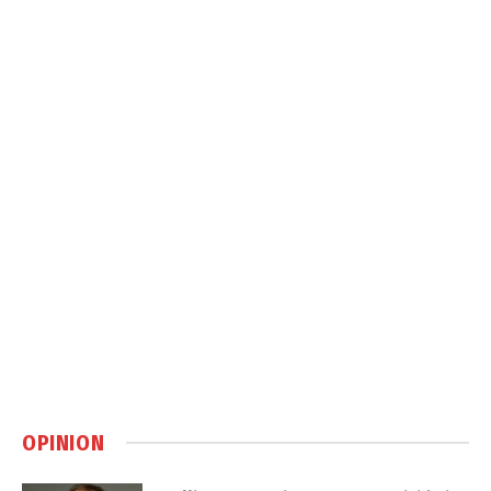
OPINION