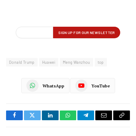
Donald Trump
Huawei
Meng Wanzhou
top
WhatsApp
YouTube
Facebook
Twitter
LinkedIn
WhatsApp
Telegram
Email
Copy
Link