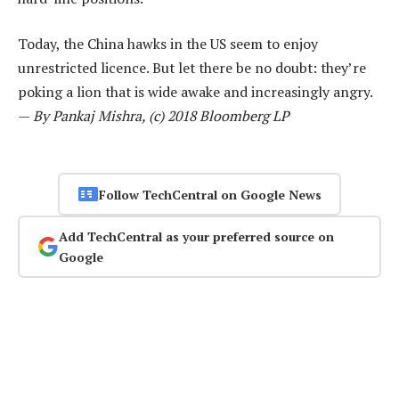
Today, the China hawks in the US seem to enjoy
unrestricted licence. But let there be no doubt: they’re
poking a lion that is wide awake and increasingly angry.
—
By Pankaj Mishra, (c) 2018 Bloomberg LP
Follow TechCentral on Google News
Add TechCentral as your preferred source on
Google