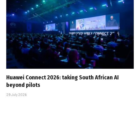
Huawei Connect 2026: taking South African AI
beyond pilots
29 July 2026