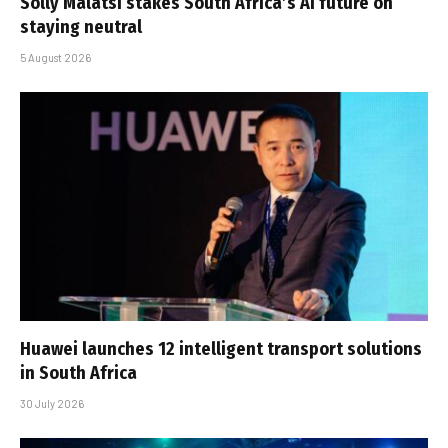
Solly Malatsi stakes South Africa’s AI future on
staying neutral
5 August 2026
Huawei launches 12 intelligent transport solutions
in South Africa
30 July 2026