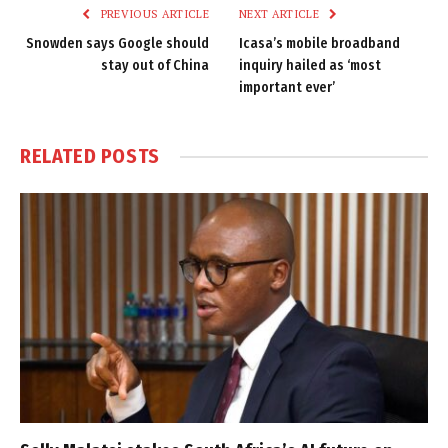
PREVIOUS ARTICLE
NEXT ARTICLE
Snowden says Google should
Icasa’s mobile broadband
stay out of China
inquiry hailed as ‘most
important ever’
RELATED
POSTS