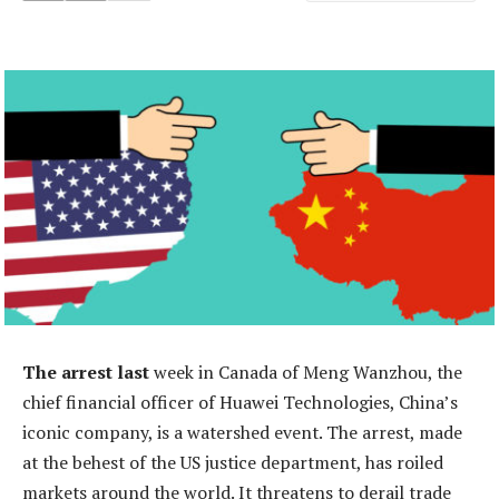
The arrest last
week in Canada of Meng Wanzhou, the
chief financial officer of Huawei Technologies, China’s
iconic company, is a watershed event. The arrest, made
at the behest of the US justice department, has roiled
markets around the world. It threatens to derail trade