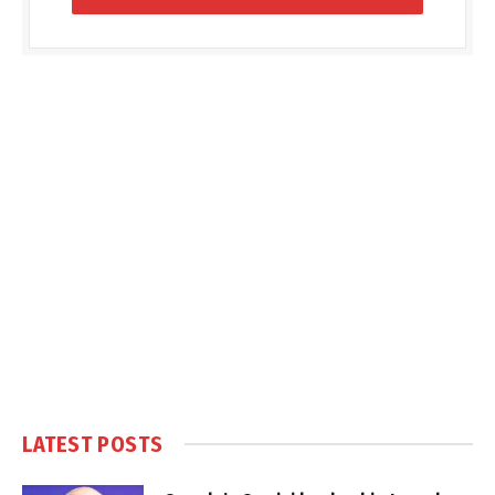
LATEST POSTS