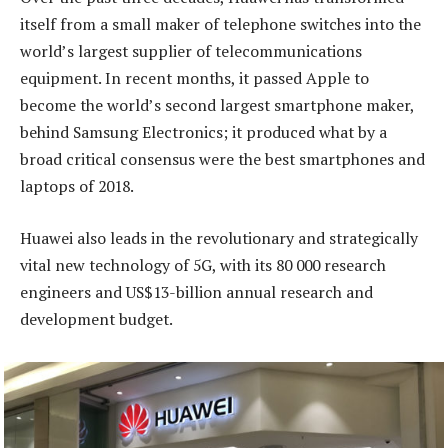
itself from a small maker of telephone switches into the
world’s largest supplier of telecommunications
equipment. In recent months, it passed Apple to
become the world’s second largest smartphone maker,
behind Samsung Electronics; it produced what by a
broad critical consensus were the best smartphones and
laptops of 2018.
Huawei also leads in the revolutionary and strategically
vital new technology of 5G, with its 80 000 research
engineers and US$13-billion annual research and
development budget.