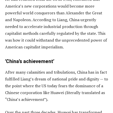
America’s new corporations would become more
powerful world conquerors than Alexander the Great
and Napoleon. According to Liang, China urgently
needed to accelerate industrial production through
capitalist methods carefully regulated by the state. This
was how it could withstand the unprecedented power of
American capitalist imperialism.
‘China’s achievement’
After many calamities and tribulations, China has in fact
fulfilled Liang’s dream of national pride and dignity — to
the point where the US today fears the dominance of a
Chinese corporation like Huawei (literally translated as
“China’s achievement”).
Over the past three decades, Huawei has transformed