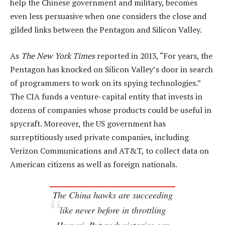
help the Chinese government and military, becomes
even less persuasive when one considers the close and
gilded links between the Pentagon and Silicon Valley.
As
The New York Times
reported in 2013, “For years, the
Pentagon has knocked on Silicon Valley’s door in search
of programmers to work on its spying technologies.”
The CIA funds a venture-capital entity that invests in
dozens of companies whose products could be useful in
spycraft. Moreover, the US government has
surreptitiously used private companies, including
Verizon Communications and AT&T, to collect data on
American citizens as well as foreign nationals.
The China hawks are succeeding
like never before in throttling
Huawei. But such victories can