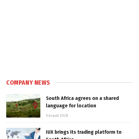
COMPANY NEWS
South Africa agrees on a shared
language for location
5 August 2026
IUX brings its trading platform to