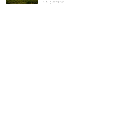
5 August 2026