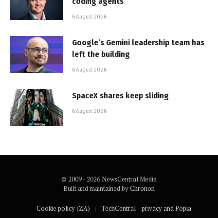
coding agents
6 August 2026
Google’s Gemini leadership team has
left the building
6 August 2026
SpaceX shares keep sliding
6 August 2026
© 2009 - 2026 NewsCentral Media
Built and maintained by
Chronon
Cookie policy (ZA)
TechCentral – privacy and Popia