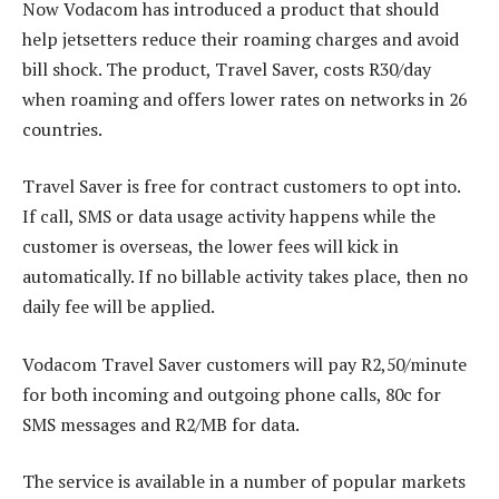
Now Vodacom has introduced a product that should
help jetsetters reduce their roaming charges and avoid
bill shock. The product, Travel Saver, costs R30/day
when roaming and offers lower rates on networks in 26
countries.
Travel Saver is free for contract customers to opt into.
If call, SMS or data usage activity happens while the
customer is overseas, the lower fees will kick in
automatically. If no billable activity takes place, then no
daily fee will be applied.
Vodacom Travel Saver customers will pay R2,50/minute
for both incoming and outgoing phone calls, 80c for
SMS messages and R2/MB for data.
The service is available in a number of popular markets