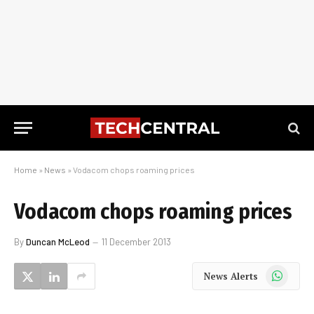
Home
»
News
»
Vodacom chops roaming prices
Vodacom chops roaming prices
By
Duncan McLeod
11 December 2013
WhatsApp
News Alerts