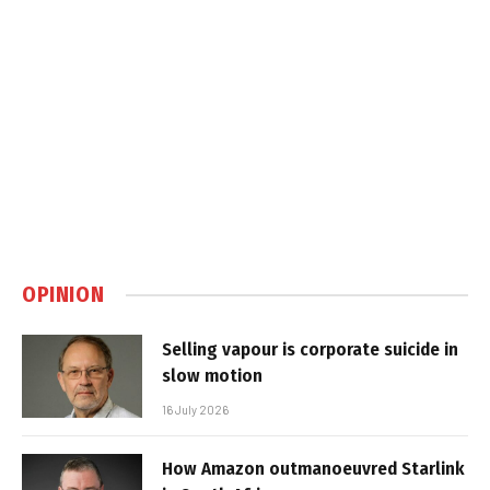
OPINION
Selling vapour is corporate suicide in
slow motion
16 July 2026
How Amazon outmanoeuvred Starlink