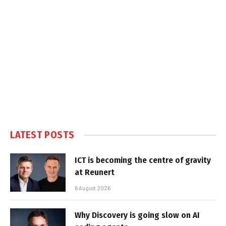
LATEST POSTS
ICT is becoming the centre of gravity
at Reunert
6 August 2026
Why Discovery is going slow on AI