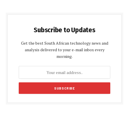
Subscribe to Updates
Get the best South African technology news and
analysis delivered to your e-mail inbox every
morning.