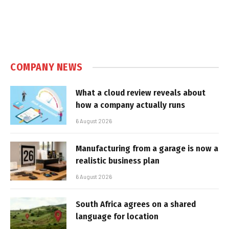
COMPANY NEWS
What a cloud review reveals about
how a company actually runs
6 August 2026
Manufacturing from a garage is now a
realistic business plan
6 August 2026
South Africa agrees on a shared
language for location