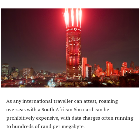
As any international traveller can attest, roaming
overseas with a South African Sim card can be
prohibitively expensive, with data charges often running
to hundreds of rand per megabyte.