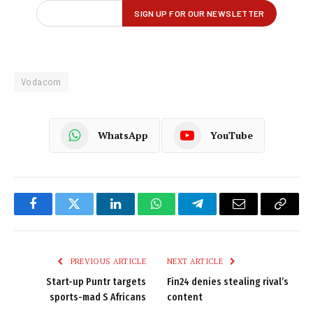
Vodacom
WhatsApp
YouTube
Facebook
Twitter
LinkedIn
WhatsApp
Telegram
Email
Copy
Link
PREVIOUS ARTICLE
NEXT ARTICLE
Start-up Puntr targets
Fin24 denies stealing rival’s
sports-mad S Africans
content