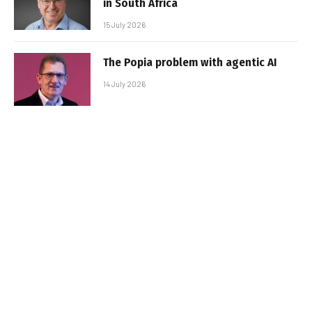
in South Africa
15 July 2026
The Popia problem with agentic AI
14 July 2026