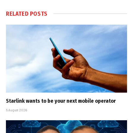
RELATED
POSTS
Starlink wants to be your next mobile operator
5 August 2026