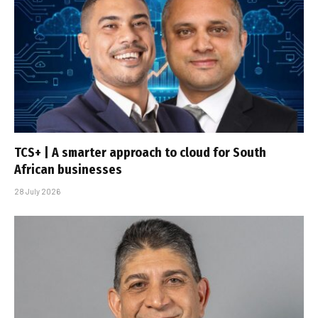
TCS+ | A smarter approach to cloud for South
African businesses
28 July 2026