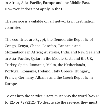
in Africa, Asia-Pacific, Europe and the Middle East.
However, it does not apply in the US.
The service is available on all networks in destination
countries.
The countries are Egypt, the Democratic Republic of
Congo, Kenya, Ghana, Lesotho, Tanzania and
Mozambique in Africa; Australia, India and New Zealand
in Asia-Pacific; Qatar in the Middle East; and the UK,
Turkey, Spain, Romania, Malta, the Netherlands,
Portugal, Romania, Ireland, Italy Greece, Hungary,
France, Germany, Albania and the Czech Republic in
Europe.
To opt into the service, users must SMS the word “SAVE”
to 123 or +2782123. To deactivate the service, they must