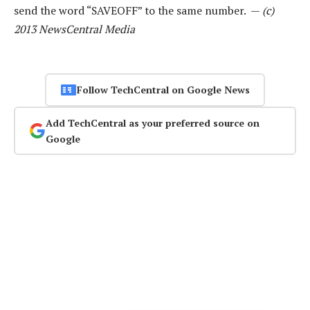
send the word “SAVEOFF” to the same number. —
(c)
2013 NewsCentral Media
Follow TechCentral on Google News
Add TechCentral as your preferred source on
Google