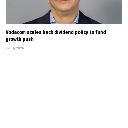
Vodacom scales back dividend policy to fund
growth push
27 July 2026