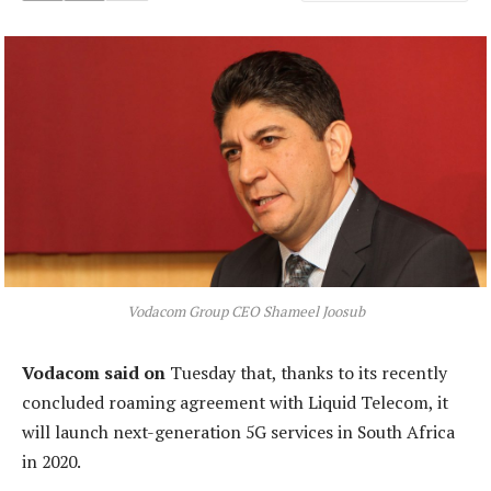
Vodacom Group CEO Shameel Joosub
Vodacom said on
Tuesday that, thanks to its recently
concluded roaming agreement with Liquid Telecom, it
will launch next-generation 5G services in South Africa
in 2020.