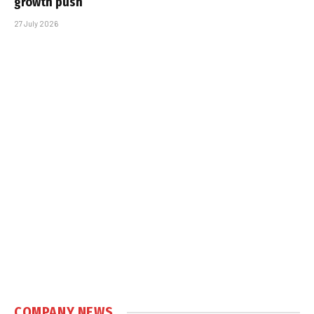
growth push
27 July 2026
COMPANY NEWS