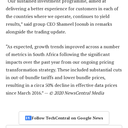
“Our sustained investment programme, aimed at
delivering a better experience for customers in each of
the countries where we operate, continues to yield
results,” said group CEO Shameel Joosub in remarks
alongside the trading update.
“As expected, growth trends improved across a number
of metrics in South Africa following the significant
impacts over the past year from our ongoing pricing
transformation strategy. These included substantial cuts
in out-of-bundle tariffs and lower bundle prices,
resulting in a circa 50% decline in effective data prices
since March 2016.” —
© 2020 NewsCentral Media
Follow TechCentral on Google News