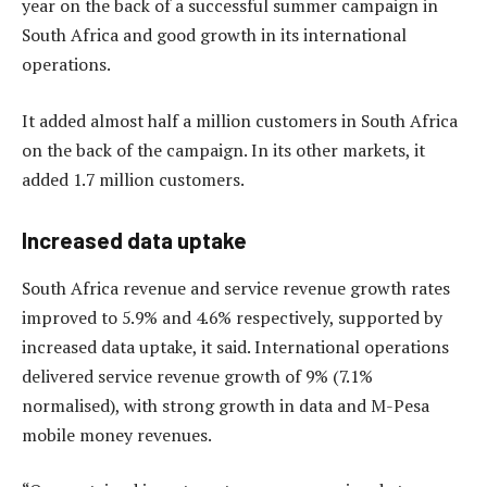
year on the back of a successful summer campaign in
South Africa and good growth in its international
operations.
It added almost half a million customers in South Africa
on the back of the campaign. In its other markets, it
added 1.7 million customers.
Increased data uptake
South Africa revenue and service revenue growth rates
improved to 5.9% and 4.6% respectively, supported by
increased data uptake, it said. International operations
delivered service revenue growth of 9% (7.1%
normalised), with strong growth in data and M-Pesa
mobile money revenues.