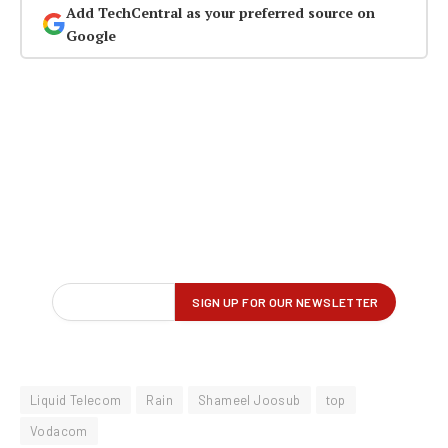
Add TechCentral as your preferred source on
Google
Liquid Telecom
Rain
Shameel Joosub
top
Vodacom