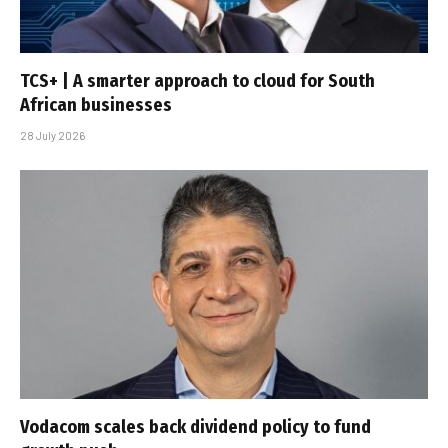
TCS+ | A smarter approach to cloud for South
African businesses
28 July 2026
Vodacom scales back dividend policy to fund