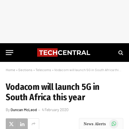
Home
»
Sections
»
Telecoms
»
Vodacom will launch 5G in South Africa this year
Vodacom will launch 5G in
South Africa this year
By
Duncan McLeod
4 February 2020
WhatsApp
News Alerts