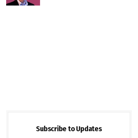
Subscribe to Updates