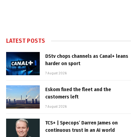
LATEST POSTS
DStv chops channels as Canal+ leans
harder on sport
7 August 2026
Eskom fixed the fleet and the
customers left
7 August 2026
TCS+ | Specops’ Darren James on
continuous trust in an AI world