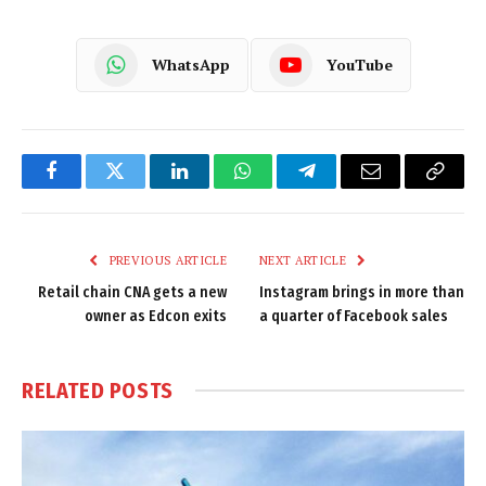
WhatsApp
YouTube
Facebook
Twitter
LinkedIn
WhatsApp
Telegram
Email
Copy
Link
PREVIOUS ARTICLE
NEXT ARTICLE
Retail chain CNA gets a new
Instagram brings in more than
owner as Edcon exits
a quarter of Facebook sales
RELATED
POSTS