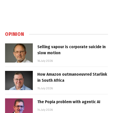
OPINION
Selling vapour is corporate suicide in
slow motion
16 July 2026
How Amazon outmanoeuvred Starlink
in South Africa
15 July 2026
The Popia problem with agentic AI
14 July 2026