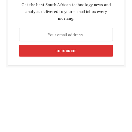
Get the best South African technology news and
analysis delivered to your e-mail inbox every
morning.