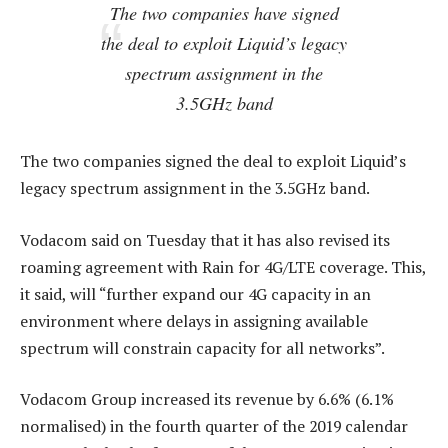
The two companies have signed
the deal to exploit Liquid’s legacy
spectrum assignment in the
3.5GHz band
The two companies signed the deal to exploit Liquid’s
legacy spectrum assignment in the 3.5GHz band.
Vodacom said on Tuesday that it has also revised its
roaming agreement with Rain for 4G/LTE coverage. This,
it said, will “further expand our 4G capacity in an
environment where delays in assigning available
spectrum will constrain capacity for all networks”.
Vodacom Group increased its revenue by 6.6% (6.1%
normalised) in the fourth quarter of the 2019 calendar