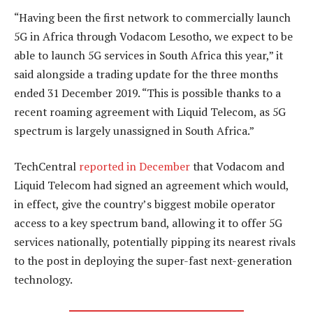
“Having been the first network to commercially launch
5G in Africa through Vodacom Lesotho, we expect to be
able to launch 5G services in South Africa this year,” it
said alongside a trading update for the three months
ended 31 December 2019. “This is possible thanks to a
recent roaming agreement with Liquid Telecom, as 5G
spectrum is largely unassigned in South Africa.”
TechCentral
reported in December
that Vodacom and
Liquid Telecom had signed an agreement which would,
in effect, give the country’s biggest mobile operator
access to a key spectrum band, allowing it to offer 5G
services nationally, potentially pipping its nearest rivals
to the post in deploying the super-fast next-generation
technology.