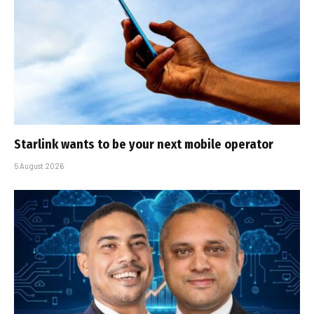
Starlink wants to be your next mobile operator
5 August 2026