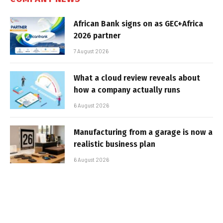
African Bank signs on as GEC+Africa
2026 partner
7 August 2026
What a cloud review reveals about
how a company actually runs
6 August 2026
Manufacturing from a garage is now a
realistic business plan
6 August 2026