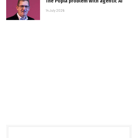
The Popia problem with agentic AI
14 July 2026