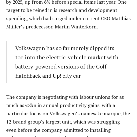
by 2025, up from 6% before special items last year. One
target to be reined in is research and development
spending, which had surged under current CEO Matthias
Müller’s predecessor, Martin Winterkorn.
Volkswagen has so far merely dipped its
toe into the electric-vehicle market with
battery-powered versions of the Golf
hatchback and Up! city car
The company is negotiating with labour unions for as
much as €8bn in annual productivity gains, with a
particular focus on Volkswagen’s namesake marque, the
12-brand group’s largest unit, which was struggling
even before the company admitted to installing