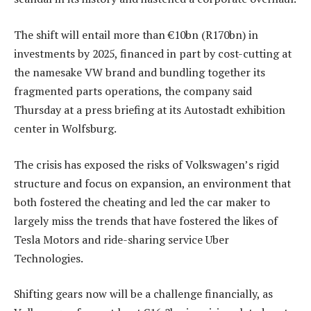
The shift will entail more than €10bn (R170bn) in
investments by 2025, financed in part by cost-cutting at
the namesake VW brand and bundling together its
fragmented parts operations, the company said
Thursday at a press briefing at its Autostadt exhibition
center in Wolfsburg.
The crisis has exposed the risks of Volkswagen’s rigid
structure and focus on expansion, an environment that
both fostered the cheating and led the car maker to
largely miss the trends that have fostered the likes of
Tesla Motors and ride-sharing service Uber
Technologies.
Shifting gears now will be a challenge financially, as