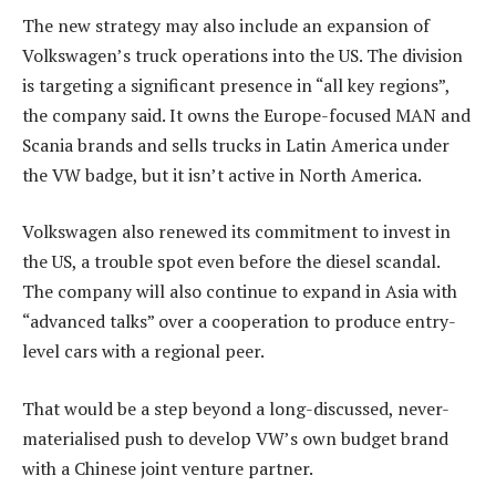
The new strategy may also include an expansion of
Volkswagen’s truck operations into the US. The division
is targeting a significant presence in “all key regions”,
the company said. It owns the Europe-focused MAN and
Scania brands and sells trucks in Latin America under
the VW badge, but it isn’t active in North America.
Volkswagen also renewed its commitment to invest in
the US, a trouble spot even before the diesel scandal.
The company will also continue to expand in Asia with
“advanced talks” over a cooperation to produce entry-
level cars with a regional peer.
That would be a step beyond a long-discussed, never-
materialised push to develop VW’s own budget brand
with a Chinese joint venture partner.