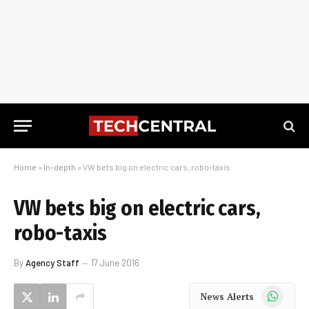
Home
»
In-depth
»
VW bets big on electric cars, robo-taxis
VW bets big on electric cars,
robo-taxis
By
Agency Staff
17 June 2016
WhatsApp
News Alerts