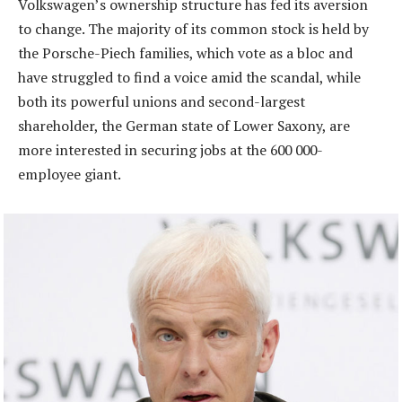
Volkswagen’s ownership structure has fed its aversion
to change. The majority of its common stock is held by
the Porsche-Piech families, which vote as a bloc and
have struggled to find a voice amid the scandal, while
both its powerful unions and second-largest
shareholder, the German state of Lower Saxony, are
more interested in securing jobs at the 600 000-
employee giant.