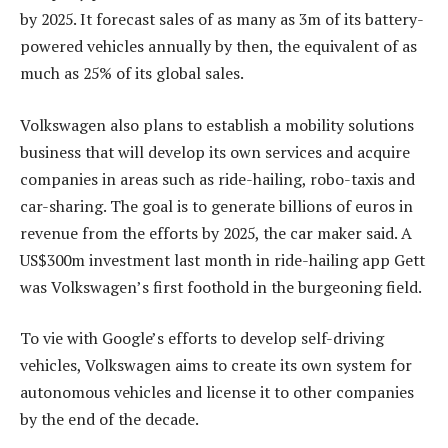
by 2025. It forecast sales of as many as 3m of its battery-
powered vehicles annually by then, the equivalent of as
much as 25% of its global sales.
Volkswagen also plans to establish a mobility solutions
business that will develop its own services and acquire
companies in areas such as ride-hailing, robo-taxis and
car-sharing. The goal is to generate billions of euros in
revenue from the efforts by 2025, the car maker said. A
US$300m investment last month in ride-hailing app Gett
was Volkswagen’s first foothold in the burgeoning field.
To vie with Google’s efforts to develop self-driving
vehicles, Volkswagen aims to create its own system for
autonomous vehicles and license it to other companies
by the end of the decade.