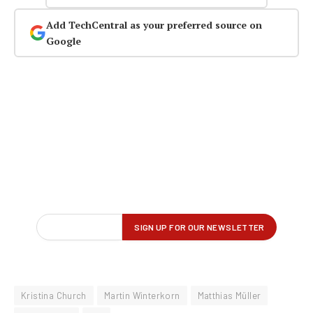
Add TechCentral as your preferred source on
Google
Kristina Church
Martin Winterkorn
Matthias Müller