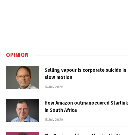
OPINION
Selling vapour is corporate suicide in
slow motion
16 July 2026
How Amazon outmanoeuvred Starlink
in South Africa
15 July 2026