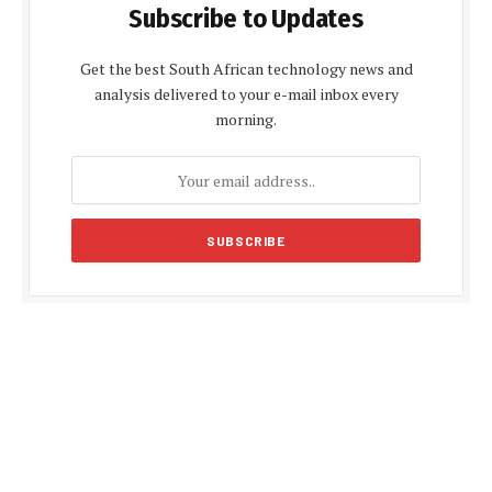
Subscribe to Updates
Get the best South African technology news and
analysis delivered to your e-mail inbox every
morning.