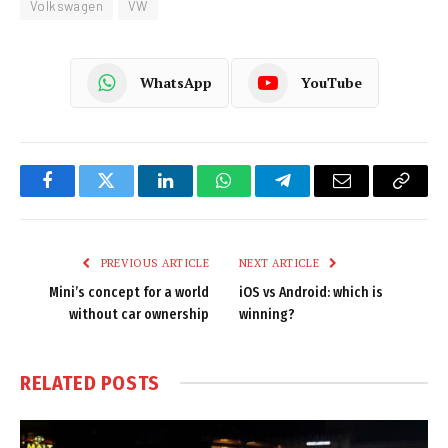
Volkswagen
VW
WhatsApp
YouTube
Facebook
Twitter
LinkedIn
WhatsApp
Telegram
Email
Copy
Link
PREVIOUS ARTICLE
NEXT ARTICLE
Mini’s concept for a world
iOS vs Android: which is
without car ownership
winning?
RELATED
POSTS