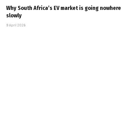
Why South Africa’s EV market is going nowhere
slowly
9 April 2026