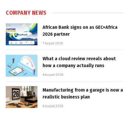
COMPANY NEWS
African Bank signs on as GEC+Africa
2026 partner
7 August 2026
What a cloud review reveals about
how a company actually runs
6 August 2026
Manufacturing from a garage is now a
realistic business plan
6 August 2026