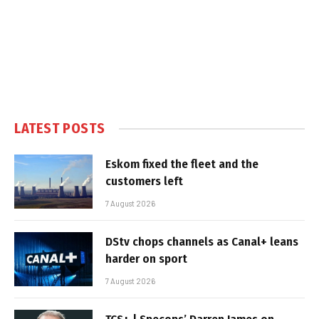
LATEST POSTS
Eskom fixed the fleet and the
customers left
7 August 2026
DStv chops channels as Canal+ leans
harder on sport
7 August 2026