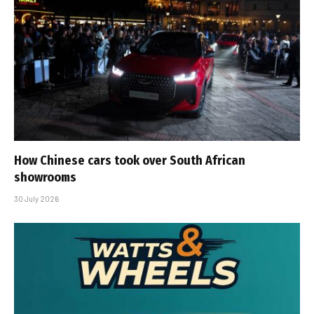
How Chinese cars took over South African
showrooms
30 July 2026