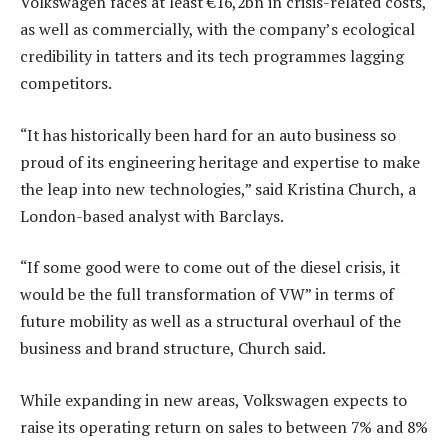
Volkswagen faces at least €16,2bn in crisis-related costs,
as well as commercially, with the company’s ecological
credibility in tatters and its tech programmes lagging
competitors.
“It has historically been hard for an auto business so
proud of its engineering heritage and expertise to make
the leap into new technologies,” said Kristina Church, a
London-based analyst with Barclays.
“If some good were to come out of the diesel crisis, it
would be the full transformation of VW” in terms of
future mobility as well as a structural overhaul of the
business and brand structure, Church said.
While expanding in new areas, Volkswagen expects to
raise its operating return on sales to between 7% and 8%