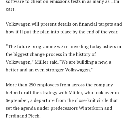
software to cheat on emissions tests in as many as 11m
cars.
Volkswagen will present details on financial targets and
how it’ll put the plan into place by the end of the year.
“The future programme we’re unveiling today ushers in
the biggest change process in the history of
Volkswagen,” Müller said. “We are building a new, a
better and an even stronger Volkswagen.”
More than 250 employees from across the company
helped draft the strategy with Müller, who took over in
September, a departure from the close-knit circle that
set the agenda under predecessors Winterkorn and
Ferdinand Piech.