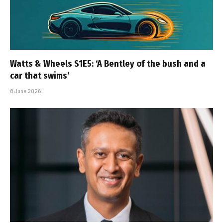
Watts & Wheels S1E5: ‘A Bentley of the bush and a
car that swims’
8 June 2026