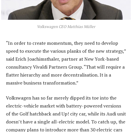
Volkswagen CEO Matthias Müller
“In order to create momentum, they need to develop
speed to execute the various planks of the new strategy,”
said Erich Joachimsthaler, partner at New York-based
consultancy Vivaldi Partners Group. “That will require a
flatter hierarchy and more decentralisation. It is a
massive business transformation.”
Volkswagen has so far merely dipped its toe into the
electric-vehicle market with battery-powered versions
of the Golf hatchback and Up! city car, while its Audi unit
doesn’t have a single all-electric model. To catch up, the
company plans to introduce more than 30 electric cars