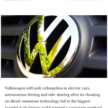
Volkswagen will seek redemption in electric cars,
autonomous driving and ride-sharing after its cheating
on diesel-emissions technology led to the biggest
scandal in its history and hastened a corporate overhaul.