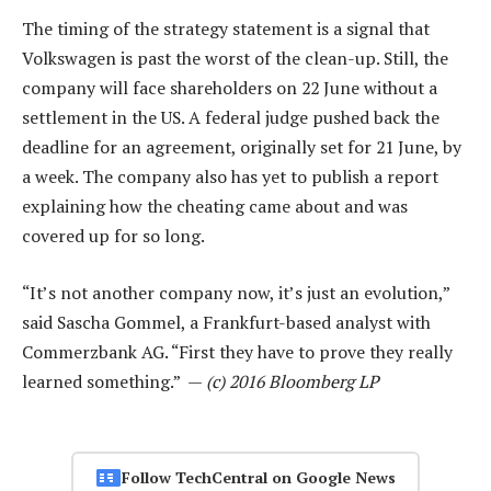
The timing of the strategy statement is a signal that
Volkswagen is past the worst of the clean-up. Still, the
company will face shareholders on 22 June without a
settlement in the US. A federal judge pushed back the
deadline for an agreement, originally set for 21 June, by
a week. The company also has yet to publish a report
explaining how the cheating came about and was
covered up for so long.
“It’s not another company now, it’s just an evolution,”
said Sascha Gommel, a Frankfurt-based analyst with
Commerzbank AG. “First they have to prove they really
learned something.” —
(c) 2016 Bloomberg LP
Follow TechCentral on Google News