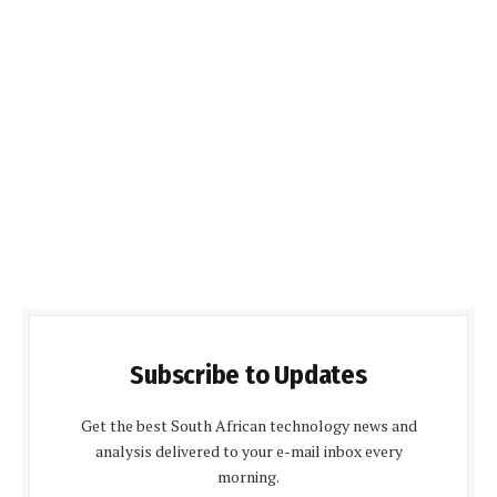
Subscribe to Updates
Get the best South African technology news and
analysis delivered to your e-mail inbox every
morning.