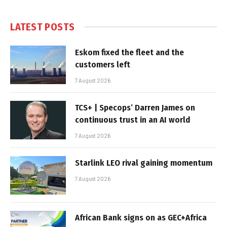
LATEST POSTS
Eskom fixed the fleet and the
customers left
7 August 2026
TCS+ | Specops’ Darren James on
continuous trust in an AI world
7 August 2026
Starlink LEO rival gaining momentum
7 August 2026
African Bank signs on as GEC+Africa