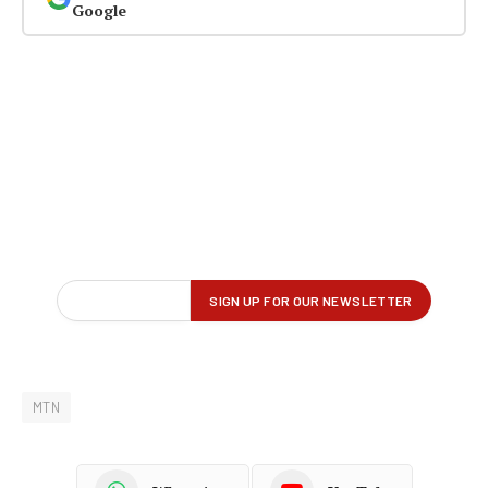
Google
MTN