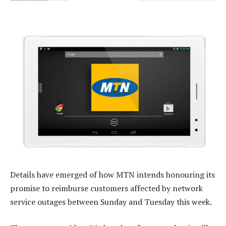
Details have emerged of how MTN intends honouring its
promise to reimburse customers affected by network
service outages between Sunday and Tuesday this week.