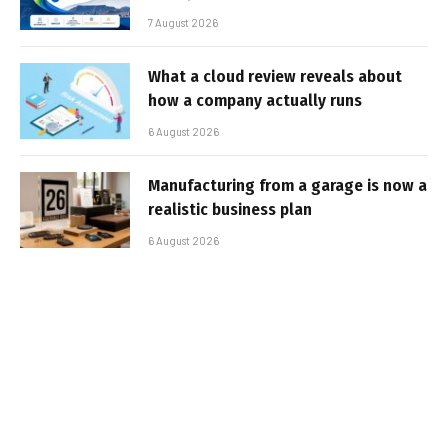
7 August 2026
What a cloud review reveals about
how a company actually runs
6 August 2026
Manufacturing from a garage is now a
realistic business plan
6 August 2026