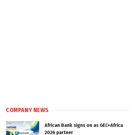
COMPANY NEWS
African Bank signs on as GEC+Africa
2026 partner