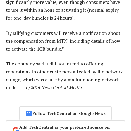
significantly more value, even though consumers have
to use it within an hour of activating it (normal expiry
for one-day bundles is 24 hours).
“Qualifying customers will receive a notification about
the compensation from MTN, including details of how
to activate the 1GB bundle.”
The company said it did not intend to offering
reparations to other customers affected by the network
outage, which was cause by a malfunctioning network
node. —
(c) 2016 NewsCentral Media
Follow TechCentral on Google News
Add TechCentral as your preferred source on