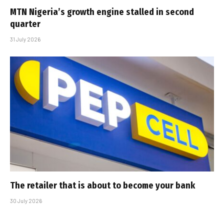
MTN Nigeria’s growth engine stalled in second
quarter
31 July 2026
The retailer that is about to become your bank
30 July 2026