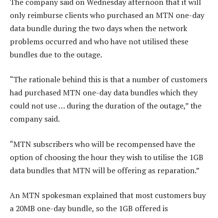
The company said on Wednesday afternoon that it will
only reimburse clients who purchased an MTN one-day
data bundle during the two days when the network
problems occurred and who have not utilised these
bundles due to the outage.
“The rationale behind this is that a number of customers
had purchased MTN one-day data bundles which they
could not use … during the duration of the outage,” the
company said.
“MTN subscribers who will be recompensed have the
option of choosing the hour they wish to utilise the 1GB
data bundles that MTN will be offering as reparation.”
An MTN spokesman explained that most customers buy
a 20MB one-day bundle, so the 1GB offered is