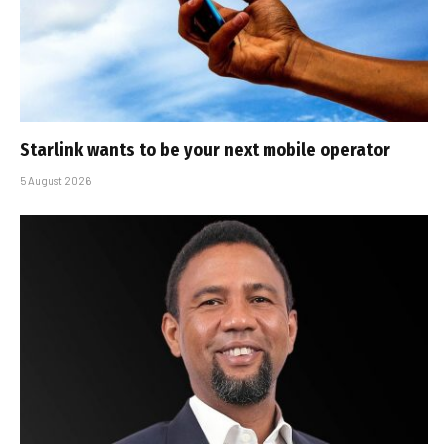
Starlink wants to be your next mobile operator
5 August 2026