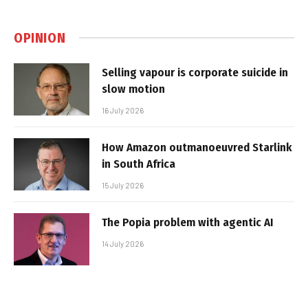
OPINION
Selling vapour is corporate suicide in
slow motion
16 July 2026
How Amazon outmanoeuvred Starlink
in South Africa
15 July 2026
The Popia problem with agentic AI
14 July 2026