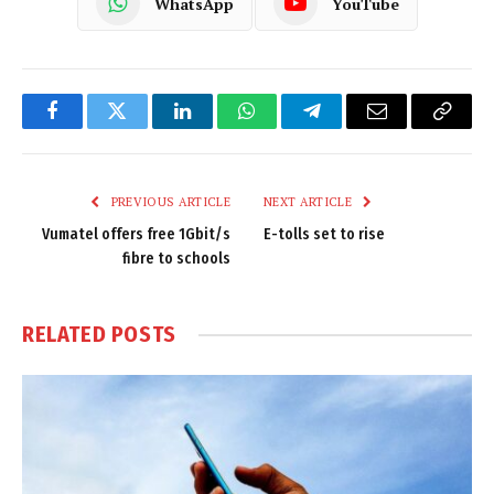
WhatsApp
YouTube
Facebook
Twitter
LinkedIn
WhatsApp
Telegram
Email
Copy
Link
PREVIOUS ARTICLE
NEXT ARTICLE
Vumatel offers free 1Gbit/s
E-tolls set to rise
fibre to schools
RELATED
POSTS