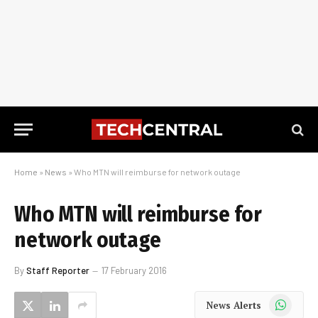
Home
»
News
»
Who MTN will reimburse for network outage
Who MTN will reimburse for
network outage
By
Staff Reporter
17 February 2016
WhatsApp
News Alerts