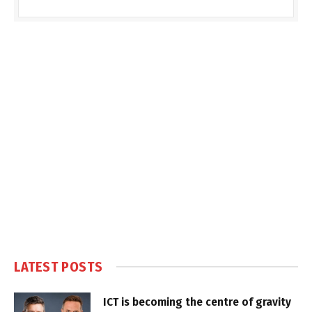
LATEST POSTS
ICT is becoming the centre of gravity