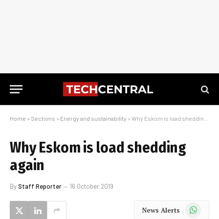
Home
»
Sections
»
Energy and sustainability
»
Why Eskom is load shedding again
Why Eskom is load shedding
again
By
Staff Reporter
16 October 2019
WhatsApp
News Alerts