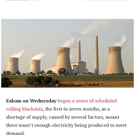
Eskom on Wednesday
began a series of scheduled
rolling blackouts
, the first in seven months, as a
shortage of supply, caused by several factors, meant
there wasn’t enough electricity being produced to meet
demand.