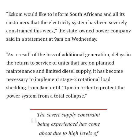
“Eskom would like to inform South Africans and all its
customers that the electricity system has been severely
constrained this week,” the state-owned power company
said in a statement at 9am on Wednesday.
“As a result of the loss of additional generation, delays in
the return to service of units that are on planned
maintenance and limited diesel supply, it has become
necessary to implement stage-2 rotational load
shedding from 9am until 11pm in order to protect the
power system from a total collapse.”
The severe supply constraint
being experienced has come
about due to high levels of