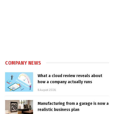
COMPANY NEWS
What a cloud review reveals about
how a company actually runs
6 August 2026
Manufacturing from a garage is now a
realistic business plan