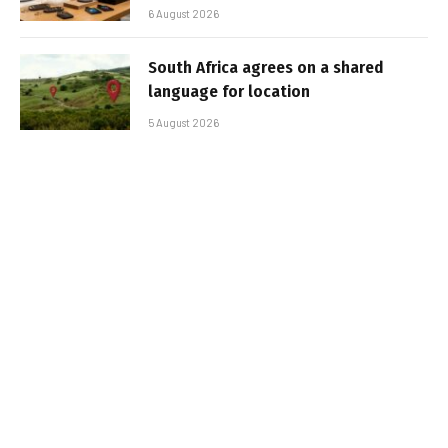
6 August 2026
South Africa agrees on a shared
language for location
5 August 2026