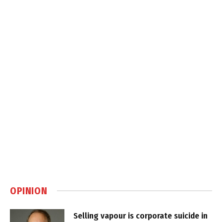
OPINION
Selling vapour is corporate suicide in