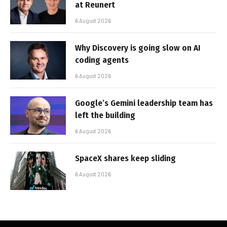
at Reunert
6 August 2026
Why Discovery is going slow on AI
coding agents
6 August 2026
Google’s Gemini leadership team has
left the building
6 August 2026
SpaceX shares keep sliding
6 August 2026