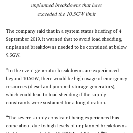
unplanned breakdowns that have
exceeded the 10.5GW limit
The company said that in a system status briefing of 4
September 2019, it warned that to avoid load shedding,
unplanned breakdowns needed to be contained at below
9.5GW.
“In the event generator breakdowns are experienced
beyond 10.5GW, there would be high usage of emergency
resources (diesel and pumped-storage generators),
which could lead to load shedding if the supply
constraints were sustained for a long duration.
“The severe supply constraint being experienced has
come about due to high levels of unplanned breakdowns