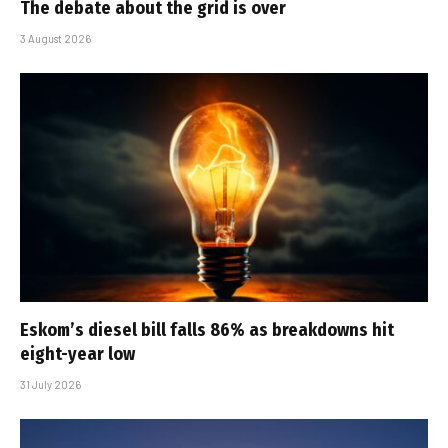
The debate about the grid is over
3 August 2026
Eskom’s diesel bill falls 86% as breakdowns hit
eight-year low
31 July 2026