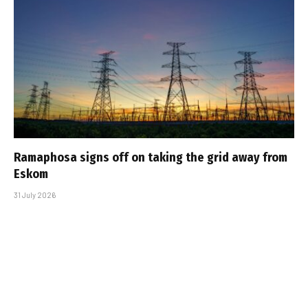
Ramaphosa signs off on taking the grid away from
Eskom
31 July 2026