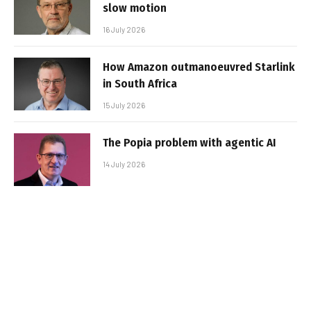
slow motion
16 July 2026
How Amazon outmanoeuvred Starlink
in South Africa
15 July 2026
The Popia problem with agentic AI
14 July 2026