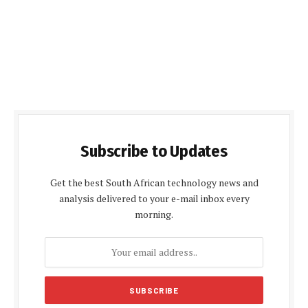
Subscribe to Updates
Get the best South African technology news and
analysis delivered to your e-mail inbox every
morning.