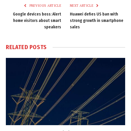
PREVIOUS ARTICLE
NEXT ARTICLE
Google devices boss: Alert
Huawei defies US ban with
home visitors about smart
strong growth in smartphone
speakers
sales
RELATED
POSTS