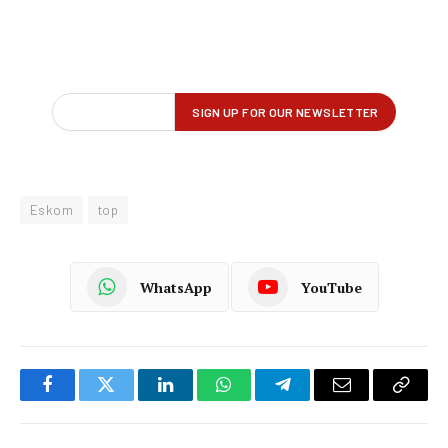
Eskom
top
WhatsApp
YouTube
Facebook
Twitter
LinkedIn
WhatsApp
Telegram
Email
Copy
Link