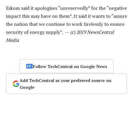
Eskom said it apologises “unreservedly” for the “negative
impact this may have on them”. It said it wants to “assure
the nation that we continue to work tirelessly to ensure
security of energy supply”. —
(c) 2019 NewsCentral
Media
Follow TechCentral on Google News
Add TechCentral as your preferred source on
Google