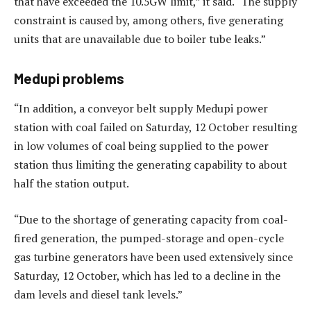
that have exceeded the 10.5GW limit,” it said. “The supply
constraint is caused by, among others, five generating
units that are unavailable due to boiler tube leaks.”
Medupi problems
“In addition, a conveyor belt supply Medupi power
station with coal failed on Saturday, 12 October resulting
in low volumes of coal being supplied to the power
station thus limiting the generating capability to about
half the station output.
“Due to the shortage of generating capacity from coal-
fired generation, the pumped-storage and open-cycle
gas turbine generators have been used extensively since
Saturday, 12 October, which has led to a decline in the
dam levels and diesel tank levels.”