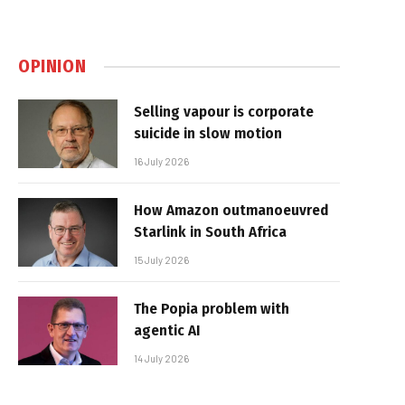
OPINION
Selling vapour is corporate
suicide in slow motion
16 July 2026
How Amazon outmanoeuvred
Starlink in South Africa
15 July 2026
The Popia problem with
agentic AI
14 July 2026