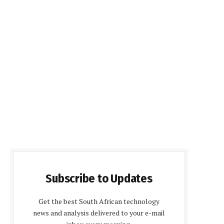
Subscribe to Updates
Get the best South African technology
news and analysis delivered to your e-mail