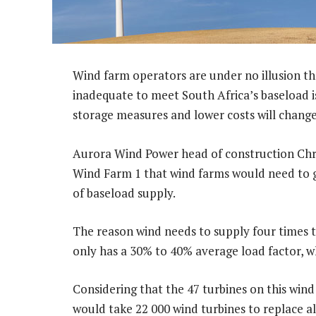
Wind farm operators are under no illusion th
inadequate to meet South Africa’s baseload i
storage measures and lower costs will change
Aurora Wind Power head of construction Chris
Wind Farm 1 that wind farms would need to
of baseload supply.
The reason wind needs to supply four times
only has a 30% to 40% average load factor, w
Considering that the 47 turbines on this wind
would take 22 000 wind turbines to replace a