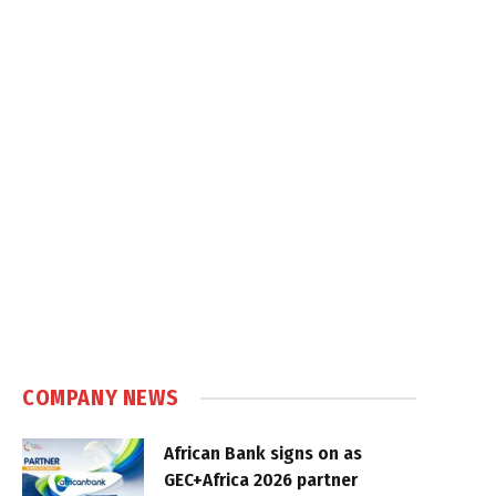
COMPANY NEWS
African Bank signs on as
GEC+Africa 2026 partner