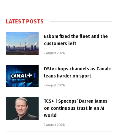
LATEST POSTS
Eskom fixed the fleet and the
customers left
7 August 2026
DStv chops channels as Canal+
leans harder on sport
7 August 2026
TCS+ | Specops’ Darren James
on continuous trust in an AI
world
7 August 2026