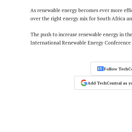
As renewable energy becomes ever more effici
over the right energy mix for South Africa an
The push to increase renewable energy in the
International Renewable Energy Conference 
Follow TechC
Add TechCentral as y