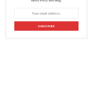
inbox every morning.