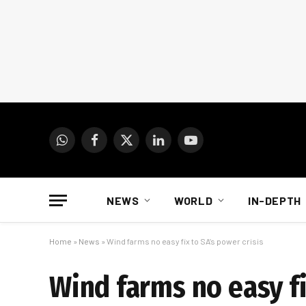
WhatsApp
Facebook
X
LinkedIn
YouTube
(Twitter)
NEWS
WORLD
IN-DEPTH
Home
»
News
»
Wind farms no easy fix to SA’s power crisis
Wind farms no easy fi