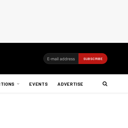
CTIONS
EVENTS
ADVERTISE