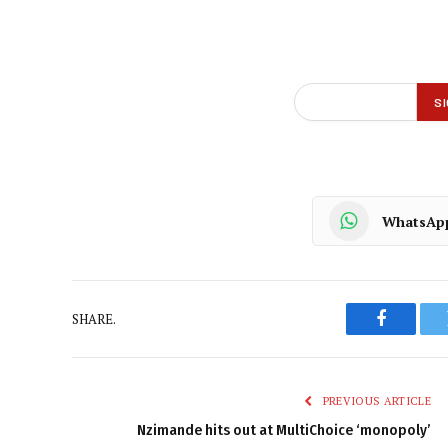
WhatsAp
SHARE.
Faceboo
PREVIOUS ARTICLE
Nzimande hits out at MultiChoice ‘monopoly’