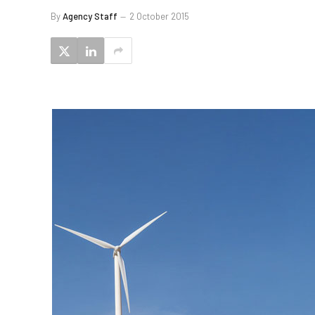
By
Agency Staff
2 October 2015