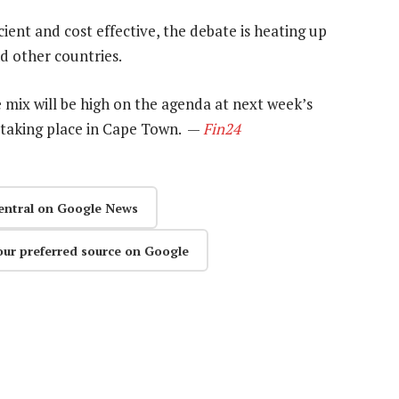
ent and cost effective, the debate is heating up
d other countries.
 mix will be high on the agenda at next week’s
taking place in Cape Town. —
Fin24
entral on Google News
our preferred source on Google