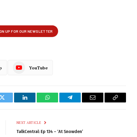
p
YouTube
k
Twitter
LinkedIn
WhatsApp
Telegram
Email
Copy
Link
NEXT ARTICLE
TalkCentral: Ep 134 – ‘At Snowden’