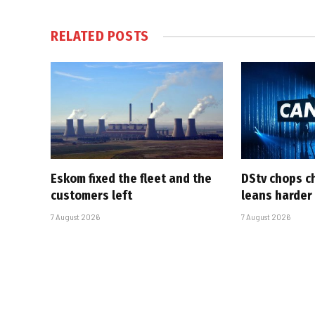
RELATED
POSTS
Eskom fixed the fleet and the
DStv chops c
customers left
leans harder
7 August 2026
7 August 2026