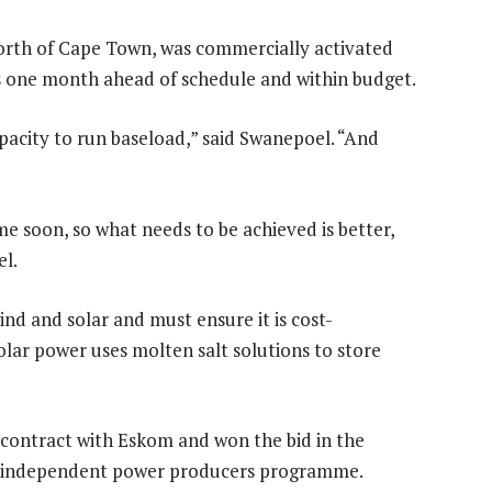
rth of Cape Town, was commercially activated
as one month ahead of schedule and within budget.
pacity to run baseload,” said Swanepoel. “And
e soon, so what needs to be achieved is better,
el.
d and solar and must ensure it is cost-
olar power uses molten salt solutions to store
 contract with Eskom and won the bid in the
s independent power producers programme.