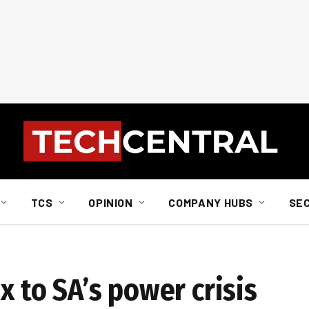
TCS
OPINION
COMPANY HUBS
SE
x to SA’s power crisis