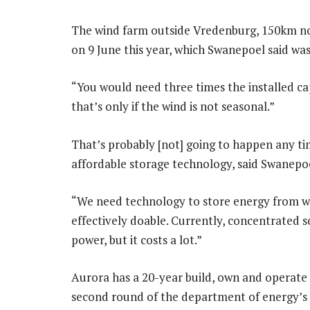
The wind farm outside Vredenburg, 150km no
on 9 June this year, which Swanepoel said w
“You would need three times the installed ca
that’s only if the wind is not seasonal.”
That’s probably [not] going to happen any tim
affordable storage technology, said Swanepo
“We need technology to store energy from win
effectively doable. Currently, concentrated s
power, but it costs a lot.”
Aurora has a 20-year build, own and operate
second round of the department of energy’