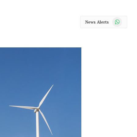
WhatsApp
News Alerts