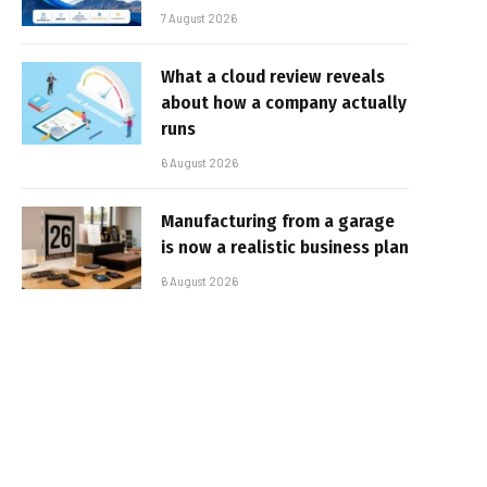
7 August 2026
What a cloud review reveals
about how a company actually
runs
6 August 2026
Manufacturing from a garage
is now a realistic business plan
6 August 2026