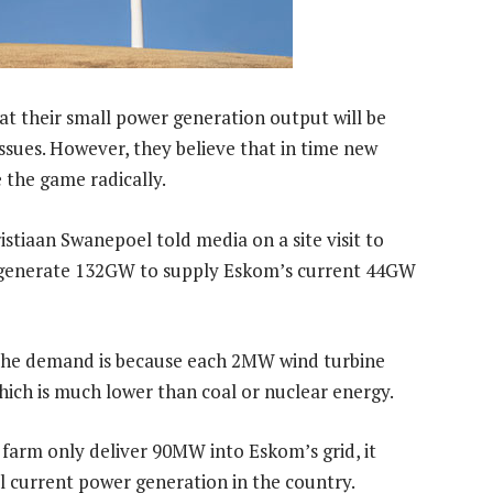
at their small power generation output will be
ssues. However, they believe that in time new
 the game radically.
tiaan Swanepoel told media on a site visit to
 generate 132GW to supply Eskom’s current 44GW
 the demand is because each 2MW wind turbine
hich is much lower than coal or nuclear energy.
 farm only deliver 90MW into Eskom’s grid, it
ll current power generation in the country.