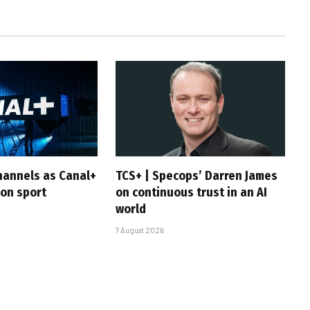
hannels as Canal+
TCS+ | Specops’ Darren James
 on sport
on continuous trust in an AI
world
7 August 2026