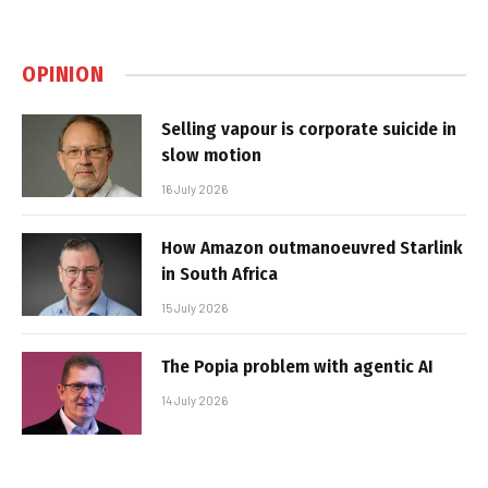
OPINION
Selling vapour is corporate suicide in
slow motion
16 July 2026
How Amazon outmanoeuvred Starlink
in South Africa
15 July 2026
The Popia problem with agentic AI
14 July 2026