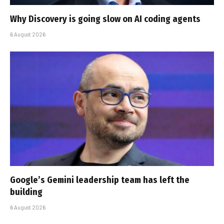
Why Discovery is going slow on AI coding agents
6 August 2026
Google’s Gemini leadership team has left the
building
6 August 2026