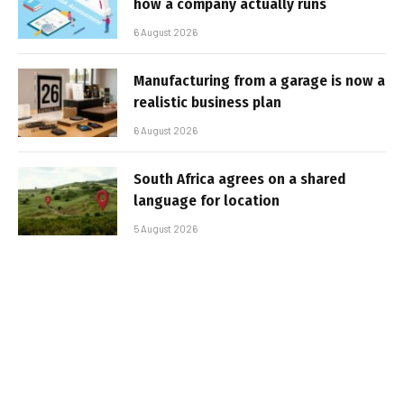
how a company actually runs
6 August 2026
Manufacturing from a garage is now a
realistic business plan
6 August 2026
South Africa agrees on a shared
language for location
5 August 2026