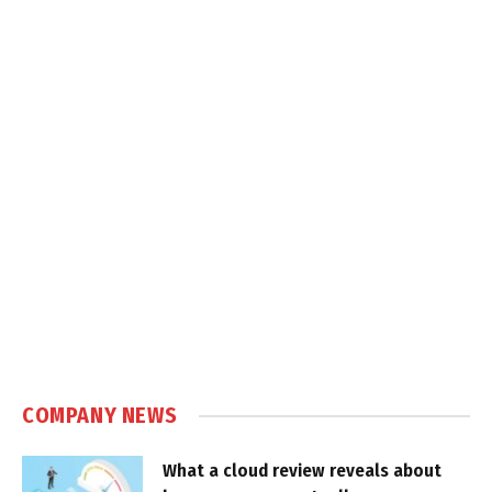
COMPANY NEWS
What a cloud review reveals about