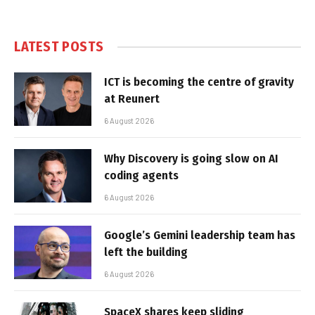
LATEST POSTS
ICT is becoming the centre of gravity
at Reunert
6 August 2026
Why Discovery is going slow on AI
coding agents
6 August 2026
Google’s Gemini leadership team has
left the building
6 August 2026
SpaceX shares keep sliding