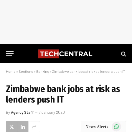
Home
»
Sections
»
Banking
»
Zimbabwe bank jobs at risk as lenders push IT
Zimbabwe bank jobs at risk as
lenders push IT
By
Agency Staff
7 January 2020
WhatsApp
News Alerts