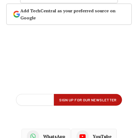
Add TechCentral as your preferred source on
Google
WhatsApp
YouTube