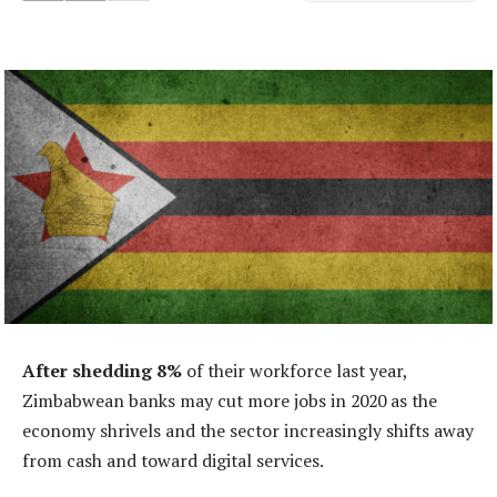
After shedding 8%
of their workforce last year,
Zimbabwean banks may cut more jobs in 2020 as the
economy shrivels and the sector increasingly shifts away
from cash and toward digital services.