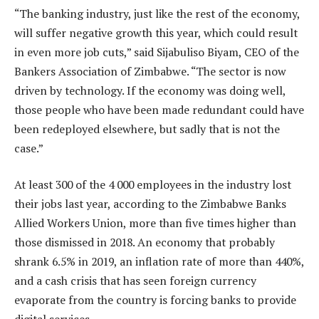
“The banking industry, just like the rest of the economy,
will suffer negative growth this year, which could result
in even more job cuts,” said Sijabuliso Biyam, CEO of the
Bankers Association of Zimbabwe. “The sector is now
driven by technology. If the economy was doing well,
those people who have been made redundant could have
been redeployed elsewhere, but sadly that is not the
case.”
At least 300 of the 4 000 employees in the industry lost
their jobs last year, according to the Zimbabwe Banks
Allied Workers Union, more than five times higher than
those dismissed in 2018. An economy that probably
shrank 6.5% in 2019, an inflation rate of more than 440%,
and a cash crisis that has seen foreign currency
evaporate from the country is forcing banks to provide