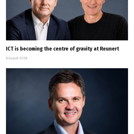
ICT is becoming the centre of gravity at Reunert
6 August 2026