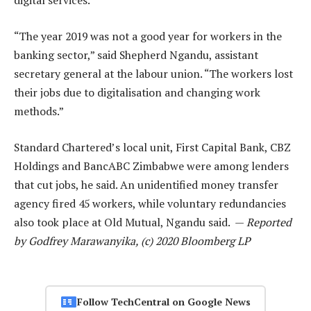
digital services.
“The year 2019 was not a good year for workers in the
banking sector,” said Shepherd Ngandu, assistant
secretary general at the labour union. “The workers lost
their jobs due to digitalisation and changing work
methods.”
Standard Chartered’s local unit, First Capital Bank, CBZ
Holdings and BancABC Zimbabwe were among lenders
that cut jobs, he said. An unidentified money transfer
agency fired 45 workers, while voluntary redundancies
also took place at Old Mutual, Ngandu said. —
Reported
by Godfrey Marawanyika, (c) 2020 Bloomberg LP
Follow TechCentral on Google News