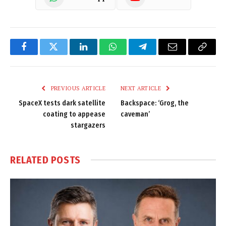
Facebook
Twitter
LinkedIn
WhatsApp
Telegram
Email
Copy
Link
PREVIOUS ARTICLE
NEXT ARTICLE
SpaceX tests dark satellite
Backspace: ‘Grog, the
coating to appease
caveman’
stargazers
RELATED
POSTS