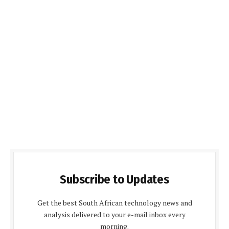
Subscribe to Updates
Get the best South African technology news and
analysis delivered to your e-mail inbox every
morning.