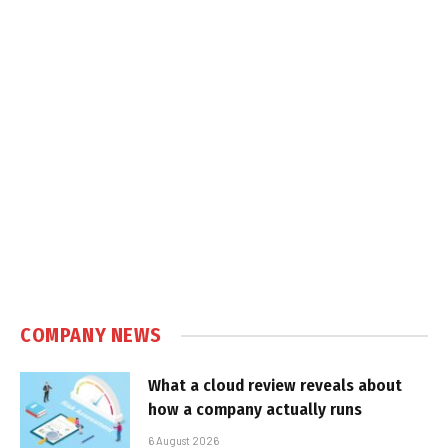
COMPANY NEWS
What a cloud review reveals about
how a company actually runs
6 August 2026