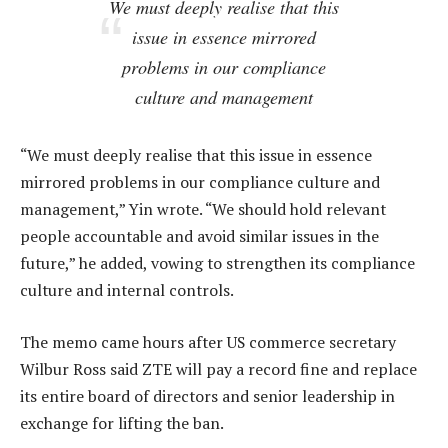
We must deeply realise that this
issue in essence mirrored
problems in our compliance
culture and management
“We must deeply realise that this issue in essence
mirrored problems in our compliance culture and
management,” Yin wrote. “We should hold relevant
people accountable and avoid similar issues in the
future,” he added, vowing to strengthen its compliance
culture and internal controls.
The memo came hours after US commerce secretary
Wilbur Ross said ZTE will pay a record fine and replace
its entire board of directors and senior leadership in
exchange for lifting the ban.