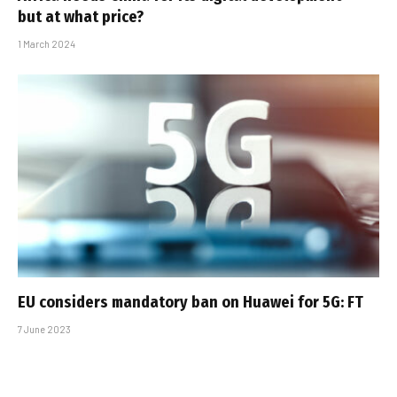
but at what price?
1 March 2024
EU considers mandatory ban on Huawei for 5G: FT
7 June 2023