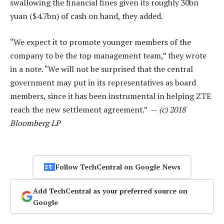
swallowing the financial fines given its roughly 30bn
yuan ($4.7bn) of cash on hand, they added.
“We expect it to promote younger members of the
company to be the top management team,” they wrote
in a note. “We will not be surprised that the central
government may put in its representatives as board
members, since it has been instrumental in helping ZTE
reach the new settlement agreement.” —
(c) 2018
Bloomberg LP
Follow TechCentral on Google News
Add TechCentral as your preferred source on
Google