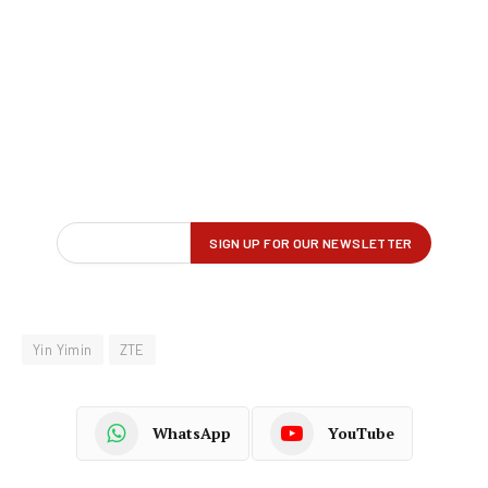
Yin Yimin
ZTE
WhatsApp
YouTube