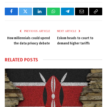
Facebook
Twitter
LinkedIn
WhatsApp
Telegram
Email
Copy
Link
PREVIOUS ARTICLE
NEXT ARTICLE
How millennials could upend
Eskom heads to court to
the data privacy debate
demand higher tariffs
RELATED
POSTS