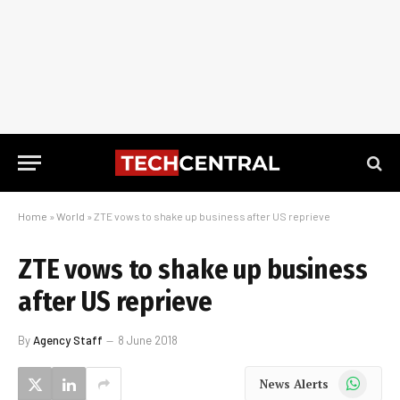
Home
»
World
»
ZTE vows to shake up business after US reprieve
ZTE vows to shake up business
after US reprieve
By
Agency Staff
8 June 2018
WhatsApp
News Alerts