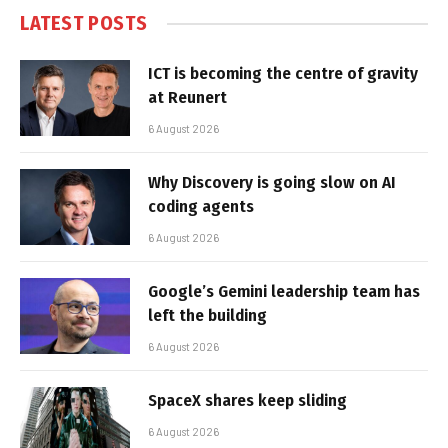
LATEST POSTS
ICT is becoming the centre of gravity
at Reunert
6 August 2026
Why Discovery is going slow on AI
coding agents
6 August 2026
Google’s Gemini leadership team has
left the building
6 August 2026
SpaceX shares keep sliding
6 August 2026