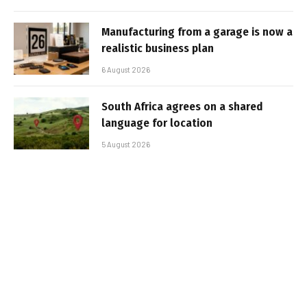
Manufacturing from a garage is now a
realistic business plan
6 August 2026
South Africa agrees on a shared
language for location
5 August 2026