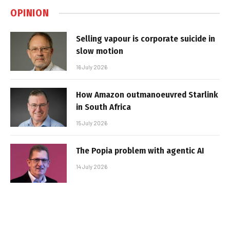
OPINION
Selling vapour is corporate suicide in
slow motion
16 July 2026
How Amazon outmanoeuvred Starlink
in South Africa
15 July 2026
The Popia problem with agentic AI
14 July 2026