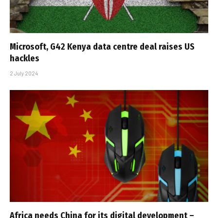
Microsoft, G42 Kenya data centre deal raises US
hackles
2 July 2024
Africa needs China for its digital development –