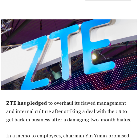
ZTE has pledged
to overhaul its flawed management
and internal culture after striking a deal with the US to
get back in business after a damaging two-month hiatus.
In a memo to employees, chairman Yin Yimin promised