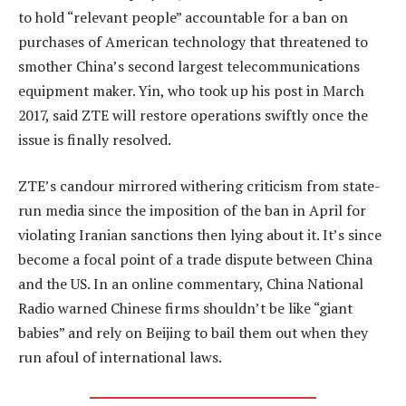
to hold “relevant people” accountable for a ban on
purchases of American technology that threatened to
smother China’s second largest telecommunications
equipment maker. Yin, who took up his post in March
2017, said ZTE will restore operations swiftly once the
issue is finally resolved.
ZTE’s candour mirrored withering criticism from state-
run media since the imposition of the ban in April for
violating Iranian sanctions then lying about it. It’s since
become a focal point of a trade dispute between China
and the US. In an online commentary, China National
Radio warned Chinese firms shouldn’t be like “giant
babies” and rely on Beijing to bail them out when they
run afoul of international laws.