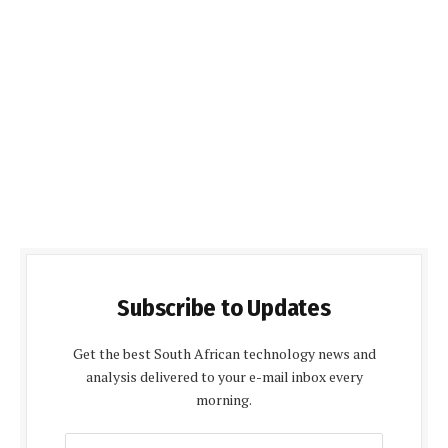
Subscribe to Updates
Get the best South African technology news and
analysis delivered to your e-mail inbox every
morning.