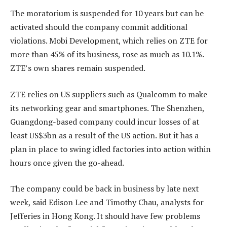
The moratorium is suspended for 10 years but can be
activated should the company commit additional
violations. Mobi Development, which relies on ZTE for
more than 45% of its business, rose as much as 10.1%.
ZTE’s own shares remain suspended.
ZTE relies on US suppliers such as Qualcomm to make
its networking gear and smartphones. The Shenzhen,
Guangdong-based company could incur losses of at
least US$3bn as a result of the US action. But it has a
plan in place to swing idled factories into action within
hours once given the go-ahead.
The company could be back in business by late next
week, said Edison Lee and Timothy Chau, analysts for
Jefferies in Hong Kong. It should have few problems