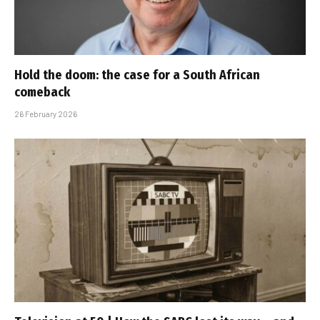
Hold the doom: the case for a South African
comeback
26 February 2026