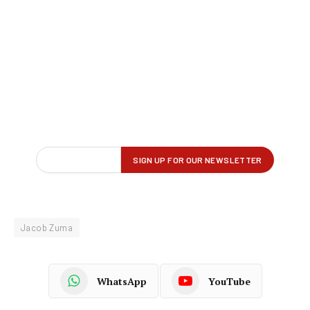
Jacob Zuma
WhatsApp
YouTube