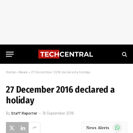
Home
»
News
»
27 December 2016 declared a holiday
27 December 2016 declared a
holiday
By
Staff Reporter
19 September 2016
WhatsApp
News Alerts