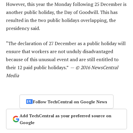
However, this year the Monday following 25 December is
another public holiday, the Day of Goodwill. This has
resulted in the two public holidays overlapping, the
presidency said.
“The declaration of 27 December as a public holiday will
ensure that workers are not unduly disadvantaged
because of this unusual event and are still entitled to
their 12 paid public holidays.” —
© 2016 NewsCentral
Media
Follow TechCentral on Google News
Add TechCentral as your preferred source on
Google