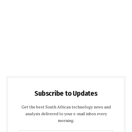
Subscribe to Updates
Get the best South African technology news and
analysis delivered to your e-mail inbox every
morning.