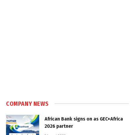
COMPANY NEWS
African Bank signs on as GEC+Africa
2026 partner