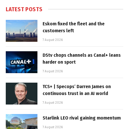
LATEST POSTS
Eskom fixed the fleet and the
customers left
7 August 2026
DStv chops channels as Canal+ leans
harder on sport
7 August 2026
TCS+ | Specops’ Darren James on
continuous trust in an AI world
7 August 2026
Starlink LEO rival gaining momentum
7 August 2026