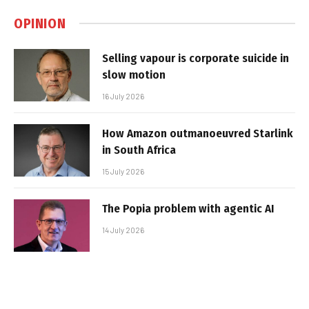
OPINION
Selling vapour is corporate suicide in
slow motion
16 July 2026
How Amazon outmanoeuvred Starlink
in South Africa
15 July 2026
The Popia problem with agentic AI
14 July 2026