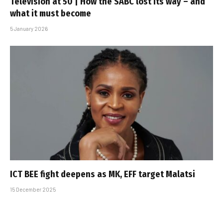
Television at 50 | How the SABC lost its way – and
what it must become
5 January 2026
ICT BEE fight deepens as MK, EFF target Malatsi
15 December 2025