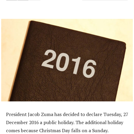
President Jacob Zuma has decided to declare Tuesday, 27
December 2016 a public holiday. The additional holiday
comes because Christmas Day falls on a Sunday.