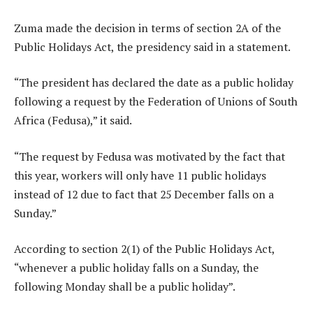
Zuma made the decision in terms of section 2A of the
Public Holidays Act, the presidency said in a statement.
“The president has declared the date as a public holiday
following a request by the Federation of Unions of South
Africa (Fedusa),” it said.
“The request by Fedusa was motivated by the fact that
this year, workers will only have 11 public holidays
instead of 12 due to fact that 25 December falls on a
Sunday.”
According to section 2(1) of the Public Holidays Act,
“whenever a public holiday falls on a Sunday, the
following Monday shall be a public holiday”.