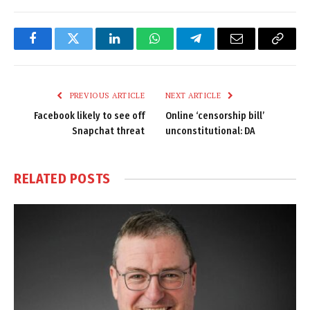
Facebook
Twitter
LinkedIn
WhatsApp
Telegram
Email
Copy
Link
PREVIOUS ARTICLE
NEXT ARTICLE
Facebook likely to see off
Online ‘censorship bill’
Snapchat threat
unconstitutional: DA
RELATED
POSTS