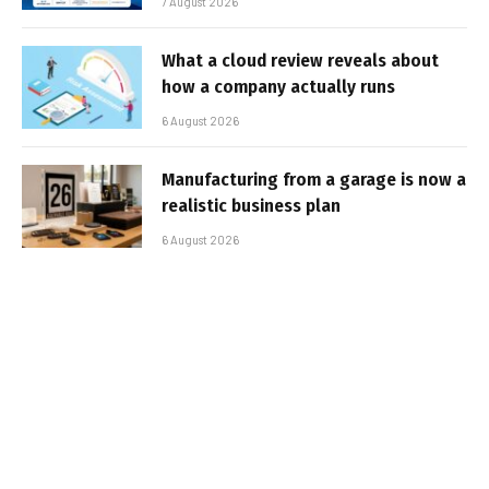
7 August 2026
What a cloud review reveals about
how a company actually runs
6 August 2026
Manufacturing from a garage is now a
realistic business plan
6 August 2026