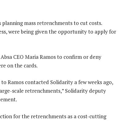
s planning mass retrenchments to cut costs.
ess, were being given the opportunity to apply for
ed Absa CEO Maria Ramos to confirm or deny
re on the cards.
e to Ramos contacted Solidarity a few weeks ago,
arge-scale retrenchments,” Solidarity deputy
atement.
ction for the retrenchments as a cost-cutting