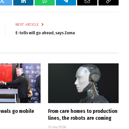
k
Twitter
LinkedIn
WhatsApp
Telegram
Email
Copy
Link
NEXT ARTICLE
E-tolls will go ahead, says Zuma
ewals go mobile
From care homes to production
lines, the robots are coming
21 July 2026