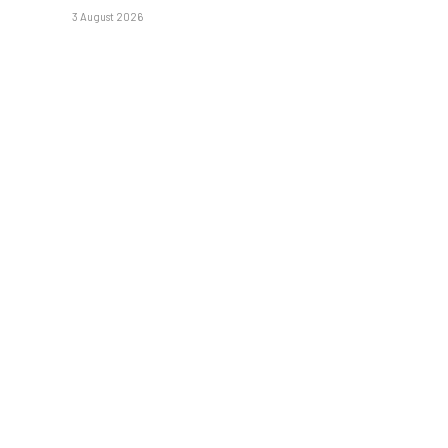
3 August 2026