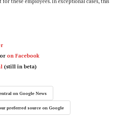
t for these employees. In exceptional cases, this
er
or
on Facebook
l
(still in beta)
entral on Google News
our preferred source on Google