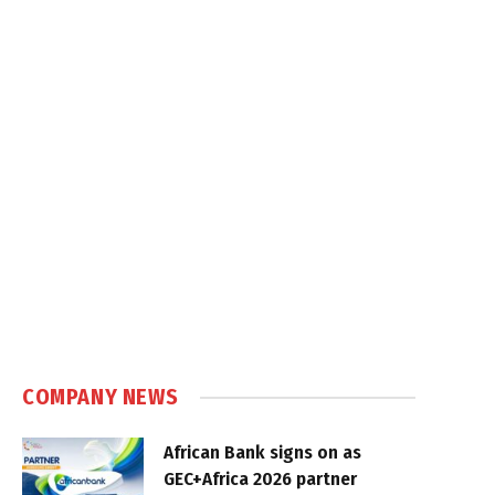
COMPANY NEWS
African Bank signs on as
GEC+Africa 2026 partner