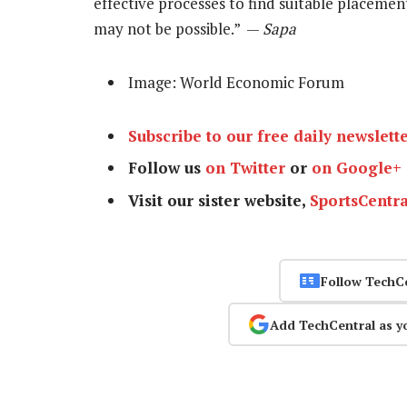
effective processes to find suitable placemen
may not be possible.” —
Sapa
Image: World Economic Forum
Subscribe to our free daily newslett
Follow us
on Twitter
or
on Google+
Visit our sister website,
SportsCentra
Follow TechC
Add TechCentral as y