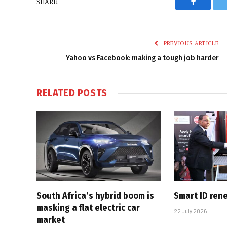
SHARE.
Faceboo
PREVIOUS ARTICLE
Yahoo vs Facebook: making a tough job harder
RELATED
POSTS
South Africa’s hybrid boom is
Smart ID ren
masking a flat electric car
22 July 2026
market