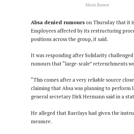
Maria Ramos
Absa denied rumours
on Thursday that it i
Employees affected by its restructuring proc
positions across the group, it said.
It was responding after Solidarity challeng
rumours that “large-scale” retrenchments we
“This comes after a very reliable source clos
claiming that Absa was planning to perform l
general secretary Dirk Hermann said in a st
He alleged that Barclays had given the instru
measure.