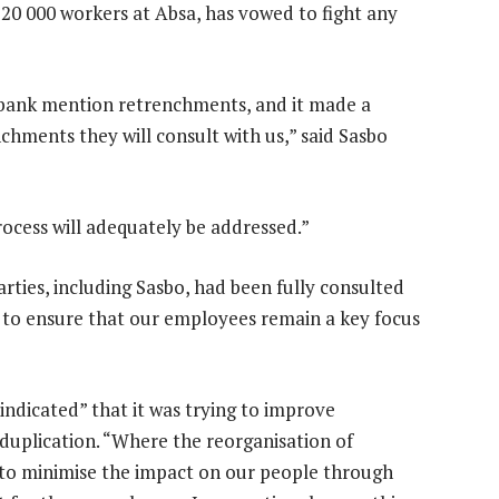
20 000 workers at Absa, has vowed to fight any
e bank mention retrenchments, and it made a
hments they will consult with us,” said Sasbo
rocess will adequately be addressed.”
arties, including Sasbo, had been fully consulted
ve to ensure that our employees remain a key focus
 indicated” that it was trying to improve
g duplication. “Where the reorganisation of
im to minimise the impact on our people through