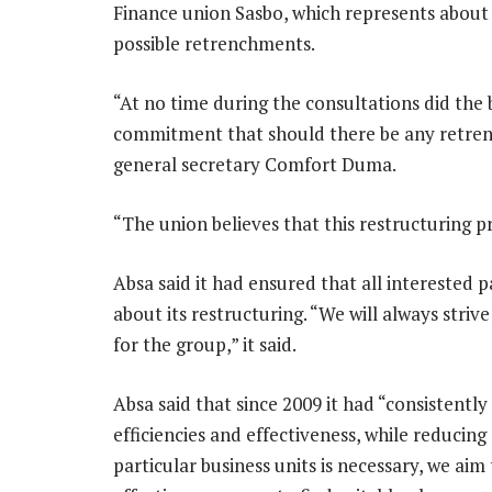
Finance union Sasbo, which represents about 
possible retrenchments.
“At no time during the consultations did th
commitment that should there be any retrenc
general secretary Comfort Duma.
“The union believes that this restructuring p
Absa said it had ensured that all interested p
about its restructuring. “We will always stri
for the group,” it said.
Absa said that since 2009 it had “consistently
efficiencies and effectiveness, while reducin
particular business units is necessary, we a