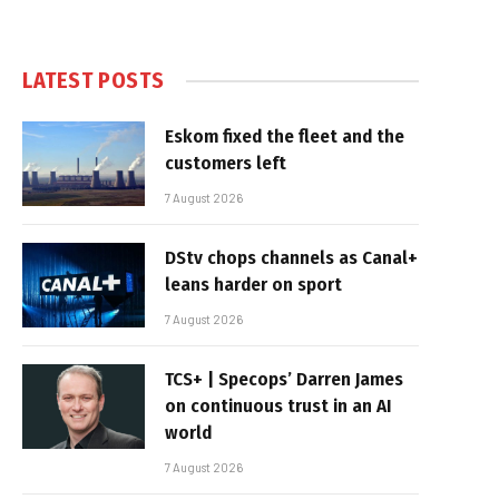
LATEST POSTS
Eskom fixed the fleet and the
customers left
7 August 2026
DStv chops channels as Canal+
leans harder on sport
7 August 2026
TCS+ | Specops’ Darren James
on continuous trust in an AI
world
7 August 2026