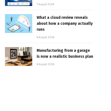
7 August 2026
What a cloud review reveals
about how a company actually
runs
6 August 2026
Manufacturing from a garage
is now a realistic business plan
6 August 2026