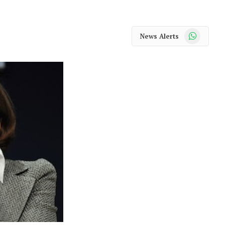
WhatsApp
News Alerts