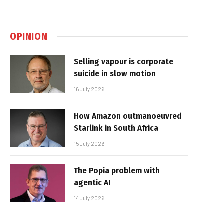
OPINION
Selling vapour is corporate
suicide in slow motion
16 July 2026
How Amazon outmanoeuvred
Starlink in South Africa
15 July 2026
The Popia problem with
agentic AI
14 July 2026