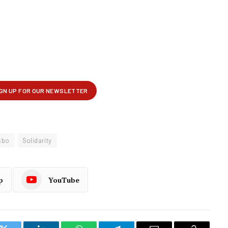
sbo
Solidarity
p
YouTube