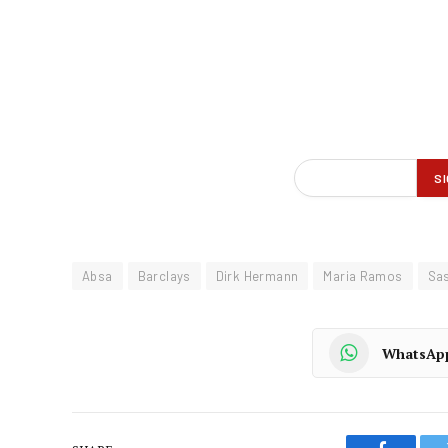
Absa
Barclays
Dirk Hermann
Maria Ramos
Sa
WhatsAp