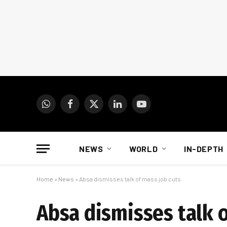
WhatsApp
Facebook
X
LinkedIn
YouTube
(Twitter)
NEWS
WORLD
IN-DEPTH
Home
»
News
»
Absa dismisses talk of mass job cuts
Absa dismisses talk o