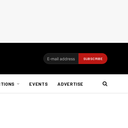
CTIONS
EVENTS
ADVERTISE