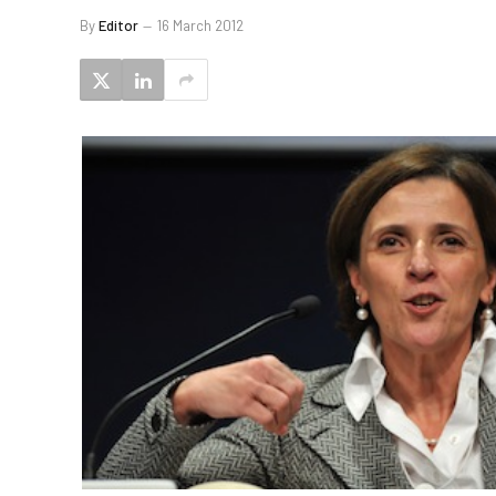
By
Editor
16 March 2012