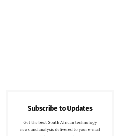
Subscribe to Updates
Get the best South African technology
news and analysis delivered to your e-mail