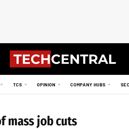
TCS
OPINION
COMPANY HUBS
SE
f mass job cuts