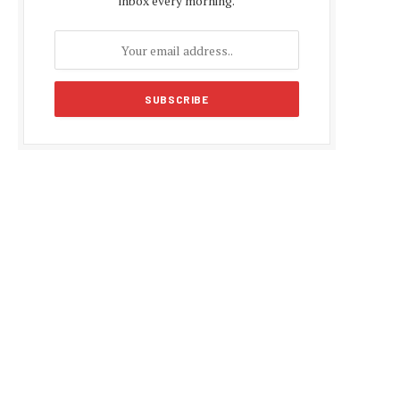
inbox every morning.